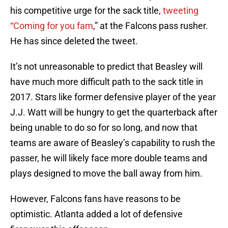
his competitive urge for the sack title,
tweeting
“Coming for you fam
,” at the Falcons pass rusher.
He has since deleted the tweet.
It’s not unreasonable to predict that Beasley will
have much more difficult path to the sack title in
2017. Stars like former defensive player of the year
J.J. Watt will be hungry to get the quarterback after
being unable to do so for so long, and now that
teams are aware of Beasley’s capability to rush the
passer, he will likely face more double teams and
plays designed to move the ball away from him.
However, Falcons fans have reasons to be
optimistic. Atlanta added a lot of defensive