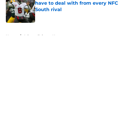
have to deal with from every NFC
South rival
Published by on Invalid Date
5 related articles loaded
Home
/
Atlanta Falcons News
About
Openings
Contact
Our 300+ Sites
Mobile Apps
FanSided Daily
Pitch a Story
Privacy Policy
Terms of Use
Cookie Policy