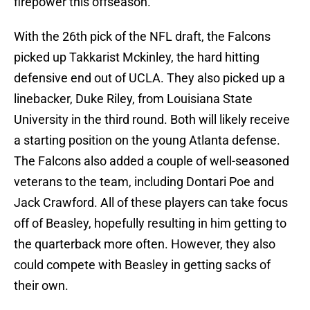
firepower this offseason.
With the 26th pick of the NFL draft, the Falcons
picked up Takkarist Mckinley, the hard hitting
defensive end out of UCLA. They also picked up a
linebacker, Duke Riley, from Louisiana State
University in the third round. Both will likely receive
a starting position on the young Atlanta defense.
The Falcons also added a couple of well-seasoned
veterans to the team, including Dontari Poe and
Jack Crawford. All of these players can take focus
off of Beasley, hopefully resulting in him getting to
the quarterback more often. However, they also
could compete with Beasley in getting sacks of
their own.