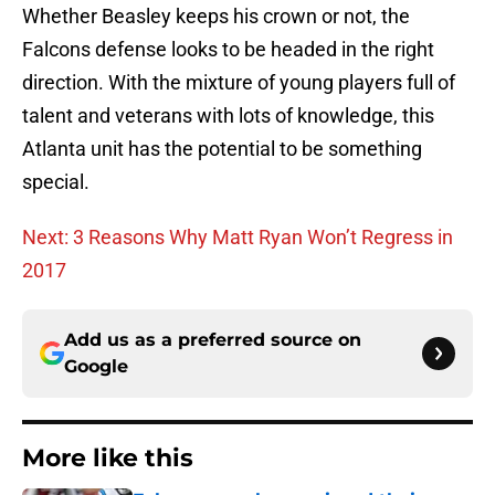
Whether Beasley keeps his crown or not, the
Falcons defense looks to be headed in the right
direction. With the mixture of young players full of
talent and veterans with lots of knowledge, this
Atlanta unit has the potential to be something
special.
Next: 3 Reasons Why Matt Ryan Won’t Regress in
2017
Add us as a preferred source on
Google
More like this