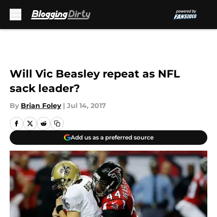
Skip to main content
Will Vic Beasley repeat as NFL
sack leader?
By
Brian Foley
|
Jul 14, 2017
Add us as a preferred source