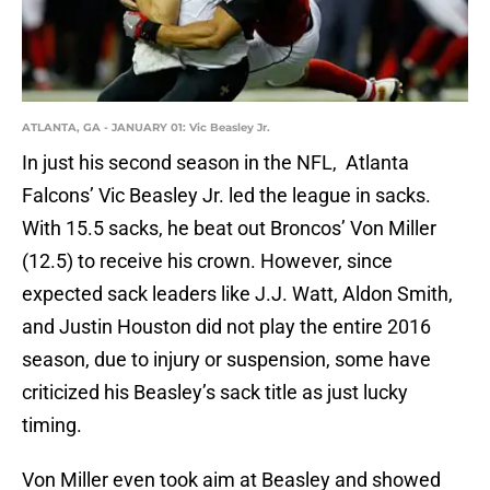
ATLANTA, GA - JANUARY 01: Vic Beasley Jr.
In just his second season in the NFL, Atlanta
Falcons’ Vic Beasley Jr. led the league in sacks.
With 15.5 sacks, he beat out Broncos’ Von Miller
(12.5) to receive his crown. However, since
expected sack leaders like J.J. Watt, Aldon Smith,
and Justin Houston did not play the entire 2016
season, due to injury or suspension, some have
criticized his Beasley’s sack title as just lucky
timing.
Von Miller even took aim at Beasley and showed