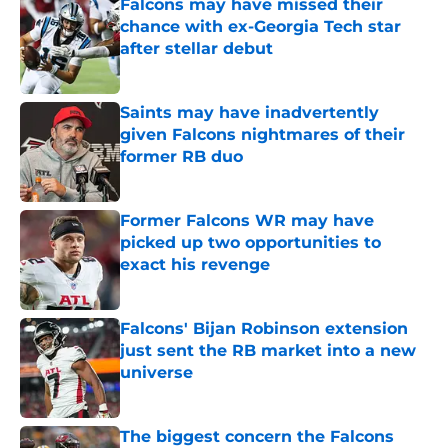
Falcons may have missed their
chance with ex-Georgia Tech star
after stellar debut
Published by on Invalid Date
Saints may have inadvertently
given Falcons nightmares of their
former RB duo
Published by on Invalid Date
Former Falcons WR may have
picked up two opportunities to
exact his revenge
Published by on Invalid Date
Falcons' Bijan Robinson extension
just sent the RB market into a new
universe
Published by on Invalid Date
The biggest concern the Falcons