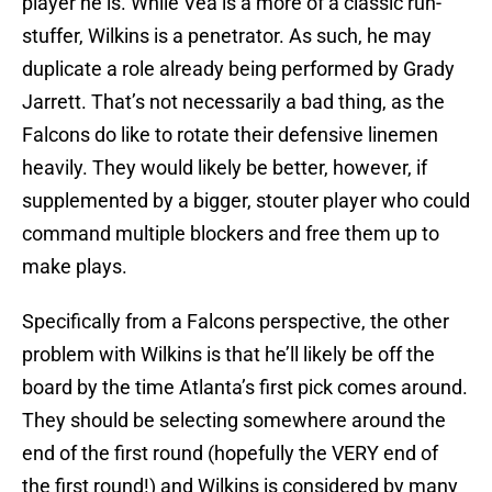
player he is. While Vea is a more of a classic run-
stuffer, Wilkins is a penetrator. As such, he may
duplicate a role already being performed by Grady
Jarrett. That’s not necessarily a bad thing, as the
Falcons do like to rotate their defensive linemen
heavily. They would likely be better, however, if
supplemented by a bigger, stouter player who could
command multiple blockers and free them up to
make plays.
Specifically from a Falcons perspective, the other
problem with Wilkins is that he’ll likely be off the
board by the time Atlanta’s first pick comes around.
They should be selecting somewhere around the
end of the first round (hopefully the VERY end of
the first round!) and Wilkins is considered by many