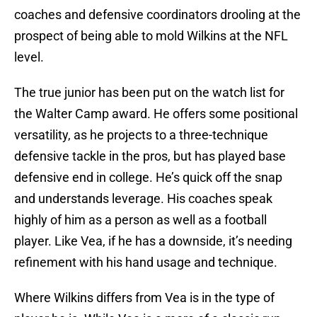
coaches and defensive coordinators drooling at the
prospect of being able to mold Wilkins at the NFL
level.
The true junior has been put on the watch list for
the Walter Camp award. He offers some positional
versatility, as he projects to a three-technique
defensive tackle in the pros, but has played base
defensive end in college. He’s quick off the snap
and understands leverage. His coaches speak
highly of him as a person as well as a football
player. Like Vea, if he has a downside, it’s needing
refinement with his hand usage and technique.
Where Wilkins differs from Vea is in the type of