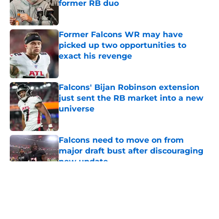
former RB duo
Published by on Invalid Date
Former Falcons WR may have
picked up two opportunities to
exact his revenge
Published by on Invalid Date
Falcons' Bijan Robinson extension
just sent the RB market into a new
universe
Published by on Invalid Date
Falcons need to move on from
major draft bust after discouraging
new update
Published by on Invalid Date
5 related articles loaded