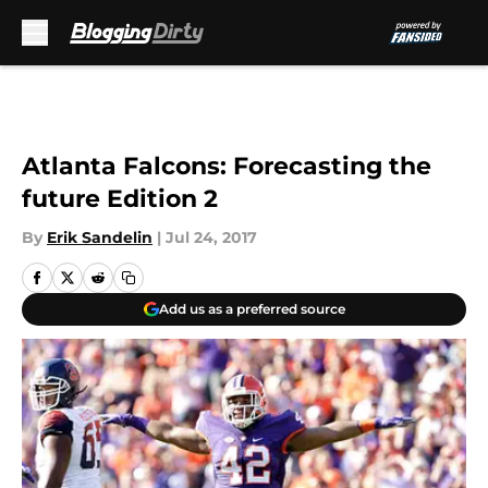
Skip to main content
Atlanta Falcons: Forecasting the
future Edition 2
By
Erik Sandelin
|
Jul 24, 2017
Add us as a preferred source