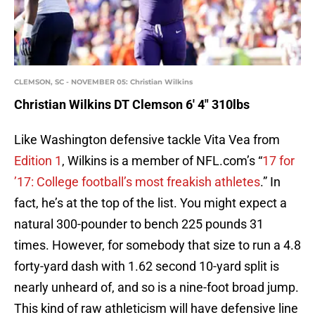
CLEMSON, SC - NOVEMBER 05: Christian Wilkins
Christian Wilkins DT Clemson 6′ 4″ 310lbs
Like Washington defensive tackle Vita Vea from
Edition 1
, Wilkins is a member of NFL.com’s “
17 for
’17: College football’s most freakish athletes
.” In
fact, he’s at the top of the list. You might expect a
natural 300-pounder to bench 225 pounds 31
times. However, for somebody that size to run a 4.8
forty-yard dash with 1.62 second 10-yard split is
nearly unheard of, and so is a nine-foot broad jump.
This kind of raw athleticism will have defensive line