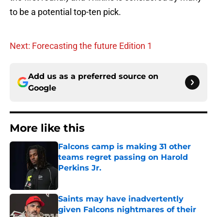
to be a potential top-ten pick.
Next: Forecasting the future Edition 1
Add us as a preferred source on
Google
More like this
Falcons camp is making 31 other
teams regret passing on Harold
Perkins Jr.
Published by on Invalid Date
Saints may have inadvertently
given Falcons nightmares of their