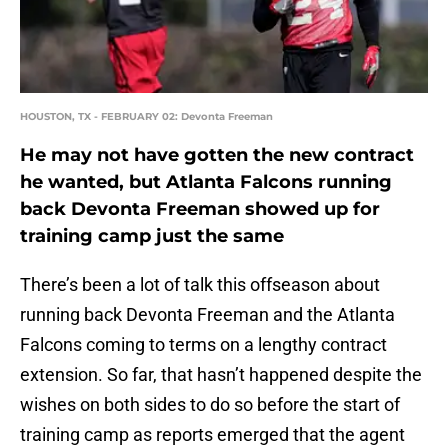
HOUSTON, TX - FEBRUARY 02: Devonta Freeman
He may not have gotten the new contract
he wanted, but Atlanta Falcons running
back Devonta Freeman showed up for
training camp just the same
There’s been a lot of talk this offseason about
running back Devonta Freeman and the Atlanta
Falcons coming to terms on a lengthy contract
extension. So far, that hasn’t happened despite the
wishes on both sides to do so before the start of
training camp as reports emerged that the agent