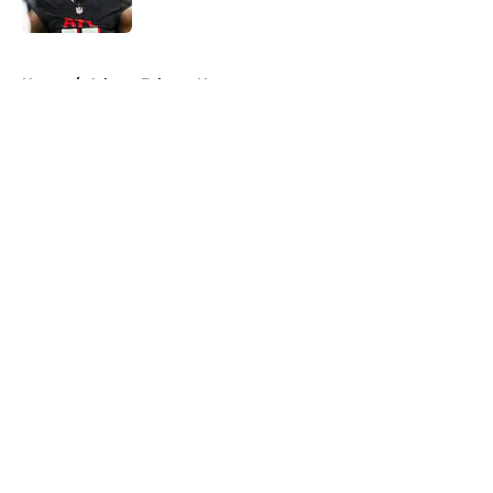
Published by on Invalid Date
5 related articles loaded
Home
/
Atlanta Falcons News
About
Openings
Contact
Our 300+ Sites
Mobile Apps
FanSided Daily
Pitch a Story
Privacy Policy
Terms of Use
Cookie Policy
Legal Disclaimer
Accessibility Statement
A-Z Index
Cookies Settings