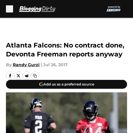
Skip to main content
Atlanta Falcons: No contract done,
Devonta Freeman reports anyway
By
Randy Gurzi
|
Jul 26, 2017
Add us as a preferred source