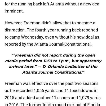
for the running back left Atlanta without a new deal
imminent.
However, Freeman didn’t allow that to become a
distraction. The fourth-year running back reported
to camp Wednesday, even without his new deal as
reported by the Atlanta Journal-Constitutional.
"“Freeman did not report during the open
media period from 11:30 to 1 p.m., but apparently
arrived later.” — D. Orlando Ledbetter of the
Atlanta Journal Constitutional"
Freeman was effective over the past two seasons
as he recorded 1,056 yards and 11 touchdowns in
2015 and added another 11 scores and 1,079 yards
in 2016. The former fourth-round pick out of Florida