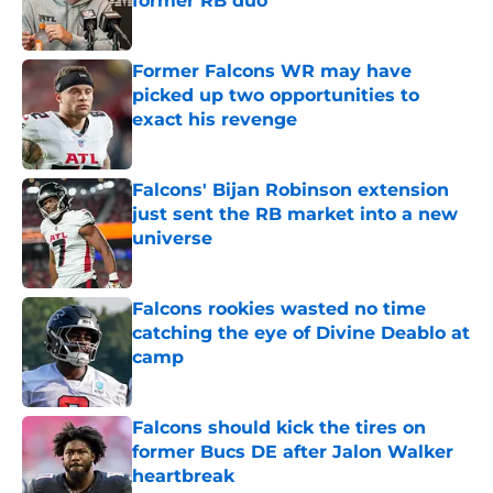
former RB duo
Published by on Invalid Date
Former Falcons WR may have
picked up two opportunities to
exact his revenge
Published by on Invalid Date
Falcons' Bijan Robinson extension
just sent the RB market into a new
universe
Published by on Invalid Date
Falcons rookies wasted no time
catching the eye of Divine Deablo at
camp
Published by on Invalid Date
Falcons should kick the tires on
former Bucs DE after Jalon Walker
heartbreak