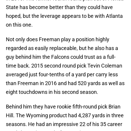
State has become better than they could have
hoped, but the leverage appears to be with Atlanta
on this one.
Not only does Freeman play a position highly
regarded as easily replaceable, but he also has a
guy behind him the Falcons could trust as a full-
time back. 2015 second round pick Tevin Coleman
averaged just four-tenths of a yard per carry less
than Freeman in 2016 and had 520 yards as well as
eight touchdowns in his second season.
Behind him they have rookie fifth-round pick Brian
Hill. The Wyoming product had 4,287 yards in three
seasons. He had an impressive 22 of his 35 career