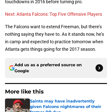
touchdowns in 2016 before turning pro.
Next: Atlanta Falcons: Top Five Offensive Players
The Falcons want to extend Freeman, but there’s
nothing saying they have to. As it stands now, he’s
in camp and expected to practice tomorrow when
Atlanta gets things going for the 2017 season.
Add us as a preferred source on
Google
More like this
Saints may have inadvertently
given Falcons nightmares of their