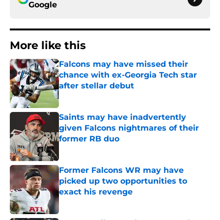
Google
More like this
Falcons may have missed their
chance with ex-Georgia Tech star
after stellar debut
Published by on Invalid Date
Saints may have inadvertently
given Falcons nightmares of their
former RB duo
Published by on Invalid Date
Former Falcons WR may have
picked up two opportunities to
exact his revenge
Published by on Invalid Date