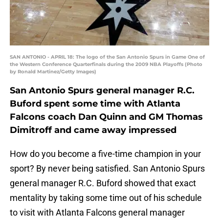
SAN ANTONIO - APRIL 18: The logo of the San Antonio Spurs in Game One of
the Western Conference Quarterfinals during the 2009 NBA Playoffs (Photo
by Ronald Martinez/Getty Images)
San Antonio Spurs general manager R.C.
Buford spent some time with Atlanta
Falcons coach Dan Quinn and GM Thomas
Dimitroff and came away impressed
How do you become a five-time champion in your
sport? By never being satisfied. San Antonio Spurs
general manager R.C. Buford showed that exact
mentality by taking some time out of his schedule
to visit with Atlanta Falcons general manager