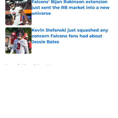
Falcons' Bijan Robinson extension
just sent the RB market into a new
universe
Published by on Invalid Date
Kevin Stefanski just squashed any
concern Falcons fans had about
Jessie Bates
Published by on Invalid Date
5 related articles loaded
Home
/
Atlanta Falcons News
About
Openings
Contact
Our 300+ Sites