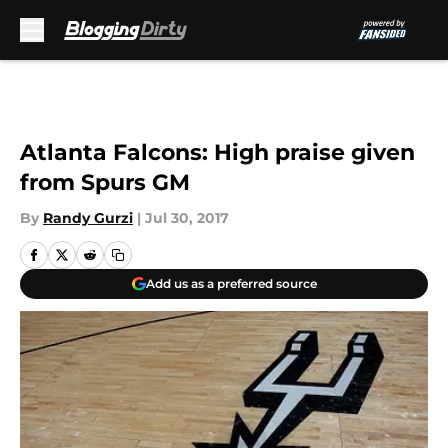
Skip to main content
Atlanta Falcons: High praise given
from Spurs GM
By
Randy Gurzi
|
Jul 30, 2017
Add us as a preferred source