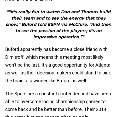
"“It’s really fun to watch Dan and Thomas build
their team and to see the energy that they
show,” Buford told ESPN via McClure. “And then
to see the passion of the players; it’s an
impressive operation.”"
Buford apparently has become a close friend with
Dimitroff, which means this meeting most likely
won’t be the last. It’s a good opportunity for Atlanta
as well as their decision makers could stand to pick
the brain of a winner like Buford as well.
The Spurs are a constant contender and have been
able to overcome losing championship games to
come back and be better than before. Their 2014