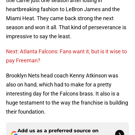
title came just one season after losing in
heartbreaking fashion to LeBron James and the
Miami Heat. They came back strong the next
season and won it all. That kind of perseverance is
impressive to say the least.
Next: Atlanta Falcons: Fans want it, but is it wise to
pay Freeman?
Brooklyn Nets head coach Kenny Atkinson was
also on hand, which had to make for a pretty
interesting day for the Falcons brass. It also is a
huge testament to the way the franchise is building
their foundation.
Add us as a preferred source on