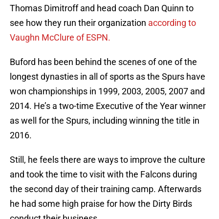
Thomas Dimitroff and head coach Dan Quinn to
see how they run their organization
according to
Vaughn McClure of ESPN.
Buford has been behind the scenes of one of the
longest dynasties in all of sports as the Spurs have
won championships in 1999, 2003, 2005, 2007 and
2014. He’s a two-time Executive of the Year winner
as well for the Spurs, including winning the title in
2016.
Still, he feels there are ways to improve the culture
and took the time to visit with the Falcons during
the second day of their training camp. Afterwards
he had some high praise for how the Dirty Birds
conduct their business.