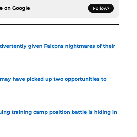
ce on
Google
Follow
dvertently given Falcons nightmares of their
e
may have picked up two opportunities to
e
uing training camp position battle is hiding in
e