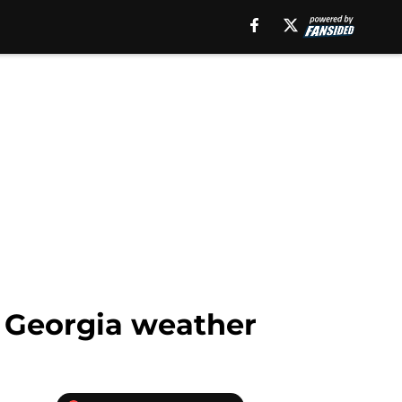
ks Georgia weather