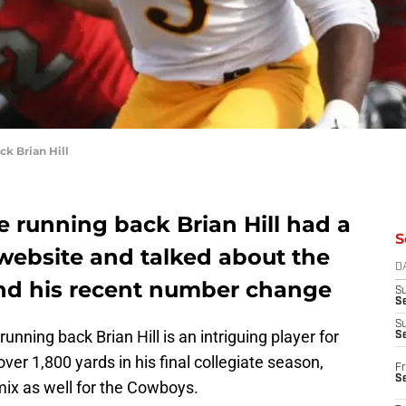
k Brian Hill
e running back Brian Hill had a
S
website and talked about the
D
nd his recent number change
S
Se
S
unning back Brian Hill is an intriguing player for
S
er 1,800 yards in his final collegiate season,
Fr
S
ix as well for the Cowboys.