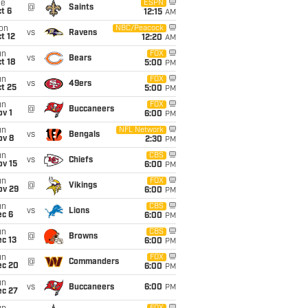
ue
ESPN
@
Saints
t 6
12:15
AM
on
NBC/Peacock
vs
Ravens
t 12
12:20
AM
un
FOX
vs
Bears
t 18
5:00
PM
un
FOX
vs
49ers
t 25
5:00
PM
un
FOX
@
Buccaneers
v 1
6:00
PM
un
NFL Network
vs
Bengals
ov 8
2:30
PM
un
CBS
vs
Chiefs
ov 15
6:00
PM
un
FOX
@
Vikings
ov 29
6:00
PM
un
CBS
vs
Lions
ec 6
6:00
PM
un
CBS
@
Browns
c 13
6:00
PM
un
FOX
@
Commanders
ec 20
6:00
PM
un
vs
Buccaneers
6:00
PM
ec 27