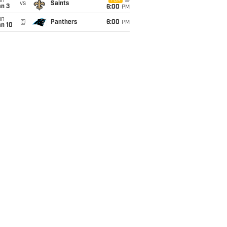
un
FOX
vs
Saints
an 3
6:00
PM
un
@
Panthers
6:00
PM
an 10