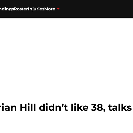
ndings
Roster
Injuries
More
ian Hill didn’t like 38, tal