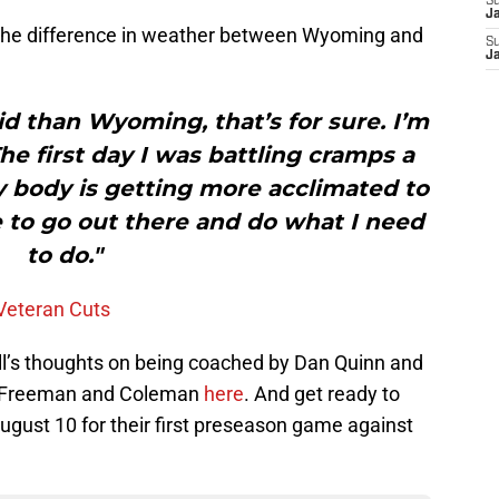
S
J
t the difference in weather between Wyoming and
S
J
id than Wyoming, that’s for sure. I’m
The first day I was battling cramps a
e my body is getting more acclimated to
 to go out there and do what I need
to do."
 Veteran Cuts
ill’s thoughts on being coached by Dan Quinn and
of Freeman and Coleman
here
. And get ready to
August 10 for their first preseason game against