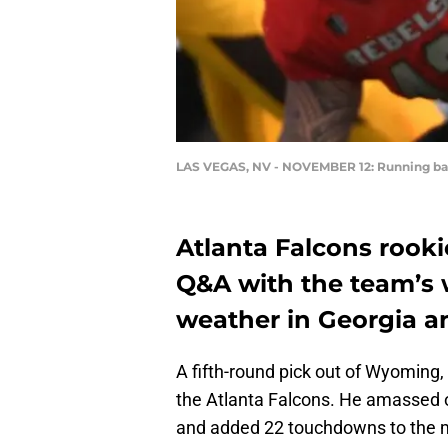
LAS VEGAS, NV - NOVEMBER 12: Running bac
Atlanta Falcons rooki
Q&A with the team’s 
weather in Georgia a
A fifth-round pick out of Wyoming, r
the Atlanta Falcons. He amassed ov
and added 22 touchdowns to the m