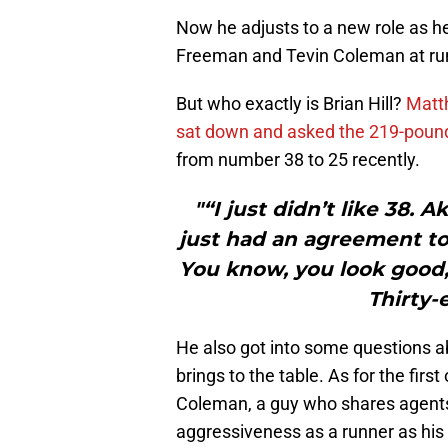
Now he adjusts to a new role as he’
Freeman and Tevin Coleman at ru
But who exactly is Brian Hill?
Matth
sat down and asked the 219-pound
from number 38 to 25 recently.
"“I just didn’t like 38.
just had an agreement to
You know, you look good,
Thirty-e
He also got into some questions a
brings to the table. As for the firs
Coleman, a guy who shares agents wi
aggressiveness as a runner as his 