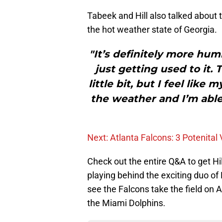
Tabeek and Hill also talked abou
the hot weather state of Georgia.
"It’s definitely more hum
just getting used to it. 
little bit, but I feel lik
the weather and I’m able
Next: Atlanta Falcons: 3 Potenital
Check out the entire Q&A to get H
playing behind the exciting duo 
see the Falcons take the field on 
the Miami Dolphins.