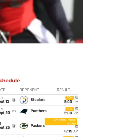
chedule
ATE
OPPONENT
RESULT
un
FOX
@
Steelers
pt 13
5:00
PM
un
FOX
vs
Panthers
ept 20
5:00
PM
Amazon Prime
Video
i
@
Packers
ept 25
12:15
AM