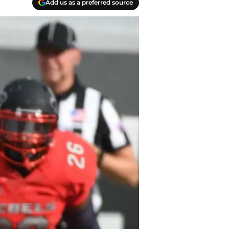
Add us as a preferred source