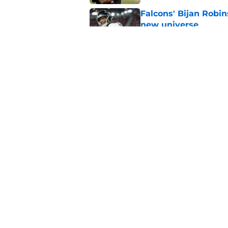
Falcons' Bijan Robin
new universe
Published by on Invalid Dat
Kevin Stefanski jus
about Jessie Bates
Published by on Invalid Dat
5 related articles loaded
Home
/
Atlanta Falcons News
About
Openin
FanSided Daily
Pitch a