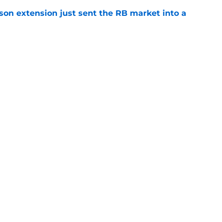
son extension just sent the RB market into a
e
t squashed any concern Falcons fans had
e
gs
Contact
Our 3
 Story
Privacy Policy
Terms