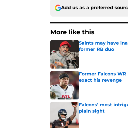
Add us as a preferred sour
More like this
Saints may have ina
former RB duo
Published by on Invalid Dat
Former Falcons WR 
exact his revenge
Published by on Invalid Dat
Falcons' most intrig
plain sight
Published by on Invalid Dat