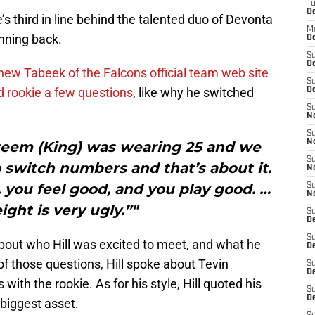
T
Oc
s third in line behind the talented duo of Devonta
M
nning back.
Oc
S
Oc
ew Tabeek of the Falcons official team web site
S
 rookie a few questions
, like why he switched
Oc
S
No
S
N
 Akeem (King) was wearing 25 and we
S
 switch numbers and that’s about it.
N
 you feel good, and you play good. …
S
N
ight is very ugly.”"
S
D
S
bout who Hill was excited to meet, and what he
De
t of those questions, Hill spoke about Tevin
S
D
th the rookie. As for his style, Hill quoted his
S
D
biggest asset.