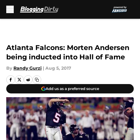
Skip to main content
Atlanta Falcons: Morten Andersen
being inducted into Hall of Fame
By
Randy Gurzi
|
Aug 5, 2017
Add us as a preferred source