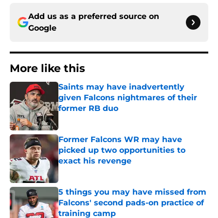
Add us as a preferred source on
Google
More like this
Saints may have inadvertently
given Falcons nightmares of their
former RB duo
Published by on Invalid Date
Former Falcons WR may have
picked up two opportunities to
exact his revenge
Published by on Invalid Date
5 things you may have missed from
Falcons' second pads-on practice of
training camp