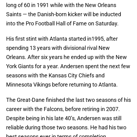
long of 60 in 1991 while with the New Orleans
Saints — the Danish-born kicker will be inducted
into the Pro Football Hall of Fame on Saturday.
His first stint with Atlanta started in1995, after
spending 13 years with divisional rival New
Orleans. After six years he ended up with the New
York Giants for a year. Andersen spent the next few
seasons with the Kansas City Chiefs and
Minnesota Vikings before returning to Atlanta.
The Great-Dane finished the last two seasons of his
career with the Falcons, before retiring in 2007.
Despite being in his late 40’s, Andersen was still
reliable during those two seasons. He had his two
best seasons ever in terms of completion