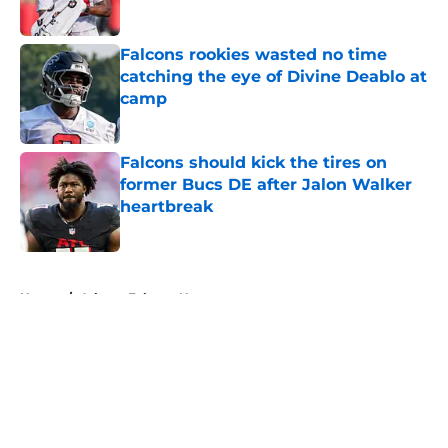
Published by on Invalid Date
Falcons rookies wasted no time
catching the eye of Divine Deablo at
camp
Published by on Invalid Date
Falcons should kick the tires on
former Bucs DE after Jalon Walker
heartbreak
Published by on Invalid Date
5 related articles loaded
Home
/
Atlanta Falcons News
About
Openings