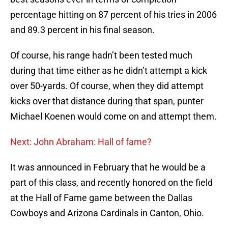
percentage hitting on 87 percent of his tries in 2006
and 89.3 percent in his final season.
Of course, his range hadn’t been tested much
during that time either as he didn’t attempt a kick
over 50-yards. Of course, when they did attempt
kicks over that distance during that span, punter
Michael Koenen would come on and attempt them.
Next: John Abraham: Hall of fame?
It was announced in February that he would be a
part of this class, and recently honored on the field
at the Hall of Fame game between the Dallas
Cowboys and Arizona Cardinals in Canton, Ohio.