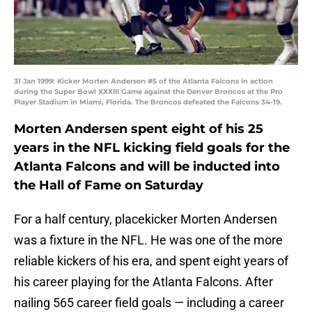
31 Jan 1999: Kicker Morten Andersen #5 of the Atlanta Falcons in action
during the Super Bowl XXXIII Game against the Denver Broncos at the Pro
Player Stadium in Miami, Florida. The Broncos defeated the Falcons 34-19.
Morten Andersen spent eight of his 25
years in the NFL kicking field goals for the
Atlanta Falcons and will be inducted into
the Hall of Fame on Saturday
For a half century, placekicker Morten Andersen
was a fixture in the NFL. He was one of the more
reliable kickers of his era, and spent eight years of
his career playing for the Atlanta Falcons. After
nailing 565 career field goals — including a career