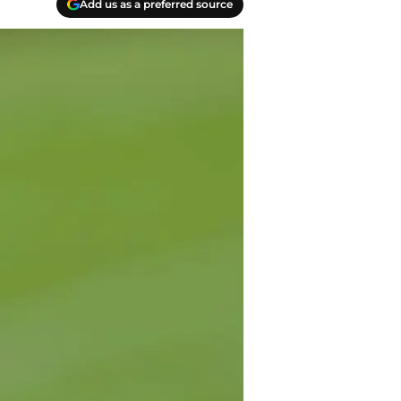
Add us as a preferred source