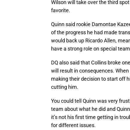
Wilson will take over the third sp
favorite.
Quinn said rookie Damontae Kazee
of the progress he had made transi
would back up Ricardo Allen, mean
have a strong role on special team
DQ also said that Collins broke on
will result in consequences. When a
making their decision to start off
cutting him.
You could tell Quinn was very frust
team about what he did and Quinn 
it’s not his first time getting in t
for different issues.