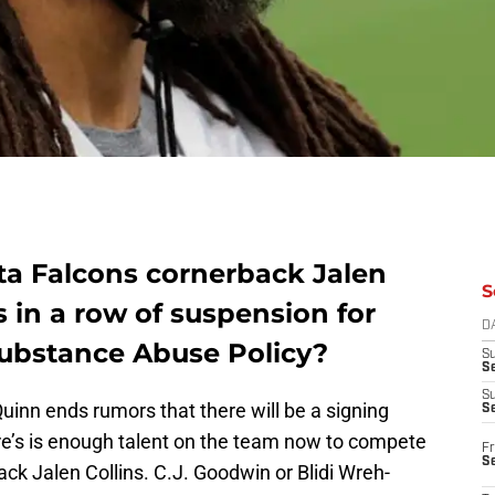
nta Falcons cornerback Jalen
S
s in a row of suspension for
D
Substance Abuse Policy?
S
Se
S
inn ends rumors that there will be a signing
S
ere’s is enough talent on the team now to compete
Fr
S
ck Jalen Collins. C.J. Goodwin or Blidi Wreh-