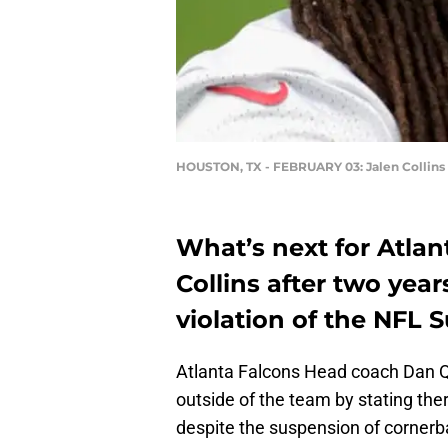
HOUSTON, TX - FEBRUARY 03: Jalen Collins
What’s next for Atla
Collins after two year
violation of the NFL 
Atlanta Falcons Head coach Dan Qu
outside of the team by stating th
despite the suspension of cornerba