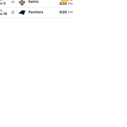
un
FOX
vs
Saints
an 3
6:00
PM
un
@
Panthers
6:00
PM
an 10