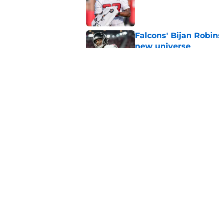
Published by on Invalid Dat
Falcons' Bijan Robin
new universe
Published by on Invalid Dat
Falcons need to mov
new update
Published by on Invalid Dat
5 related articles loaded
Home
/
Atlanta Falcons News