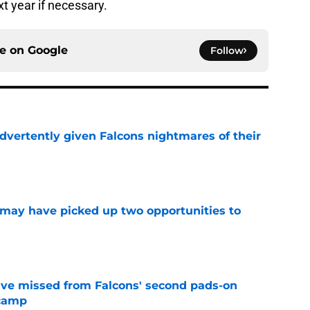
xt year if necessary.
ce on
Google
Follow
dvertently given Falcons nightmares of their
e
may have picked up two opportunities to
e
ve missed from Falcons' second pads-on
 camp