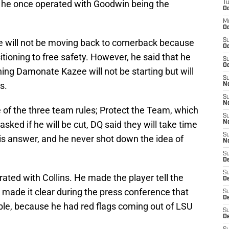
ot he once operated with Goodwin being the
T
Oc
M
Oc
 will not be moving back to cornerback because
S
Oc
tioning to free safety. However, he said that he
S
Oc
ing Damonate Kazee will not be starting but will
S
s.
No
S
N
e of the three team rules; Protect the Team, which
S
sked if he will be cut, DQ said they will take time
N
S
 his answer, and he never shot down the idea of
N
S
D
S
rated with Collins. He made the player tell the
De
made it clear during the press conference that
S
D
rouble, because he had red flags coming out of LSU
S
D