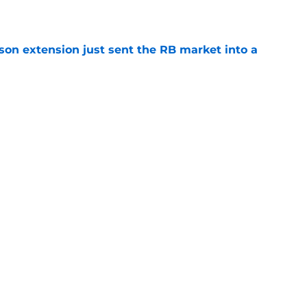
e
son extension just sent the RB market into a
e
e on from major draft bust after discouraging
e