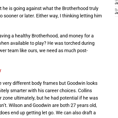
S
J
at he is going against what the Brotherhood truly
S
J
go sooner or later. Either way, I thinking letting him
aving a healthy Brotherhood, and money for a
when available to play? He was torched during
wer team like ours, we need as much post-
r
 very different body frames but Goodwin looks
itely smarter with his career choices. Collins
 zone ultimately, but he had potential if he was
n’t. Wilson and Goodwin are both 27 years old,
s does end up getting let go. We can also draft a