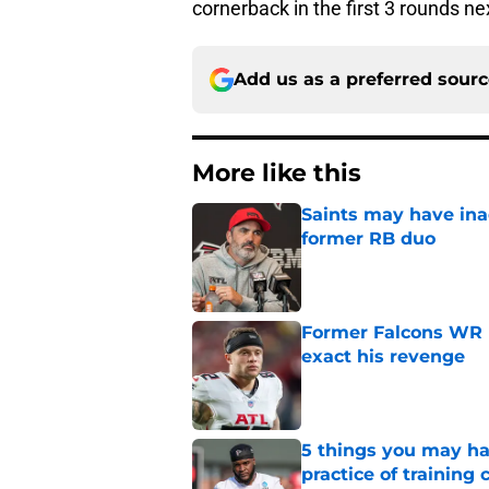
cornerback in the first 3 rounds ne
Add us as a preferred sour
More like this
Saints may have ina
former RB duo
Published by on Invalid Dat
Former Falcons WR 
exact his revenge
Published by on Invalid Dat
5 things you may ha
practice of training