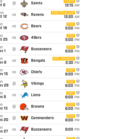
ue
ESPN
@
Saints
t 6
12:15
AM
on
NBC/Peacock
vs
Ravens
t 12
12:20
AM
un
FOX
vs
Bears
t 18
5:00
PM
un
FOX
vs
49ers
t 25
5:00
PM
un
FOX
@
Buccaneers
v 1
6:00
PM
un
NFL Network
vs
Bengals
ov 8
2:30
PM
un
CBS
vs
Chiefs
ov 15
6:00
PM
un
FOX
@
Vikings
ov 29
6:00
PM
un
CBS
vs
Lions
ec 6
6:00
PM
un
CBS
@
Browns
c 13
6:00
PM
un
FOX
@
Commanders
ec 20
6:00
PM
un
vs
Buccaneers
6:00
PM
ec 27