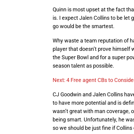
Quinn is most upset at the fact th
is. I expect Jalen Collins to be let 
go would be the smartest.
Why waste a team reputation of h
player that doesn’t prove himself 
the Super Bowl and for a super po
season talent as possible.
Next: 4 Free agent CBs to Conside
CJ Goodwin and Jalen Collins have
to have more potential and is defin
wasn’t great with man coverage, or
being smart. Unfortunately, he was
so we should be just fine if Collin