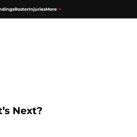
ndings
Roster
Injuries
More
t’s Next?