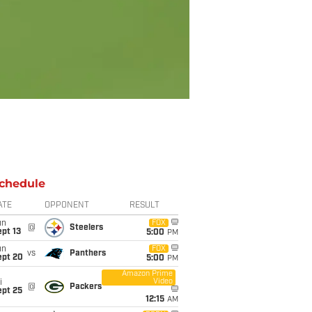
chedule
ATE
OPPONENT
RESULT
un
FOX
@
Steelers
pt 13
5:00
PM
un
FOX
vs
Panthers
ept 20
5:00
PM
Amazon Prime
Video
i
@
Packers
ept 25
12:15
AM