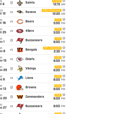
ue
ESPN
@
Saints
t 6
12:15
AM
on
NBC/Peacock
vs
Ravens
t 12
12:20
AM
un
FOX
vs
Bears
t 18
5:00
PM
un
FOX
vs
49ers
t 25
5:00
PM
un
FOX
@
Buccaneers
v 1
6:00
PM
un
NFL Network
vs
Bengals
ov 8
2:30
PM
un
CBS
vs
Chiefs
ov 15
6:00
PM
un
FOX
@
Vikings
ov 29
6:00
PM
un
CBS
vs
Lions
ec 6
6:00
PM
un
CBS
@
Browns
c 13
6:00
PM
un
FOX
@
Commanders
ec 20
6:00
PM
un
vs
Buccaneers
6:00
PM
ec 27