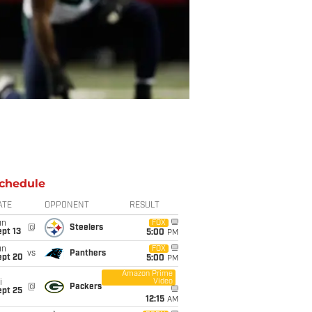
chedule
ATE
OPPONENT
RESULT
un
FOX
@
Steelers
pt 13
5:00
PM
un
FOX
vs
Panthers
ept 20
5:00
PM
Amazon Prime
Video
i
@
Packers
ept 25
12:15
AM