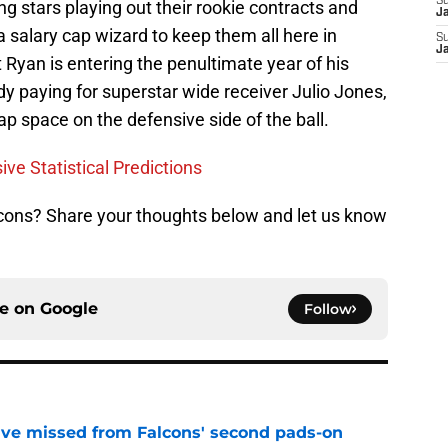
S
ng stars playing out their rookie contracts and
J
 salary cap wizard to keep them all here in
S
J
 Ryan is entering the penultimate year of his
dy paying for superstar wide receiver Julio Jones,
cap space on the defensive side of the ball.
ve Statistical Predictions
alcons? Share your thoughts below and let us know
ce on
Google
Follow
ve missed from Falcons' second pads-on