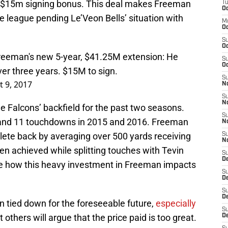
d $15m signing bonus. This deal makes Freeman
T
Oc
he league pending Le’Veon Bells’ situation with
M
Oc
S
Oc
eeman's new 5-year, $41.25M extension: He
S
Oc
er three years. $15M to sign.
S
 9, 2017
No
S
N
 Falcons’ backfield for the past two seasons.
S
 and 11 touchdowns in 2015 and 2016. Freeman
N
ete back by averaging over 500 yards receiving
S
N
been achieved while splitting touches with Tevin
S
D
 see how this heavy investment in Freeman impacts
S
De
S
D
 tied down for the foreseeable future,
especially
S
t others will argue that the price paid is too great.
D