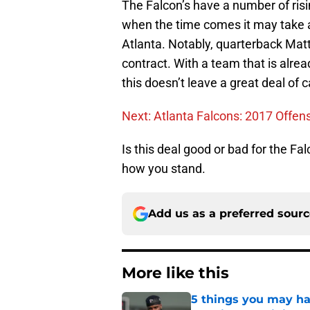
The Falcon’s have a number of risi
when the time comes it may take a
Atlanta. Notably, quarterback Matt
contract. With a team that is alrea
this doesn’t leave a great deal of 
Next: Atlanta Falcons: 2017 Offensi
Is this deal good or bad for the F
how you stand.
Add us as a preferred sour
More like this
5 things you may ha