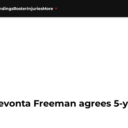
ndings
Roster
Injuries
More
Devonta Freeman agrees 5-y