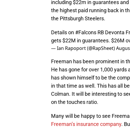
including $22m in guarantees an
the highest paid running back in t
the Pittsburgh Steelers.
Details on
#Falcons
RB Devonta Fr
gets $22M in guarantees. $26M ov
— Ian Rapoport (@RapSheet)
August
Freeman has been prominent in the
He has gone for over 1,000 yards
has shown himself to be the compl
in that time as well. This has all 
Colman. It will be interesting to
on the touches ratio.
Many will be happy to see Freeman
Freeman’s insurance company
. Bu