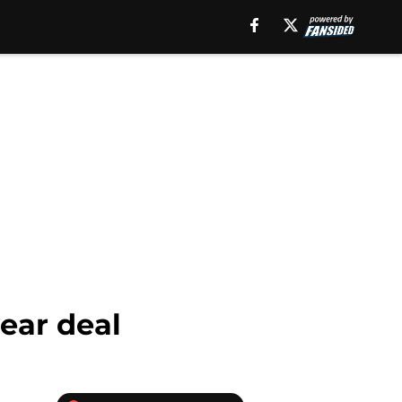
ear deal