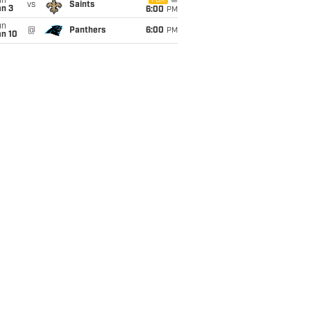
un
FOX
vs
Saints
an 3
6:00
PM
un
@
Panthers
6:00
PM
an 10