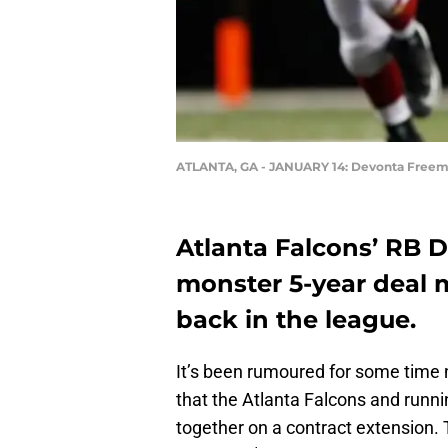
ATLANTA, GA - JANUARY 14: Devonta Free
Atlanta Falcons’ RB 
monster 5-year deal 
back in the league.
It’s been rumoured for some time
that the Atlanta Falcons and run
together on a contract extension.