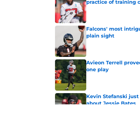
practice of training
Published by on Invalid Dat
Falcons' most intrig
plain sight
Published by on Invalid Dat
Avieon Terrell prove
one play
Published by on Invalid Dat
Kevin Stefanski jus
about Jessie Bates
Published by on Invalid Dat
Falcons fans should 
strong summer