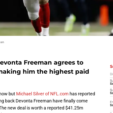
man
Devonta Freeman agrees to
S
making him the highest paid
D
S
Se
S
 now but
Michael Silver of NFL.com
has reported
S
ning back Devonta Freeman have finally come
Fr
S
 The new deal is worth a reported $41.25m