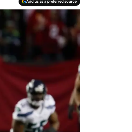
Add us as a preferred source