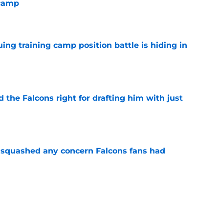
 camp
e
uing training camp position battle is hiding in
e
d the Falcons right for drafting him with just
e
t squashed any concern Falcons fans had
e
not be freaking out despite Tyler Shough's