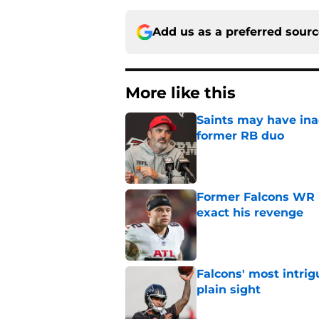
Add us as a preferred sour
More like this
Saints may have ina
former RB duo
Published by on Invalid Dat
Former Falcons WR 
exact his revenge
Published by on Invalid Dat
Falcons' most intrig
plain sight
Published by on Invalid Dat