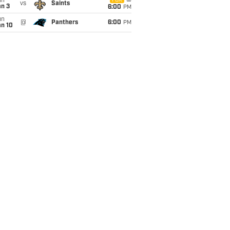
un
FOX
vs
Saints
an 3
6:00
PM
un
@
Panthers
6:00
PM
an 10