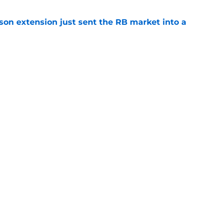
son extension just sent the RB market into a
e
t squashed any concern Falcons fans had
e
gs
Contact
Our 3