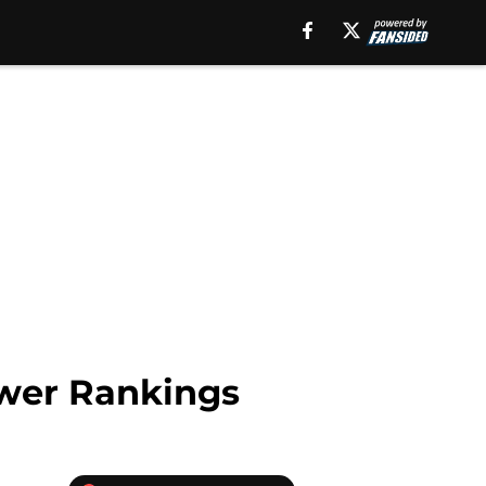
ower Rankings