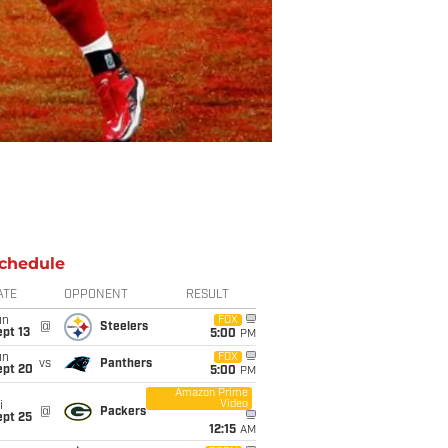
chedule
ATE
OPPONENT
RESULT
un
FOX
@
Steelers
pt 13
5:00
PM
un
FOX
vs
Panthers
ept 20
5:00
PM
Amazon Prime
Video
i
@
Packers
ept 25
12:15
AM