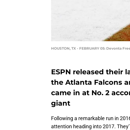
HOUSTON, TX - FEBRUARY 05: Devonta Fr
ESPN released their 
the Atlanta Falcons a
came in at No. 2 acco
giant
Following a remarkable run in 2016,
attention heading into 2017. The