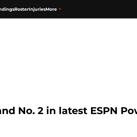
ndings
Roster
Injuries
More
and No. 2 in latest ESPN P