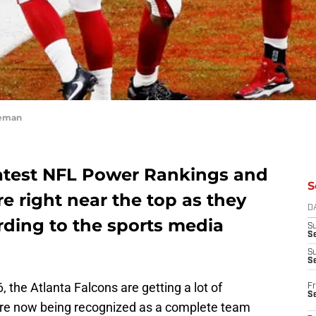
eeman
latest NFL Power Rankings and
S
re right near the top as they
D
rding to the sports media
S
Se
S
S
 the Atlanta Falcons are getting a lot of
Fr
S
y’re now being recognized as a complete team