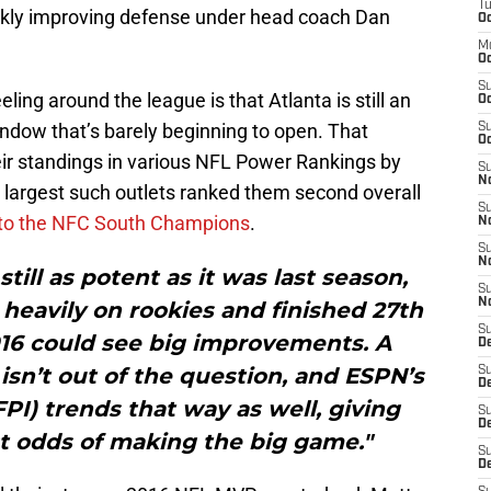
T
ickly improving defense under head coach Dan
Oc
M
Oc
S
ling around the league is that Atlanta is still an
Oc
ndow that’s barely beginning to open. That
S
Oc
ir standings in various NFL Power Rankings by
S
No
e largest such outlets ranked them second overall
S
to the NFC South Champions
.
N
S
N
still as potent as it was last season,
S
N
 heavily on rookies and finished 27th
S
016 could see big improvements. A
D
isn’t out of the question, and ESPN’s
S
De
PI) trends that way as well, giving
S
D
st odds of making the big game."
S
D