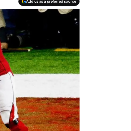
Add us as a preferred source