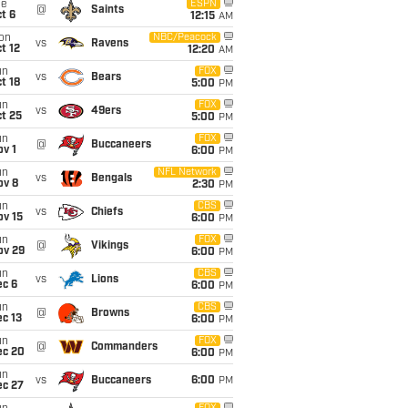
ue
ESPN
@
Saints
t 6
12:15
AM
on
NBC/Peacock
vs
Ravens
t 12
12:20
AM
un
FOX
vs
Bears
t 18
5:00
PM
un
FOX
vs
49ers
t 25
5:00
PM
un
FOX
@
Buccaneers
v 1
6:00
PM
un
NFL Network
vs
Bengals
ov 8
2:30
PM
un
CBS
vs
Chiefs
ov 15
6:00
PM
un
FOX
@
Vikings
ov 29
6:00
PM
un
CBS
vs
Lions
ec 6
6:00
PM
un
CBS
@
Browns
c 13
6:00
PM
un
FOX
@
Commanders
ec 20
6:00
PM
un
vs
Buccaneers
6:00
PM
ec 27