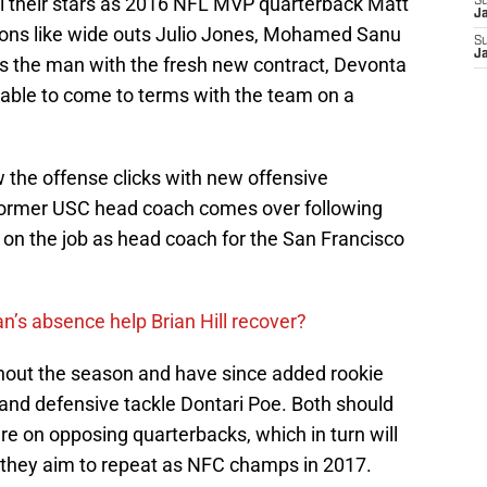
all their stars as 2016 NFL MVP quarterback Matt
S
J
pons like wide outs Julio Jones, Mohamed Sanu
S
J
 is the man with the fresh new contract, Devonta
able to come to terms with the team on a
w the offense clicks with new offensive
 former USC head coach comes over following
 on the job as head coach for the San Francisco
n’s absence help Brian Hill recover?
hout the season and have since added rookie
and defensive tackle Dontari Poe. Both should
re on opposing quarterbacks, which in turn will
 they aim to repeat as NFC champs in 2017.