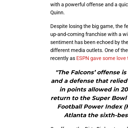
with a powerful offense and a qu
Quinn.
Despite losing the big game, the fee
up-and-coming franchise with a wi
sentiment has been echoed by the
different media outlets. One of th
recently as
ESPN gave some love 
"The Falcons’ offense is 
and a defense that relied
in points allowed in 2
return to the Super Bowl 
Football Power Index (F
Atlanta the sixth-be