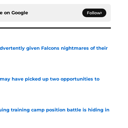
ce on
Google
Follow
dvertently given Falcons nightmares of their
e
may have picked up two opportunities to
e
uing training camp position battle is hiding in
e