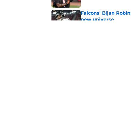
Falcons' Bijan Robin
new universe
Published by on Invalid Dat
Kevin Stefanski jus
about Jessie Bates
Published by on Invalid Dat
5 related articles loaded
Home
/
Atlanta Falcons News
About
Openin