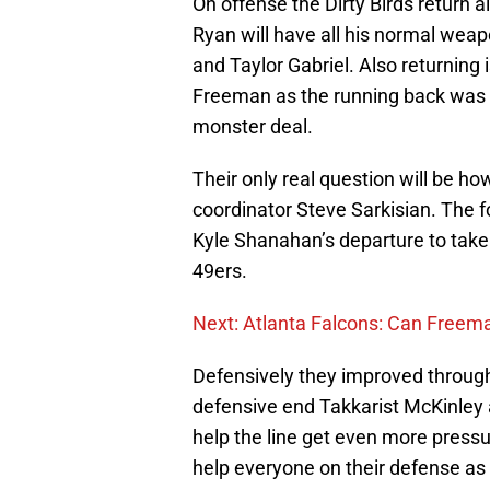
On offense the Dirty Birds return 
Ryan will have all his normal wea
and Taylor Gabriel. Also returning
Freeman as the running back was 
monster deal.
Their only real question will be ho
coordinator Steve Sarkisian. The
Kyle Shanahan’s departure to take
49ers.
Next: Atlanta Falcons: Can Freema
Defensively they improved throug
defensive end Takkarist McKinley 
help the line get even more pressu
help everyone on their defense as