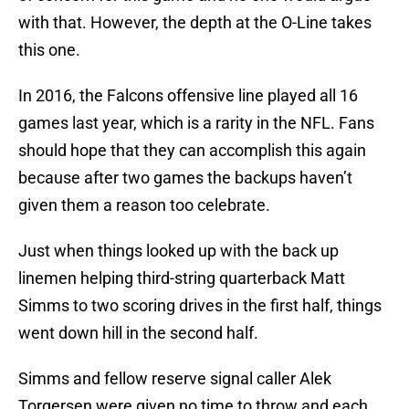
with that. However, the depth at the O-Line takes
this one.
In 2016, the Falcons offensive line played all 16
games last year, which is a rarity in the NFL. Fans
should hope that they can accomplish this again
because after two games the backups haven’t
given them a reason too celebrate.
Just when things looked up with the back up
linemen helping third-string quarterback Matt
Simms to two scoring drives in the first half, things
went down hill in the second half.
Simms and fellow reserve signal caller Alek
Torgersen were given no time to throw and each