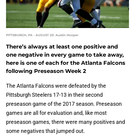
PITTSBURGH, PA - AUGUST 20: Austin Hooper
There’s always at least one positive and
one negative in every game to take away,
here is one of each for the Atlanta Falcons
following Preseason Week 2
The Atlanta Falcons were defeated by the
Pittsburgh Steelers 17-13 in their second
preseason game of the 2017 season. Preseason
games are all for evaluation and, like most
preseason games, there were many positives and
some negatives that jumped out.