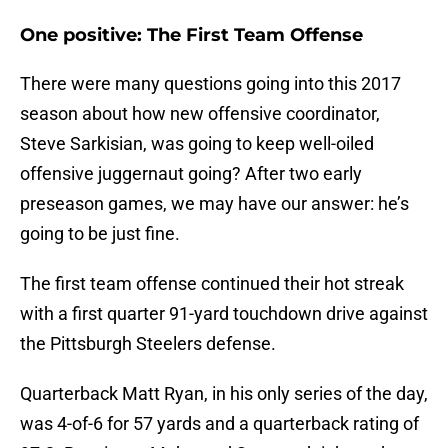
One positive: The First Team Offense
There were many questions going into this 2017
season about how new offensive coordinator,
Steve Sarkisian, was going to keep well-oiled
offensive juggernaut going? After two early
preseason games, we may have our answer: he’s
going to be just fine.
The first team offense continued their hot streak
with a first quarter 91-yard touchdown drive against
the Pittsburgh Steelers defense.
Quarterback Matt Ryan, in his only series of the day,
was 4-of-6 for 57 yards and a quarterback rating of