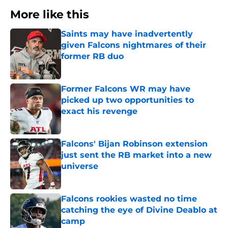
More like this
Saints may have inadvertently
given Falcons nightmares of their
former RB duo
Published by on Invalid Date
Former Falcons WR may have
picked up two opportunities to
exact his revenge
Published by on Invalid Date
Falcons' Bijan Robinson extension
just sent the RB market into a new
universe
Published by on Invalid Date
Falcons rookies wasted no time
catching the eye of Divine Deablo at
camp