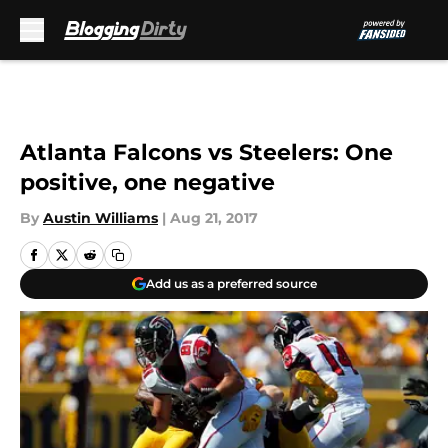
Skip to main content
Atlanta Falcons vs Steelers: One
positive, one negative
By
Austin Williams
|
Aug 21, 2017
Add us as a preferred source