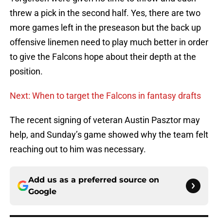
threw a pick in the second half. Yes, there are two
more games left in the preseason but the back up
offensive linemen need to play much better in order
to give the Falcons hope about their depth at the
position.
Next: When to target the Falcons in fantasy drafts
The recent signing of veteran Austin Pasztor may
help, and Sunday’s game showed why the team felt
reaching out to him was necessary.
Add us as a preferred source on
Google