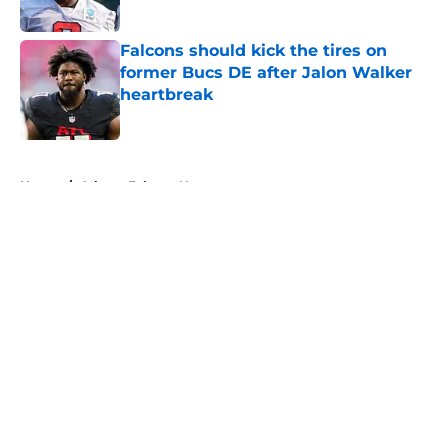
Published by on Invalid Date
Falcons should kick the tires on
former Bucs DE after Jalon Walker
heartbreak
Published by on Invalid Date
5 related articles loaded
Home
/
Atlanta Falcons News
About
Openings
Contact
Our 300+ Sites
Mobile Apps
FanSided Daily
Pitch a Story
Privacy Policy