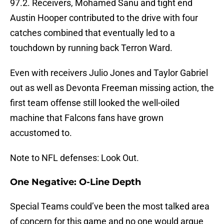
97.2. Receivers, Mohamed Sanu and tight end
Austin Hooper contributed to the drive with four
catches combined that eventually led to a
touchdown by running back Terron Ward.
Even with receivers Julio Jones and Taylor Gabriel
out as well as Devonta Freeman missing action, the
first team offense still looked the well-oiled
machine that Falcons fans have grown
accustomed to.
Note to NFL defenses: Look Out.
One Negative: O-Line Depth
Special Teams could’ve been the most talked area
of concern for this game and no one would argue