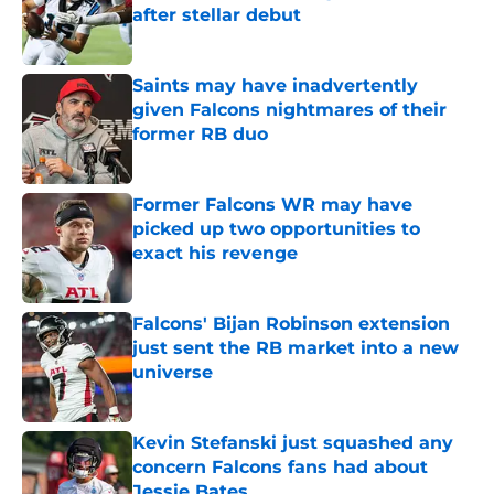
after stellar debut
Published by on Invalid Date
Saints may have inadvertently
given Falcons nightmares of their
former RB duo
Published by on Invalid Date
Former Falcons WR may have
picked up two opportunities to
exact his revenge
Published by on Invalid Date
Falcons' Bijan Robinson extension
just sent the RB market into a new
universe
Published by on Invalid Date
Kevin Stefanski just squashed any
concern Falcons fans had about
Jessie Bates