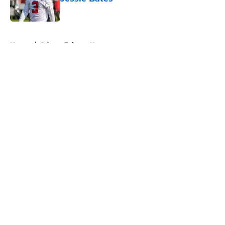
Published by on Invalid Date
5 related articles loaded
Home
/
Atlanta Falcons News
About
Openings
Contact
Our 300+ Sites
Mobile Apps
FanSided Daily
Pitch a Story
Privacy Policy
Terms of Use
Cookie Policy
Legal Disclaimer
Accessibility Statement