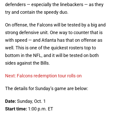
defenders — especially the linebackers — as they
try and contain the speedy duo.
On offense, the Falcons will be tested by a big and
strong defensive unit. One way to counter that is
with speed — and Atlanta has that on offense as
well. This is one of the quickest rosters top to
bottom in the NFL, and it will be tested on both
sides against the Bills.
Next: Falcons redemption tour rolls on
The details for Sunday’s game are below:
Date:
Sunday, Oct. 1
Start time:
1:00 p.m. ET