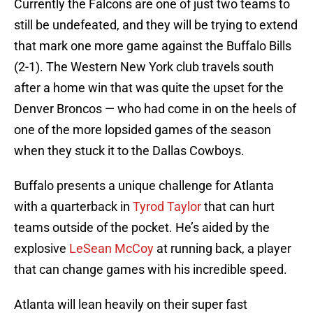
Currently the Falcons are one of just two teams to
still be undefeated, and they will be trying to extend
that mark one more game against the Buffalo Bills
(2-1). The Western New York club travels south
after a home win that was quite the upset for the
Denver Broncos — who had come in on the heels of
one of the more lopsided games of the season
when they stuck it to the Dallas Cowboys.
Buffalo presents a unique challenge for Atlanta
with a quarterback in
Tyrod Taylor
that can hurt
teams outside of the pocket. He’s aided by the
explosive
LeSean McCoy
at running back, a player
that can change games with his incredible speed.
Atlanta will lean heavily on their super fast