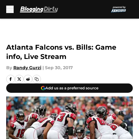
Skip to main content
Atlanta Falcons vs. Bills: Game
info, Live Stream
By
Randy Gurzi
|
Sep 30, 2017
Add us as a preferred source