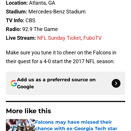
Location:
Atlanta, GA
Stadium:
Mercedes-Benz Stadium
TV Info:
CBS
Radio:
92.9 The Game
Live Stream:
NFL Sunday Ticket
,
FuboTV
Make sure you tune it to cheer on the Falcons in
their quest for a 4-0 start the 2017 NFL season.
Add us as a preferred source on
Google
More like this
Falcons may have missed their
chance with ex-Georgia Tech star