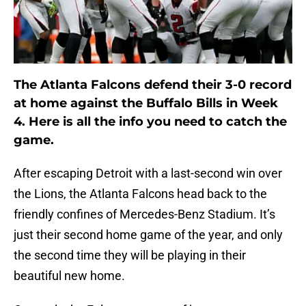
The Atlanta Falcons defend their 3-0 record
at home against the Buffalo Bills in Week
4. Here is all the info you need to catch the
game.
After escaping Detroit with a last-second win over
the Lions, the Atlanta Falcons head back to the
friendly confines of Mercedes-Benz Stadium. It’s
just their second home game of the year, and only
the second time they will be playing in their
beautiful new home.