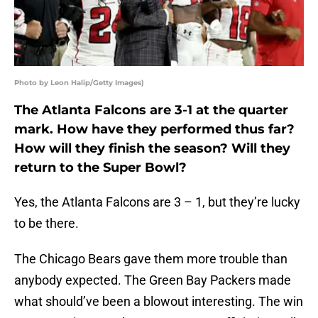
Photo by Leon Halip/Getty Images)
The Atlanta Falcons are 3-1 at the quarter
mark. How have they performed thus far?
How will they finish the season? Will they
return to the Super Bowl?
Yes, the Atlanta Falcons are 3 – 1, but they’re lucky
to be there.
The Chicago Bears gave them more trouble than
anybody expected. The Green Bay Packers made
what should’ve been a blowout interesting. The win