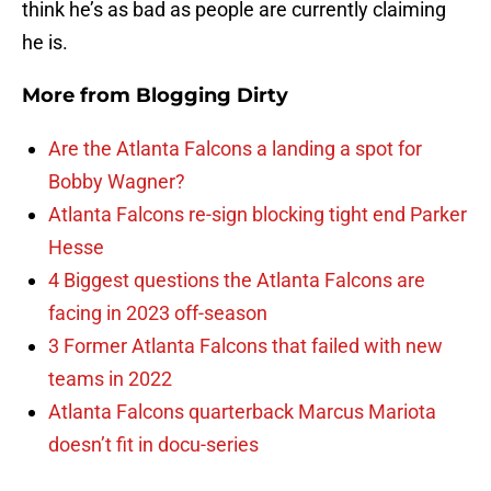
think he’s as bad as people are currently claiming
he is.
More from
Blogging Dirty
Are the Atlanta Falcons a landing a spot for
Bobby Wagner?
Atlanta Falcons re-sign blocking tight end Parker
Hesse
4 Biggest questions the Atlanta Falcons are
facing in 2023 off-season
3 Former Atlanta Falcons that failed with new
teams in 2022
Atlanta Falcons quarterback Marcus Mariota
doesn’t fit in docu-series