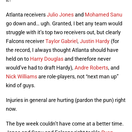
Atlanta receivers
Julio Jones
and
Mohamed Sanu
go down and… ugh. Granted, I bet any team would
struggle with it’s top two receivers out, but clearly
Falcons receiver
Taylor Gabriel
,
Justin Hardy
(for
the record, I always thought Atlanta should have
held on to
Harry Douglas
and therefore never
would’ve had to draft Hardy),
Andre Roberts
, and
Nick Williams
are role-players, not “next man up”
kind of guys.
Injuries in general are hurting (pardon the pun) right
now.
The bye week couldn’t have come at a better time.