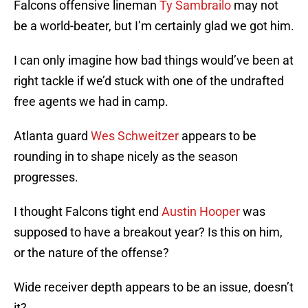
Falcons offensive lineman
Ty Sambrailo
may not
be a world-beater, but I’m certainly glad we got him.
I can only imagine how bad things would’ve been at
right tackle if we’d stuck with one of the undrafted
free agents we had in camp.
Atlanta guard
Wes Schweitzer
appears to be
rounding in to shape nicely as the season
progresses.
I thought Falcons tight end
Austin Hooper
was
supposed to have a breakout year? Is this on him,
or the nature of the offense?
Wide receiver depth appears to be an issue, doesn’t
it?