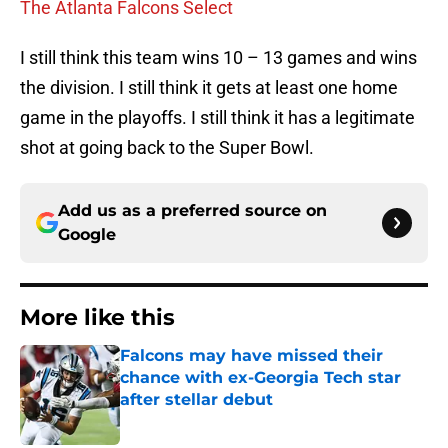
The Atlanta Falcons Select
I still think this team wins 10 – 13 games and wins
the division. I still think it gets at least one home
game in the playoffs. I still think it has a legitimate
shot at going back to the Super Bowl.
Add us as a preferred source on
Google
More like this
Falcons may have missed their
chance with ex-Georgia Tech star
after stellar debut
Published by on Invalid Date