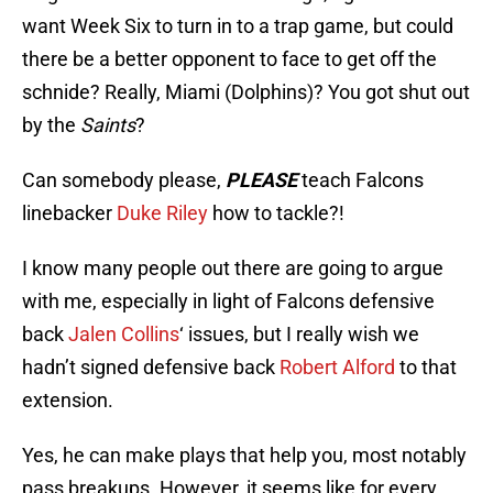
want Week Six to turn in to a trap game, but could
there be a better opponent to face to get off the
schnide? Really, Miami (Dolphins)? You got shut out
by the
Saints
?
Can somebody please,
PLEASE
teach Falcons
linebacker
Duke Riley
how to tackle?!
I know many people out there are going to argue
with me, especially in light of Falcons defensive
back
Jalen Collins
‘ issues, but I really wish we
hadn’t signed defensive back
Robert Alford
to that
extension.
Yes, he can make plays that help you, most notably
pass breakups. However, it seems like for every