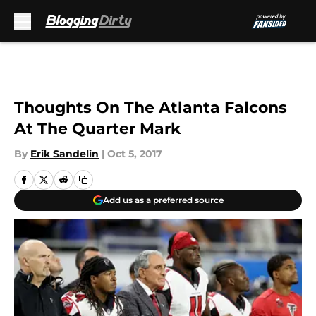
Skip to main content
Thoughts On The Atlanta Falcons
At The Quarter Mark
By
Erik Sandelin
|
Oct 5, 2017
Add us as a preferred source