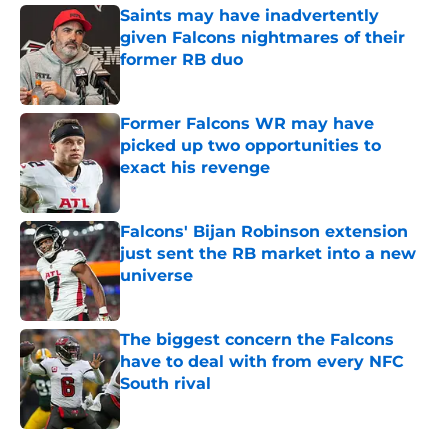
Saints may have inadvertently
given Falcons nightmares of their
former RB duo
Published by on Invalid Date
Former Falcons WR may have
picked up two opportunities to
exact his revenge
Published by on Invalid Date
Falcons' Bijan Robinson extension
just sent the RB market into a new
universe
Published by on Invalid Date
The biggest concern the Falcons
have to deal with from every NFC
South rival
Published by on Invalid Date
5 related articles loaded