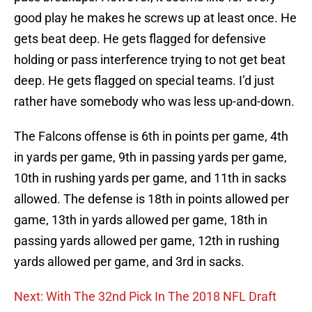
good play he makes he screws up at least once. He
gets beat deep. He gets flagged for defensive
holding or pass interference trying to not get beat
deep. He gets flagged on special teams. I’d just
rather have somebody who was less up-and-down.
The Falcons offense is 6th in points per game, 4th
in yards per game, 9th in passing yards per game,
10th in rushing yards per game, and 11th in sacks
allowed. The defense is 18th in points allowed per
game, 13th in yards allowed per game, 18th in
passing yards allowed per game, 12th in rushing
yards allowed per game, and 3rd in sacks.
Next: With The 32nd Pick In The 2018 NFL Draft