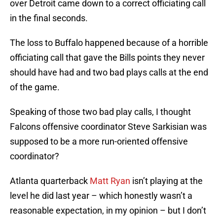
over Detroit came down to a correct officiating call
in the final seconds.
The loss to Buffalo happened because of a horrible
officiating call that gave the Bills points they never
should have had and two bad plays calls at the end
of the game.
Speaking of those two bad play calls, I thought
Falcons offensive coordinator Steve Sarkisian was
supposed to be a more run-oriented offensive
coordinator?
Atlanta quarterback
Matt Ryan
isn’t playing at the
level he did last year – which honestly wasn’t a
reasonable expectation, in my opinion – but I don’t