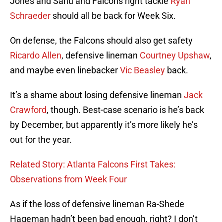
Jones and Sanu and Falcons right tackle
Ryan
Schraeder
should all be back for Week Six.
On defense, the Falcons should also get safety
Ricardo Allen
, defensive lineman
Courtney Upshaw
,
and maybe even linebacker
Vic Beasley
back.
It’s a shame about losing defensive lineman
Jack
Crawford
, though. Best-case scenario is he’s back
by December, but apparently it’s more likely he’s
out for the year.
Related Story: Atlanta Falcons First Takes:
Observations from Week Four
As if the loss of defensive lineman Ra-Shede
Hageman hadn’t been bad enough, right? I don’t