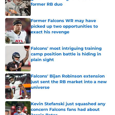
former RB duo
Published by on Invalid Date
Former Falcons WR may have
picked up two opportunities to
exact his revenge
Published by on Invalid Date
Falcons' most intriguing training
camp position battle is hiding in
plain sight
Published by on Invalid Date
Falcons' Bijan Robinson extension
just sent the RB market into a new
universe
Published by on Invalid Date
Kevin Stefanski just squashed any
concern Falcons fans had about