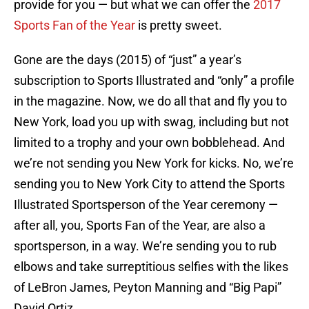
provide for you — but what we can offer the
2017
Sports Fan of the Year
is pretty sweet.
Gone are the days (2015) of “just” a year’s
subscription to Sports Illustrated and “only” a profile
in the magazine. Now, we do all that and fly you to
New York, load you up with swag, including but not
limited to a trophy and your own bobblehead. And
we’re not sending you New York for kicks. No, we’re
sending you to New York City to attend the Sports
Illustrated Sportsperson of the Year ceremony —
after all, you, Sports Fan of the Year, are also a
sportsperson, in a way. We’re sending you to rub
elbows and take surreptitious selfies with the likes
of LeBron James, Peyton Manning and “Big Papi”
David Ortiz.