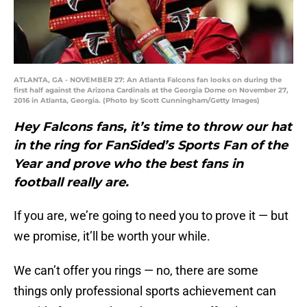
ATLANTA, GA - NOVEMBER 27: An Atlanta Falcons fan looks on during the
first half against the Arizona Cardinals at the Georgia Dome on November 27,
2016 in Atlanta, Georgia. (Photo by Scott Cunningham/Getty Images)
Hey Falcons fans, it’s time to throw our hat
in the ring for FanSided’s Sports Fan of the
Year and prove who the best fans in
football really are.
If you are, we’re going to need you to prove it — but
we promise, it’ll be worth your while.
We can’t offer you rings — no, there are some
things only professional sports achievement can