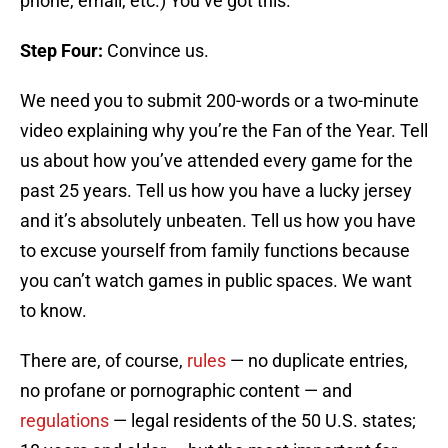
phone, email, etc.) You’ve got this.
Step Four:
Convince us.
We need you to submit 200-words or a two-minute
video explaining why you’re the Fan of the Year. Tell
us about how you’ve attended every game for the
past 25 years. Tell us how you have a lucky jersey
and it’s absolutely unbeaten. Tell us how you have
to excuse yourself from family functions because
you can’t watch games in public spaces. We want
to know.
There are, of course,
rules
— no duplicate entries,
no profane or pornographic content — and
regulations
— legal residents of the 50 U.S. states;