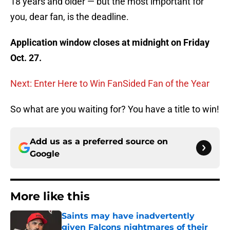
18 years and older — but the most important for
you, dear fan, is the deadline.
Application window closes at midnight on Friday
Oct. 27.
Next: Enter Here to Win FanSided Fan of the Year
So what are you waiting for? You have a title to win!
Add us as a preferred source on
Google
More like this
Saints may have inadvertently
given Falcons nightmares of their