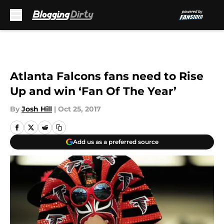
Skip to main content
Atlanta Falcons fans need to Rise
Up and win ‘Fan Of The Year’
By
Josh Hill
|
Oct 25, 2017
Add us as a preferred source