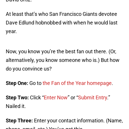
At least that’s who San Francisco Giants devotee
Dave Edlund hobnobbed with when he would last
year.
Now, you know you’re the best fan out there. (Or,
alternatively, you know someone who is.) But how
do you convince us?
Step One:
Go to
the Fan of the Year homepage
.
Step Two:
Click “
Enter Now
” or “
Submit Entry
.”
Nailed it.
Step Three:
Enter your contact information. (Name,