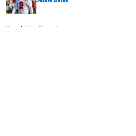
Jessie Bates
Published by on Invalid Date
5 related articles loaded
Home
/
Atlanta Falcons News
About
Openings
Contact
Our 300+ Sites
Mobile Apps
FanSided Daily
Pitch a Story
Privacy Policy
Terms of Use
Cookie Policy
Legal Disclaimer
Accessibility Statement