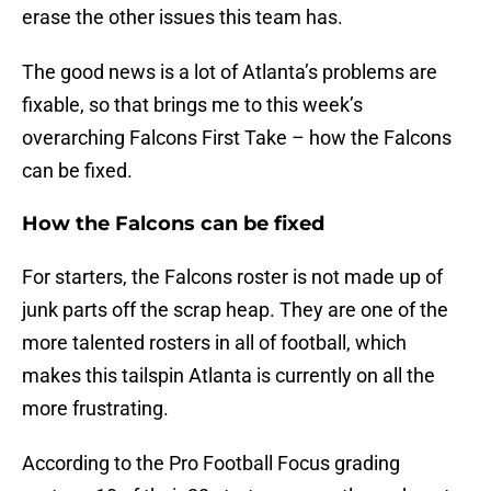
erase the other issues this team has.
The good news is a lot of Atlanta’s problems are
fixable, so that brings me to this week’s
overarching Falcons First Take – how the Falcons
can be fixed.
How the Falcons can be fixed
For starters, the Falcons roster is not made up of
junk parts off the scrap heap. They are one of the
more talented rosters in all of football, which
makes this tailspin Atlanta is currently on all the
more frustrating.
According to the Pro Football Focus grading