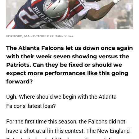
FOXBORO, MA - OCTOBER 22: Julio Jones
The Atlanta Falcons let us down once again
with their week seven showing versus the
Patriots. Can they be fixed or should we
expect more performances like this going
forward?
Ugh. Where should we begin with the Atlanta
Falcons’ latest loss?
For the first time this season, the Falcons did not
have a shot at all in this contest. The New England