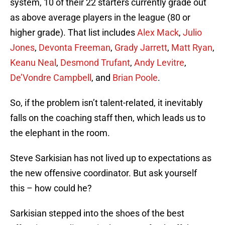
system, 10 of their 22 starters currently grade out
as above average players in the league (80 or
higher grade). That list includes
Alex Mack
,
Julio
Jones
,
Devonta Freeman
,
Grady Jarrett
,
Matt Ryan
,
Keanu Neal
,
Desmond Trufant
,
Andy Levitre
,
De’Vondre Campbell
, and
Brian Poole
.
So, if the problem isn’t talent-related, it inevitably
falls on the coaching staff then, which leads us to
the elephant in the room.
Steve Sarkisian has not lived up to expectations as
the new offensive coordinator. But ask yourself
this – how could he?
Sarkisian stepped into the shoes of the best