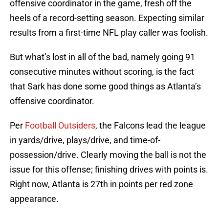
offensive coordinator in the game, fresh off the
heels of a record-setting season. Expecting similar
results from a first-time NFL play caller was foolish.
But what’s lost in all of the bad, namely going 91
consecutive minutes without scoring, is the fact
that Sark has done some good things as Atlanta’s
offensive coordinator.
Per
Football Outsiders
, the Falcons lead the league
in yards/drive, plays/drive, and time-of-
possession/drive. Clearly moving the ball is not the
issue for this offense; finishing drives with points is.
Right now, Atlanta is 27th in points per red zone
appearance.