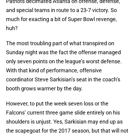
Patriots decimated Atlanta on offense, defense,
and special teams in route to a 23-7 victory. So
much for exacting a bit of Super Bowl revenge,
huh?
The most troubling part of what transpired on
Sunday night was the fact the offense managed
only seven points on the league’s worst defense.
With that kind of performance, offensive
coordinator Steve Sarkisian’s seat in the coach’s
booth grows warmer by the day.
However, to put the week seven loss or the
Falcons’ current three game slide entirely on his
shoulders is unjust. Yes, Sarkisian may end up as
the scapegoat for the 2017 season, but that will not