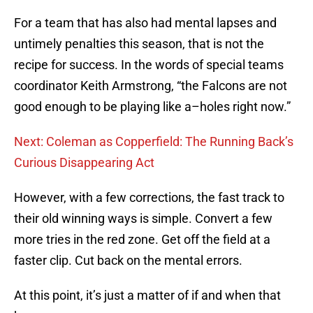
For a team that has also had mental lapses and
untimely penalties this season, that is not the
recipe for success. In the words of special teams
coordinator Keith Armstrong, “the Falcons are not
good enough to be playing like a–holes right now.”
Next: Coleman as Copperfield: The Running Back’s
Curious Disappearing Act
However, with a few corrections, the fast track to
their old winning ways is simple. Convert a few
more tries in the red zone. Get off the field at a
faster clip. Cut back on the mental errors.
At this point, it’s just a matter of if and when that