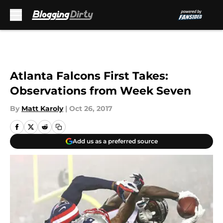
Skip to main content
Atlanta Falcons First Takes:
Observations from Week Seven
By
Matt Karoly
|
Oct 26, 2017
Add us as a preferred source