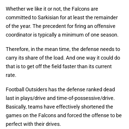
Whether we like it or not, the Falcons are
committed to Sarkisian for at least the remainder
of the year. The precedent for firing an offensive
coordinator is typically a minimum of one season.
Therefore, in the mean time, the defense needs to
carry its share of the load. And one way it could do
that is to get off the field faster than its current
rate.
Football Outsiders has the defense ranked dead
last in plays/drive and time-of-possessive/drive.
Basically, teams have effectively shortened the
games on the Falcons and forced the offense to be
perfect with their drives.