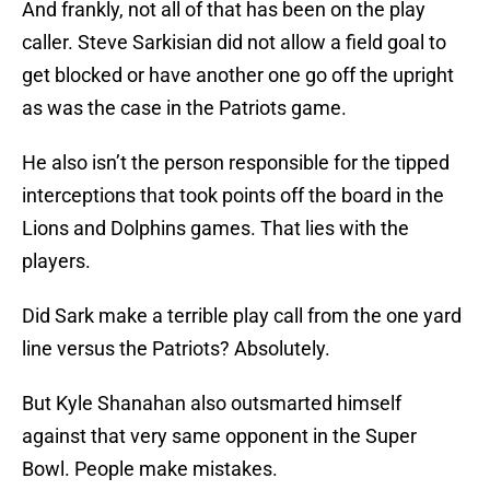
And frankly, not all of that has been on the play
caller. Steve Sarkisian did not allow a field goal to
get blocked or have another one go off the upright
as was the case in the Patriots game.
He also isn’t the person responsible for the tipped
interceptions that took points off the board in the
Lions and Dolphins games. That lies with the
players.
Did Sark make a terrible play call from the one yard
line versus the Patriots? Absolutely.
But Kyle Shanahan also outsmarted himself
against that very same opponent in the Super
Bowl. People make mistakes.