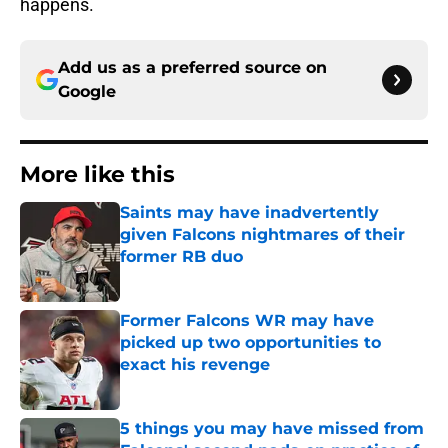
happens.
Add us as a preferred source on
Google
More like this
Saints may have inadvertently
given Falcons nightmares of their
former RB duo
Published by on Invalid Date
Former Falcons WR may have
picked up two opportunities to
exact his revenge
Published by on Invalid Date
5 things you may have missed from