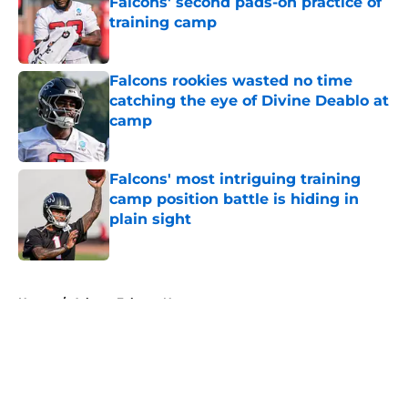
Falcons' second pads-on practice of
training camp
Published by on Invalid Date
Falcons rookies wasted no time
catching the eye of Divine Deablo at
camp
Published by on Invalid Date
Falcons' most intriguing training
camp position battle is hiding in
plain sight
Published by on Invalid Date
5 related articles loaded
Home
/
Atlanta Falcons News