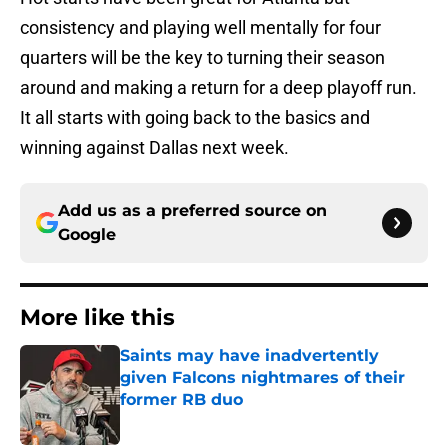
consistency and playing well mentally for four
quarters will be the key to turning their season
around and making a return for a deep playoff run.
It all starts with going back to the basics and
winning against Dallas next week.
Add us as a preferred source on
Google
More like this
Saints may have inadvertently
given Falcons nightmares of their
former RB duo
Published by on Invalid Date