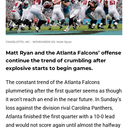
CHARLOTTE, NC - NOVEMBER 05: Matt Ryan
Matt Ryan and the Atlanta Falcons’ offense
continue the trend of crumbling after
explosive starts to begin games.
The constant trend of the Atlanta Falcons
plummeting after the first quarter seems as though
it won’t reach an end in the near future. In Sunday’s
loss against the division rival Carolina Panthers,
Atlanta finished the first quarter with a 10-0 lead
and would not score again until almost the halfway