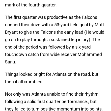
mark of the fourth quarter.
The first quarter was productive as the Falcons
opened their drive with a 53-yard field goal by Matt
Bryant to give the Falcons the early lead (He would
go on to play through a sustained leg injury). The
end of the period was followed by a six-yard
touchdown catch from wide receiver Mohammed
Sanu.
Things looked bright for Atlanta on the road, but
then it all crumbled.
Not only was Atlanta unable to find their rhythm
following a solid first quarter performance., but
they failed to turn positive momentum into points.