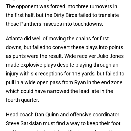
The opponent was forced into three turnovers in
the first half, but the Dirty Birds failed to translate
those Panthers miscues into touchdowns.
Atlanta did well of moving the chains for first
downs, but failed to convert these plays into points
as punts were the result. Wide receiver Julio Jones
made explosive plays despite playing through an
injury with six receptions for 118 yards, but failed to
pull in a wide open pass from Ryan in the end zone
which could have narrowed the lead late in the
fourth quarter.
Head coach Dan Quinn and offensive coordinator
Steve Sarkisian must find a way to keep their foot