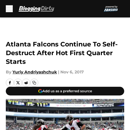
Skip to main content
Atlanta Falcons Continue To Self-
Destruct After Hot First Quarter
Starts
By
Yuriy Andriyashchuk
|
Nov 6, 2017
Add us as a preferred source