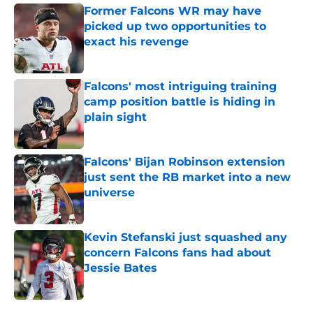
Former Falcons WR may have
picked up two opportunities to
exact his revenge
Published by on Invalid Date
Falcons' most intriguing training
camp position battle is hiding in
plain sight
Published by on Invalid Date
Falcons' Bijan Robinson extension
just sent the RB market into a new
universe
Published by on Invalid Date
Kevin Stefanski just squashed any
concern Falcons fans had about
Jessie Bates
Published by on Invalid Date
5 related articles loaded