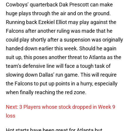
Cowboys’ quarterback Dak Prescott can make
huge plays through the air and on the ground.
Running back Ezekiel Elliot may play against the
Falcons after another ruling was made that he
could play shortly after a suspension was originally
handed down earlier this week. Should he again
suit up, this poses another threat to Atlanta as the
team’s defensive line will face a tough task of
slowing down Dallas’ run game. This will require
the Falcons to put up points in a hurry, especially
when finally reaching the red zone.
Next: 3 Players whose stock dropped in Week 9
loss
Hot starts have been great for Atlanta but