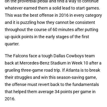
on the proverbial pedal and find a way to continue
whatever earned them a solid lead to start games.
This was the best offense in 2016 in every category
and it is puzzling how they cannot be consistent
throughout the course of 60 minutes after putting
up quick points in the early stages of the first
quarter.
The Falcons face a tough Dallas Cowboys team
back at Mercedes-Benz Stadium in Week 10 after a
grueling three-game road trip. If Atlanta is to break
their struggles and win this season-saving game,
the offense must revert back to the fundamentals
that helped them average 34 points per game in
2016.