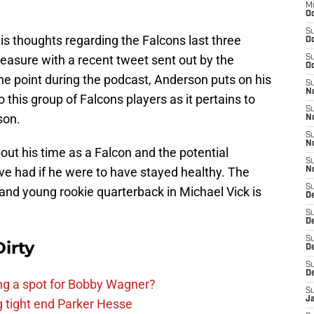
M
Oc
S
is thoughts regarding the Falcons last three
Oc
easure with a recent tweet sent out by the
S
Oc
ne point during the podcast, Anderson puts on his
S
No
 this group of Falcons players as it pertains to
S
son.
N
S
N
ut his time as a Falcon and the potential
S
e had if he were to have stayed healthy. The
N
S
and young rookie quarterback in Michael Vick is
D
S
De
S
irty
D
S
D
ing a spot for Bobby Wagner?
S
J
g tight end Parker Hesse