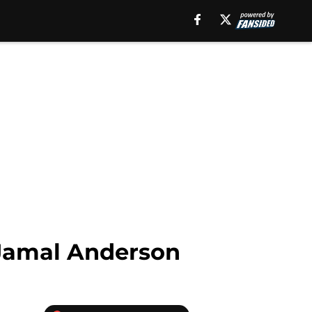
 Jamal Anderson