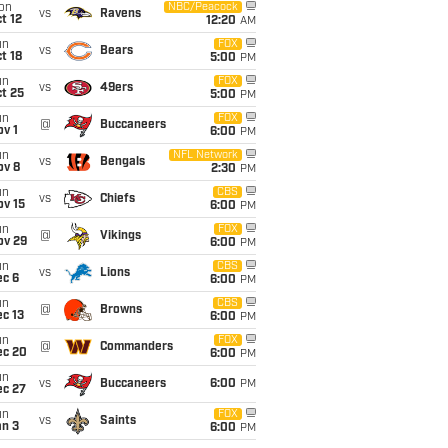
on
NBC/Peacock
vs
Ravens
t 12
12:20
AM
un
FOX
vs
Bears
t 18
5:00
PM
un
FOX
vs
49ers
t 25
5:00
PM
un
FOX
@
Buccaneers
v 1
6:00
PM
un
NFL Network
vs
Bengals
ov 8
2:30
PM
un
CBS
vs
Chiefs
ov 15
6:00
PM
un
FOX
@
Vikings
ov 29
6:00
PM
un
CBS
vs
Lions
ec 6
6:00
PM
un
CBS
@
Browns
c 13
6:00
PM
un
FOX
@
Commanders
ec 20
6:00
PM
un
vs
Buccaneers
6:00
PM
ec 27
un
FOX
vs
Saints
an 3
6:00
PM