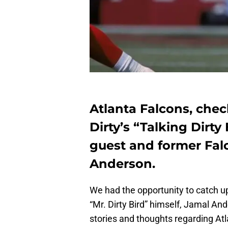
Atlanta Falcons, chec
Dirty’s “Talking Dirty
guest and former Fal
Anderson.
We had the opportunity to catch u
“Mr. Dirty Bird” himself, Jamal An
stories and thoughts regarding At