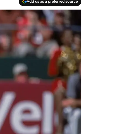
Add us as a preferred source