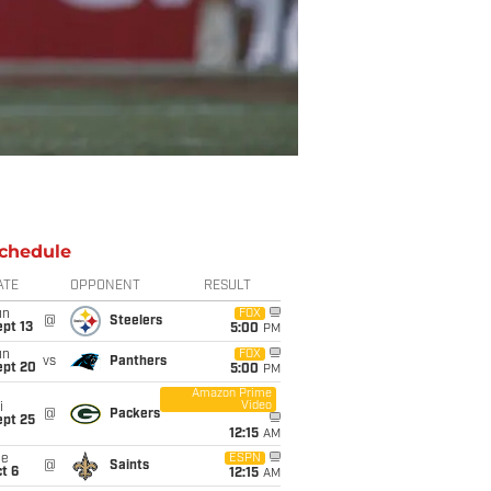
chedule
ATE
OPPONENT
RESULT
un
FOX
@
Steelers
pt 13
5:00
PM
un
FOX
vs
Panthers
ept 20
5:00
PM
Amazon Prime
Video
i
@
Packers
ept 25
12:15
AM
ue
ESPN
@
Saints
t 6
12:15
AM