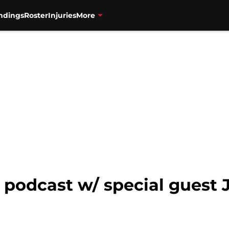
ndings
Roster
Injuries
More
s podcast w/ special guest