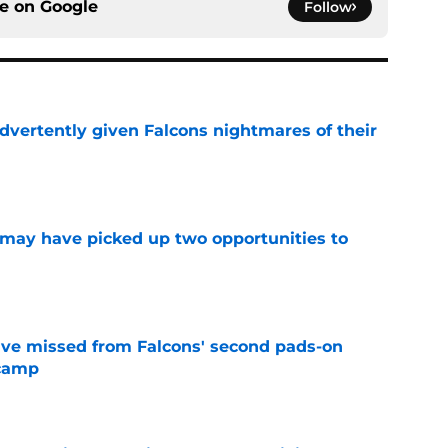
ce on
Google
Follow
dvertently given Falcons nightmares of their
e
may have picked up two opportunities to
e
ve missed from Falcons' second pads-on
 camp
e