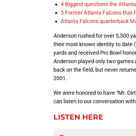
4 Biggest questions the Atlanta
3 Former Atlanta Falcons that 
Atlanta Falcons quarterback Mar
Anderson rushed for over 5,300 ya
their most known identity to date (
yards and received Pro Bowl honor
Anderson played only two games a
back on the field, but never return
2001.
We were honored to have “Mr. Dirty
can listen to our conversation wit
LISTEN HERE