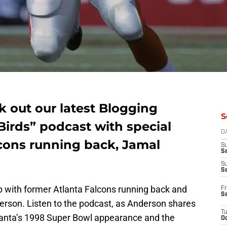
k out our latest Blogging
S
 Birds” podcast with special
D
cons running back, Jamal
S
Se
S
S
p with former Atlanta Falcons running back and
Fr
S
derson. Listen to the podcast, as Anderson shares
T
lanta’s 1998 Super Bowl appearance and the
Oc