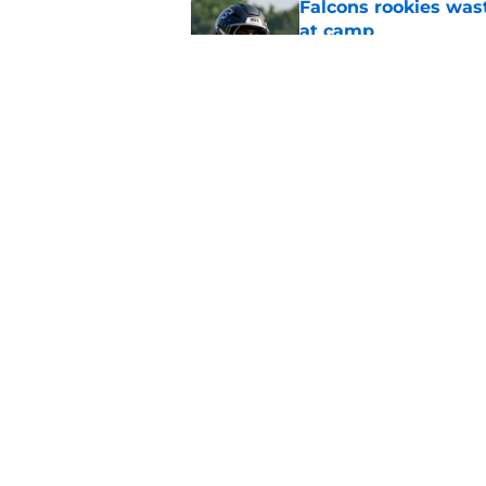
Falcons rookies was
at camp
Published by on Invalid Dat
Falcons should kick 
Walker heartbreak
Published by on Invalid Dat
5 related articles loaded
Home
/
Atlanta Falcons News
About
Openin
FanSided Daily
Pitch a