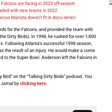
S
 Falcons are facing in 2023 off-season
J
failed with new teams in 2022
cus Mariota doesn’t fit in docu-series
rds for the Falcons, and provided the team with
the Dirty Birds). In 1998, he rushed for over 1,800
s. Following Atlanta’s successful 1998 season,
s the result of an injury. He would make a come
ed to the Super Bowl. Anderson left the Falcons in
 Bird” on the “Talking Dirty Birds” podcast. You
h Jamal by
clicking here
.