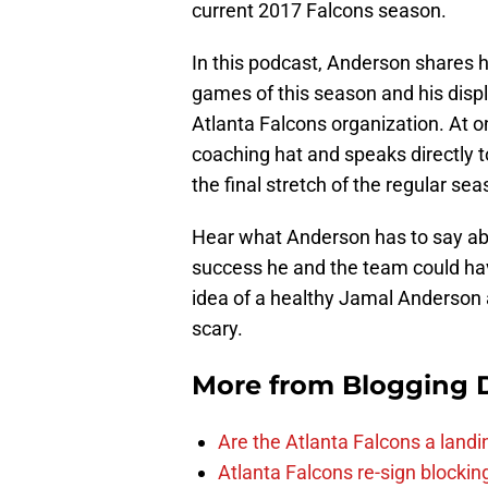
current 2017 Falcons season.
In this podcast, Anderson shares h
games of this season and his displ
Atlanta Falcons organization. At o
coaching hat and speaks directly to
the final stretch of the regular sea
Hear what Anderson has to say abo
success he and the team could hav
idea of a healthy Jamal Anderson 
scary.
More from
Blogging D
Are the Atlanta Falcons a land
Atlanta Falcons re-sign blockin