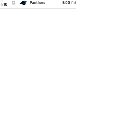
un
@
Panthers
6:00
PM
an 10