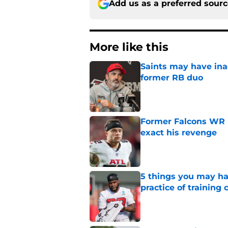
Add us as a preferred sour
More like this
Saints may have ina
former RB duo
Published by on Invalid Dat
Former Falcons WR 
exact his revenge
Published by on Invalid Dat
5 things you may ha
practice of training
Published by on Invalid Dat