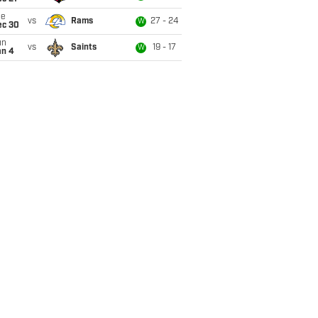
ue
vs
Rams
27 - 24
W
ec 30
un
vs
Saints
19 - 17
W
an 4