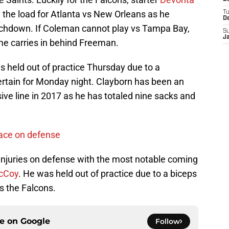
ed the load for Atlanta vs New Orleans as he
T
D
ouchdown. If Coleman cannot play vs Tampa Bay,
S
J
ome carries in behind Freeman.
 held out of practice Thursday due to a
certain for Monday night. Clayborn has been an
sive line in 2017 as he has totaled nine sacks and
face on defense
njuries on defense with the most notable coming
cCoy
. He was held out of practice due to a biceps
vs the Falcons.
ce on
Google
Follow