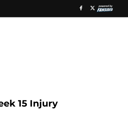
ek 15 Injury