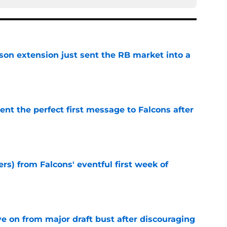
son extension just sent the RB market into a
e
nt the perfect first message to Falcons after
e
ers) from Falcons' eventful first week of
e
e on from major draft bust after discouraging