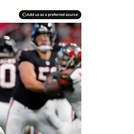
Add us as a preferred source