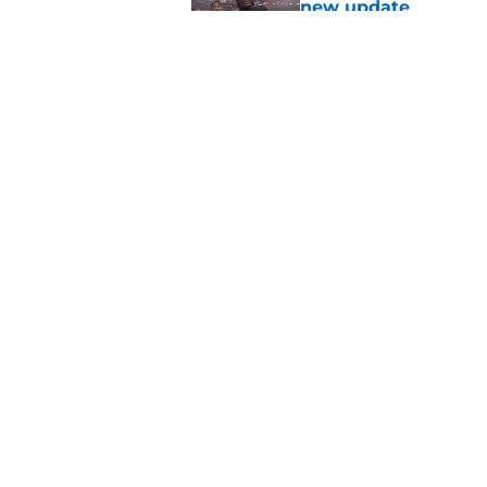
new update
Published by on Invalid Dat
Avieon Terrell prove
one play
Published by on Invalid Dat
5 related articles loaded
Home
/
Atlanta Falcons News
About
Openin
FanSided Daily
Pitch a
Legal Disclaimer
Accessi