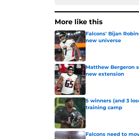
More like this
Falcons' Bijan Robin
new universe
Published by on Invalid Dat
Matthew Bergeron se
new extension
Published by on Invalid Dat
5 winners (and 3 los
training camp
Published by on Invalid Dat
Falcons need to mov