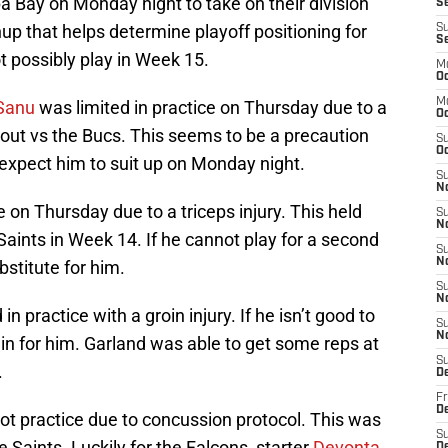
 Bay on Monday night to take on their division
Se
hup that helps determine playoff positioning for
S
S
ot possibly play in Week 15.
M
Oc
M
Sanu
was limited in practice on Thursday due to a
O
 out vs the Bucs. This seems to be a precaution
S
Oc
 expect him to suit up on Monday night.
S
N
e on Thursday due to a triceps injury. This held
S
N
Saints in Week 14. If he cannot play for a second
S
N
bstitute for him.
S
N
in practice with a groin injury. If he isn’t good to
S
N
ll in for him. Garland was able to get some reps at
S
.
D
Fr
De
ot practice due to concussion protocol. This was
S
e Saints. Luckily for the Falcons, starter
Devonta
De