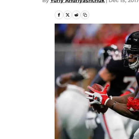
By
Yuriy Andriyashchuk
|
Dec 15, 2017