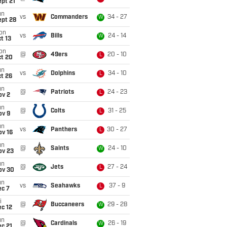
pt 21
un
vs
Commanders
34 - 27
W
ept 28
on
vs
Bills
24 - 14
W
t 13
on
@
49ers
20 - 10
L
ct 20
un
vs
Dolphins
34 - 10
L
t 26
un
@
Patriots
24 - 23
L
ov 2
un
@
Colts
31 - 25
L
ov 9
un
vs
Panthers
30 - 27
L
ov 16
un
@
Saints
24 - 10
W
ov 23
un
@
Jets
27 - 24
L
ov 30
un
vs
Seahawks
37 - 9
L
ec 7
i
@
Buccaneers
29 - 28
W
c 12
un
@
Cardinals
26 - 19
W
c 21