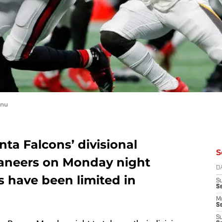
anu
nta Falcons’ divisional
S
aneers on Monday night
D
rs have been limited in
S
S
M
Se
S