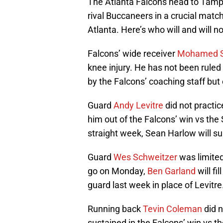
The Atlanta Falcons head to Tampa
rival Buccaneers in a crucial matc
Atlanta. Here’s who will and will n
Falcons’ wide receiver
Mohamed 
knee injury. He has not been ruled
by the Falcons’ coaching staff but
Guard
Andy Levitre
did not practic
him out of the Falcons’ win vs the 
straight week, Sean Harlow will su
Guard
Wes Schweitzer
was limited 
go on Monday,
Ben Garland
will fi
guard last week in place of Levitre
Running back
Tevin Coleman
did n
sustained in the Falcons’ win vs th