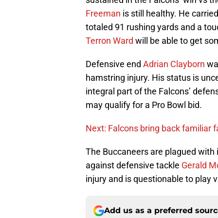
Freeman
is still healthy. He carri
totaled 91 rushing yards and a t
Terron Ward
will be able to get s
Defensive end
Adrian Clayborn
was
hamstring injury. His status is un
integral part of the Falcons’ defen
may qualify for a Pro Bowl bid.
Next: Falcons bring back familiar 
The Buccaneers are plagued with i
against defensive tackle
Gerald M
injury and is questionable to play 
Add us as a preferred sour