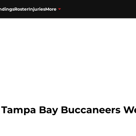
ndings
Roster
Injuries
More
s Tampa Bay Buccaneers We