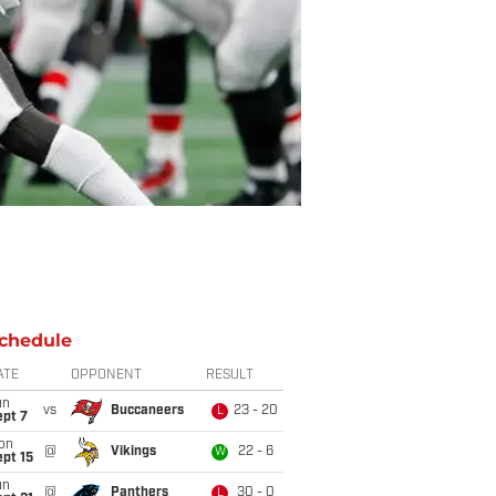
chedule
ATE
OPPONENT
RESULT
un
vs
Buccaneers
23 - 20
L
ept 7
on
@
Vikings
22 - 6
W
pt 15
un
@
Panthers
30 - 0
L