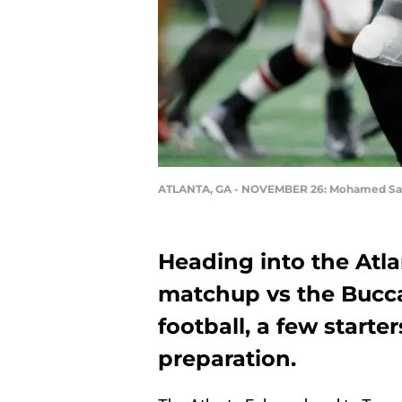
ATLANTA, GA - NOVEMBER 26: Mohamed S
Heading into the Atla
matchup vs the Bucc
football, a few starte
preparation.