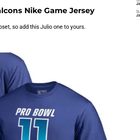
S
J
Falcons Nike Game Jersey
S
J
oset, so add this Julio one to yours.