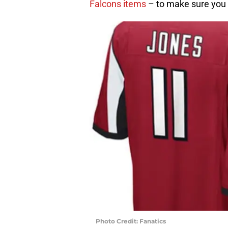
Falcons items
– to make sure you 
Photo Credit: Fanatics