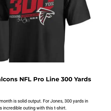
alcons NFL Pro Line 300 Yards
month is solid output. For Jones, 300 yards in
ncredible outing with this t-shirt.