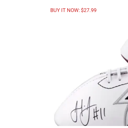
BUY IT NOW: $27.99