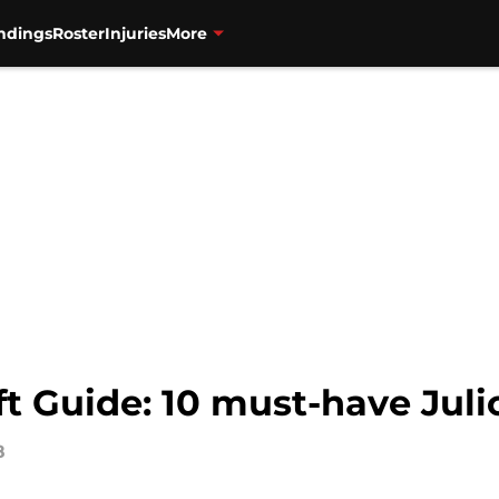
ndings
Roster
Injuries
More
ft Guide: 10 must-have Juli
8