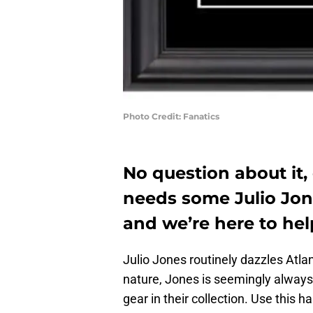
Photo Credit: Fanatics
No question about it,
needs some Julio Jone
and we’re here to hel
Julio Jones routinely dazzles Atlan
nature, Jones is seemingly always
gear in their collection. Use this h