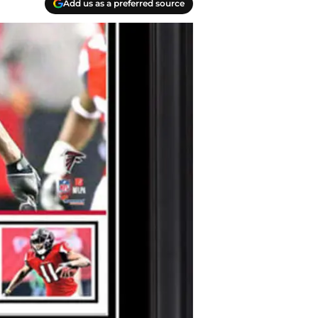
Add us as a preferred source