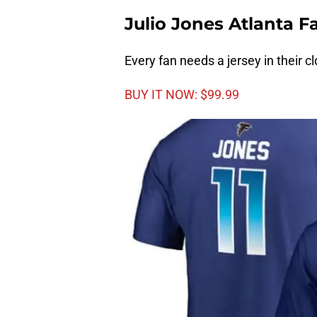
Julio Jones Atlanta 
Every fan needs a jersey in their cl
BUY IT NOW: $99.99