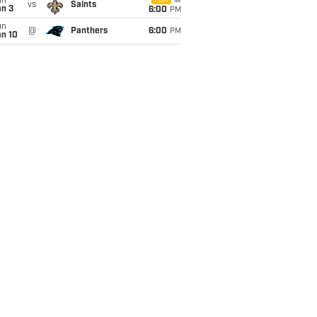
un
FOX
vs
Saints
an 3
6:00
PM
un
@
Panthers
6:00
PM
an 10