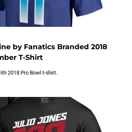
Line by Fanatics Branded 2018
ber T-Shirt
th 2018 Pro Bowl t-shirt.