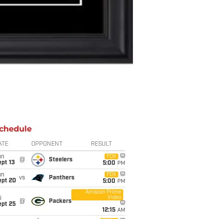
chedule
ATE
OPPONENT
RESULT
un
FOX
@
Steelers
pt 13
5:00
PM
un
FOX
vs
Panthers
ept 20
5:00
PM
Amazon Prime
Video
i
@
Packers
ept 25
12:15
AM