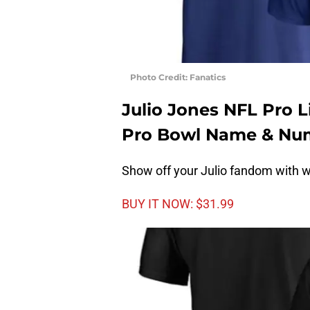
Photo Credit: Fanatics
Julio Jones NFL Pro 
Pro Bowl Name & Num
Show off your Julio fandom with wi
BUY IT NOW: $31.99