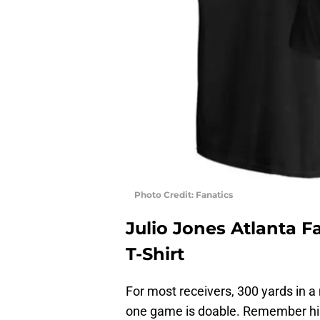
Photo Credit: Fanatics
Julio Jones Atlanta F
T-Shirt
For most receivers, 300 yards in a 
one game is doable. Remember his i