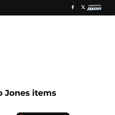
o Jones items