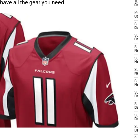
have all the gear you need.
T
Oc
M
Oc
S
Oc
S
Oc
S
No
S
N
S
N
S
N
S
D
S
De
S
D
S
D