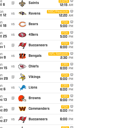
ue
ESPN
@
Saints
t 6
12:15
AM
on
NBC/Peacock
vs
Ravens
t 12
12:20
AM
un
FOX
vs
Bears
t 18
5:00
PM
un
FOX
vs
49ers
t 25
5:00
PM
un
FOX
@
Buccaneers
v 1
6:00
PM
un
NFL Network
vs
Bengals
ov 8
2:30
PM
un
CBS
vs
Chiefs
ov 15
6:00
PM
un
FOX
@
Vikings
ov 29
6:00
PM
un
CBS
vs
Lions
ec 6
6:00
PM
un
CBS
@
Browns
c 13
6:00
PM
un
FOX
@
Commanders
ec 20
6:00
PM
un
vs
Buccaneers
6:00
PM
ec 27