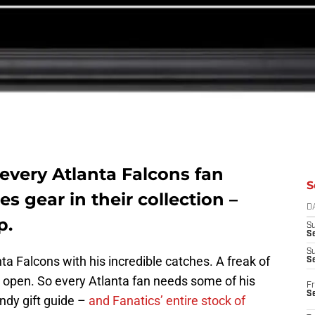
 every Atlanta Falcons fan
S
s gear in their collection –
D
p.
S
Se
S
ta Falcons with his incredible catches. A freak of
S
 open. So every Atlanta fan needs some of his
Fr
S
andy gift guide –
and Fanatics’ entire stock of