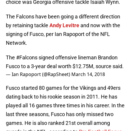
choice was Georgia offensive tackle Isaiah Wynn.
The Falcons have been going a different direction
by retaining tackle
Andy Levitre
and now with the
signing of Fusco, per Ian Rapoport of the NFL
Network.
The
#Falcons
signed offensive lineman Brandon
Fusco to a 3-year deal worth $12.75M, source said.
— Ian Rapoport (@RapSheet)
March 14, 2018
Fusco started 80 games for the Vikings and 49ers
dating back to his rookie season in 2011. He has
played all 16 games three times in his career. In the
last three seasons, Fusco has only missed two
games. He is also ranked 21st overall among