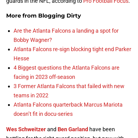
guards in the NFL, according to
Pro Football Focus
.
More from
Blogging Dirty
Are the Atlanta Falcons a landing a spot for
Bobby Wagner?
Atlanta Falcons re-sign blocking tight end Parker
Hesse
4 Biggest questions the Atlanta Falcons are
facing in 2023 off-season
3 Former Atlanta Falcons that failed with new
teams in 2022
Atlanta Falcons quarterback Marcus Mariota
doesn’t fit in docu-series
Wes Schweitzer
and
Ben Garland
have been