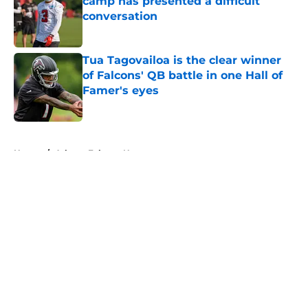
camp has presented a difficult
conversation
Published by on Invalid Date
Tua Tagovailoa is the clear winner
of Falcons' QB battle in one Hall of
Famer's eyes
Published by on Invalid Date
5 related articles loaded
Home
/
Atlanta Falcons News
About
Openings
Contact
Our 300+ Sites
Mobile Apps
FanSided Daily