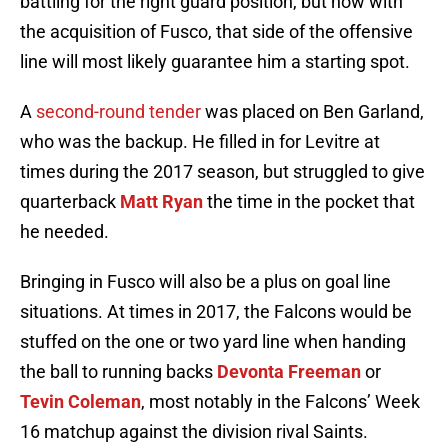
battling for the right guard position, but now with
the acquisition of Fusco, that side of the offensive
line will most likely guarantee him a starting spot.
A
second-round tender
was placed on Ben Garland,
who was the backup. He filled in for Levitre at
times during the 2017 season, but struggled to give
quarterback
Matt Ryan
the time in the pocket that
he needed.
Bringing in Fusco will also be a plus on goal line
situations. At times in 2017, the Falcons would be
stuffed on the one or two yard line when handing
the ball to running backs
Devonta Freeman
or
Tevin Coleman
, most notably in the Falcons’ Week
16 matchup against the division rival Saints.