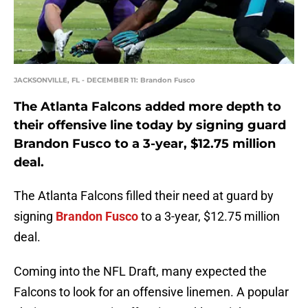
JACKSONVILLE, FL - DECEMBER 11: Brandon Fusco
The Atlanta Falcons added more depth to
their offensive line today by signing guard
Brandon Fusco to a 3-year, $12.75 million
deal.
The Atlanta Falcons filled their need at guard by
signing
Brandon Fusco
to a 3-year, $12.75 million
deal.
Coming into the NFL Draft, many expected the
Falcons to look for an offensive linemen. A popular