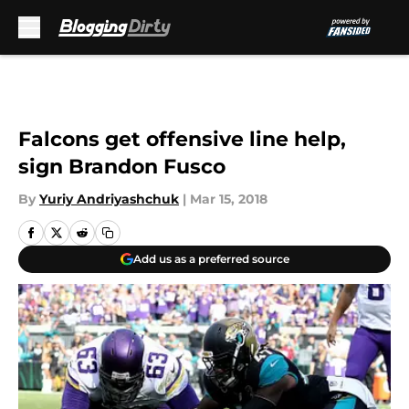
Skip to main content
Falcons get offensive line help,
sign Brandon Fusco
By
Yuriy Andriyashchuk
|
Mar 15, 2018
Add us as a preferred source