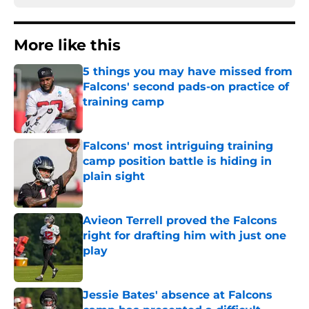
More like this
5 things you may have missed from
Falcons' second pads-on practice of
training camp
Published by on Invalid Date
Falcons' most intriguing training
camp position battle is hiding in
plain sight
Published by on Invalid Date
Avieon Terrell proved the Falcons
right for drafting him with just one
play
Published by on Invalid Date
Jessie Bates' absence at Falcons