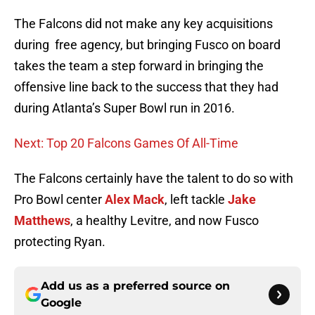
The Falcons did not make any key acquisitions
during free agency, but bringing Fusco on board
takes the team a step forward in bringing the
offensive line back to the success that they had
during Atlanta’s Super Bowl run in 2016.
Next: Top 20 Falcons Games Of All-Time
The Falcons certainly have the talent to do so with
Pro Bowl center
Alex Mack
, left tackle
Jake
Matthews
, a healthy Levitre, and now Fusco
protecting Ryan.
Add us as a preferred source on
Google