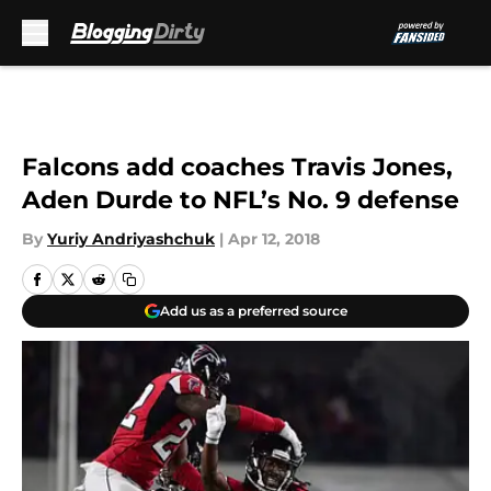
Skip to main content
Falcons add coaches Travis Jones,
Aden Durde to NFL’s No. 9 defense
By
Yuriy Andriyashchuk
|
Apr 12, 2018
Add us as a preferred source