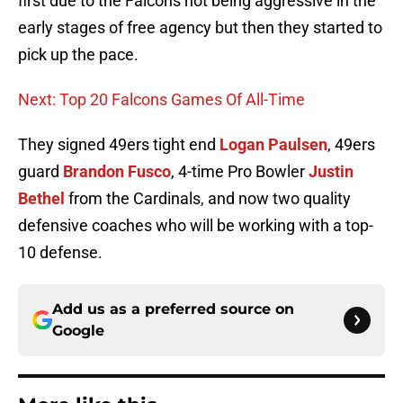
first due to the Falcons not being aggressive in the
early stages of free agency but then they started to
pick up the pace.
Next: Top 20 Falcons Games Of All-Time
They signed 49ers tight end
Logan Paulsen
, 49ers
guard
Brandon Fusco
, 4-time Pro Bowler
Justin
Bethel
from the Cardinals, and now two quality
defensive coaches who will be working with a top-
10 defense.
Add us as a preferred source on
Google