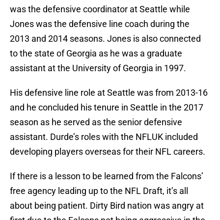
was the defensive coordinator at Seattle while
Jones was the defensive line coach during the
2013 and 2014 seasons. Jones is also connected
to the state of Georgia as he was a graduate
assistant at the University of Georgia in 1997.
His defensive line role at Seattle was from 2013-16
and he concluded his tenure in Seattle in the 2017
season as he served as the senior defensive
assistant. Durde’s roles with the NFLUK included
developing players overseas for their NFL careers.
If there is a lesson to be learned from the Falcons’
free agency leading up to the NFL Draft, it’s all
about being patient. Dirty Bird nation was angry at