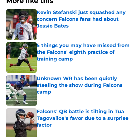
More like this
Kevin Stefanski just squashed any
concern Falcons fans had about
Jessie Bates
Published by on Invalid Date
5 things you may have missed from
the Falcons' eighth practice of
training camp
Published by on Invalid Date
Unknown WR has been quietly
stealing the show during Falcons
camp
Published by on Invalid Date
Falcons' QB battle is tilting in Tua
Tagovailoa's favor due to a surprise
factor
Published by on Invalid Date