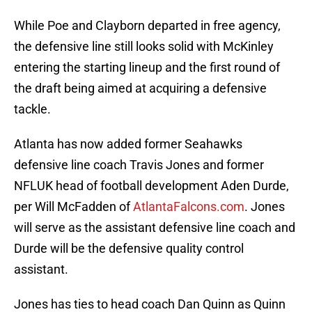
While Poe and Clayborn departed in free agency,
the defensive line still looks solid with McKinley
entering the starting lineup and the first round of
the draft being aimed at acquiring a defensive
tackle.
Atlanta has now added former Seahawks
defensive line coach Travis Jones and former
NFLUK head of football development Aden Durde,
per Will McFadden of
AtlantaFalcons.com
. Jones
will serve as the assistant defensive line coach and
Durde will be the defensive quality control
assistant.
Jones has ties to head coach Dan Quinn as Quinn