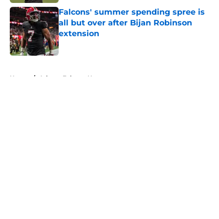
Falcons' summer spending spree is
all but over after Bijan Robinson
extension
Published by on Invalid Date
5 related articles loaded
Home
/
Atlanta Falcons News
About
Openings
Contact
Our 300+ Sites
Mobile Apps
FanSided Daily
Pitch a Story
Privacy Policy
Terms of Use
Cookie Policy