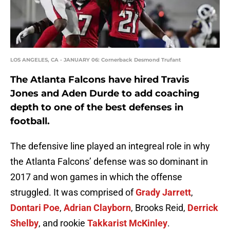
LOS ANGELES, CA - JANUARY 06: Cornerback Desmond Trufant
The Atlanta Falcons have hired Travis
Jones and Aden Durde to add coaching
depth to one of the best defenses in
football.
The defensive line played an integreal role in why
the Atlanta Falcons’ defense was so dominant in
2017 and won games in which the offense
struggled. It was comprised of
Grady Jarrett
,
Dontari Poe
,
Adrian Clayborn
, Brooks Reid,
Derrick
Shelby
, and rookie
Takkarist McKinley
.