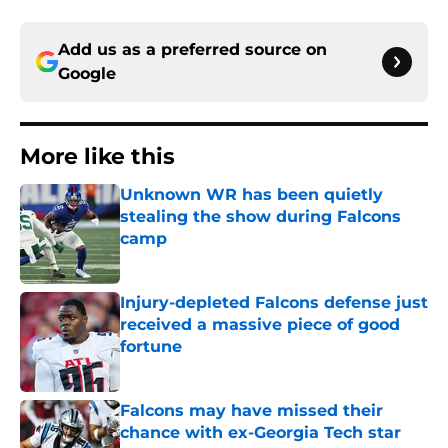
Add us as a preferred source on
Google
More like this
Unknown WR has been quietly
stealing the show during Falcons
camp
Published by on Invalid Date
Injury-depleted Falcons defense just
received a massive piece of good
fortune
Published by on Invalid Date
Falcons may have missed their
chance with ex-Georgia Tech star