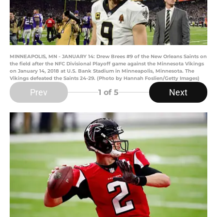
MINNEAPOLIS, MN - JANUARY 14: Drew Brees #9 of the New Orleans Saints on
the field after the NFC Divisional Playoff game against the Minnesota Vikings
on January 14, 2018 at U.S. Bank Stadium in Minneapolis, Minnesota. The
Vikings defeated the Saints 24-29. (Photo by Hannah Foslien/Getty Images)
Prev
Next
1
of 5