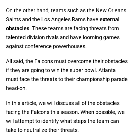
On the other hand, teams such as the New Orleans
Saints and the Los Angeles Rams have
external
obstacles
. These teams are facing threats from
talented division rivals and have looming games
against conference powerhouses.
All said, the Falcons must overcome their obstacles
if they are going to win the super bowl. Atlanta
must face the threats to their championship parade
head-on.
In this article, we will discuss all of the obstacles
facing the Falcons this season. When possible, we
will attempt to identify what steps the team can
take to neutralize their threats.