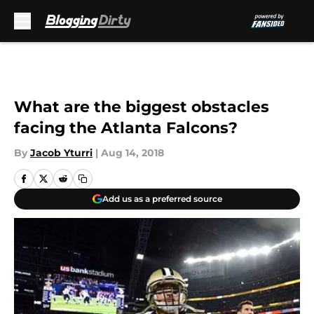
Skip to main content
What are the biggest obstacles
facing the Atlanta Falcons?
By
Jacob Yturri
|
Aug 14, 2018
Add us as a preferred source