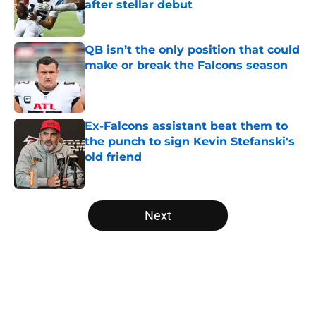
after stellar debut
Published by on Invalid Date
QB isn’t the only position that could
make or break the Falcons season
Published by on Invalid Date
Ex-Falcons assistant beat them to
the punch to sign Kevin Stefanski's
old friend
Published by on Invalid Date
5 related articles loaded
Next
Home
/
Atlanta Falcons News