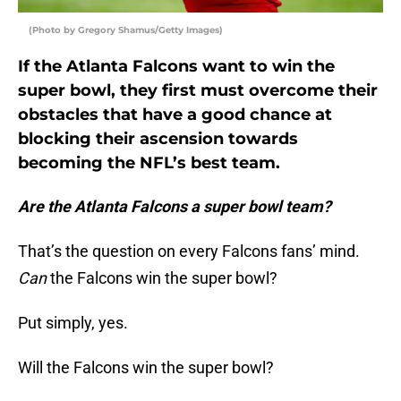
(Photo by Gregory Shamus/Getty Images)
If the Atlanta Falcons want to win the
super bowl, they first must overcome their
obstacles that have a good chance at
blocking their ascension towards
becoming the NFL’s best team.
Are the Atlanta Falcons a super bowl team?
That’s the question on every Falcons fans’ mind.
Can
the Falcons win the super bowl?
Put simply, yes.
Will the Falcons win the super bowl?