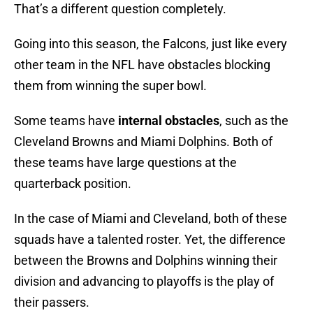
That’s a different question completely.
Going into this season, the Falcons, just like every
other team in the NFL have obstacles blocking
them from winning the super bowl.
Some teams have
internal obstacles
, such as the
Cleveland Browns and Miami Dolphins. Both of
these teams have large questions at the
quarterback position.
In the case of Miami and Cleveland, both of these
squads have a talented roster. Yet, the difference
between the Browns and Dolphins winning their
division and advancing to playoffs is the play of
their passers.