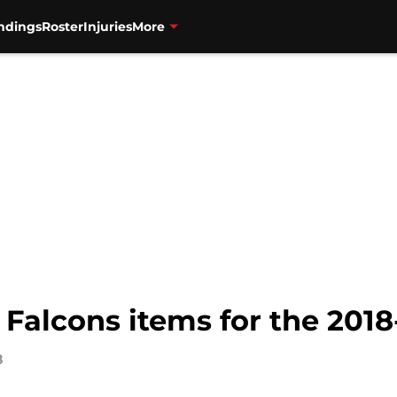
ndings
Roster
Injuries
More
Falcons items for the 2018
8