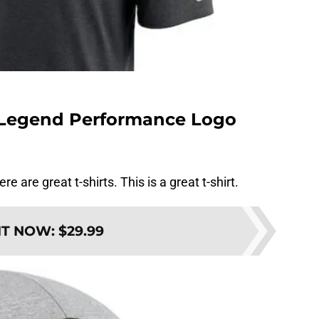
e Legend Performance Logo
re are great t-shirts. This is a great t-shirt.
IT NOW
:
$29.99