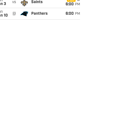
un
FOX
vs
Saints
an 3
6:00
PM
un
@
Panthers
6:00
PM
an 10