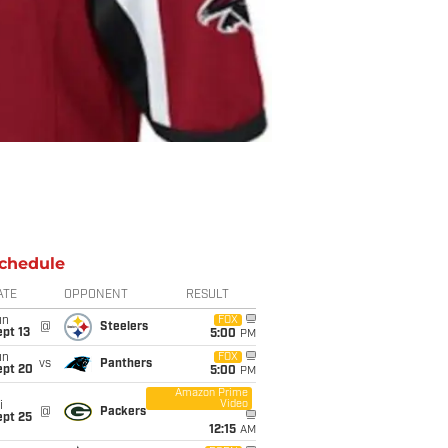
chedule
ATE
OPPONENT
RESULT
un
FOX
@
Steelers
pt 13
5:00
PM
un
FOX
vs
Panthers
ept 20
5:00
PM
Amazon Prime
Video
i
@
Packers
ept 25
12:15
AM