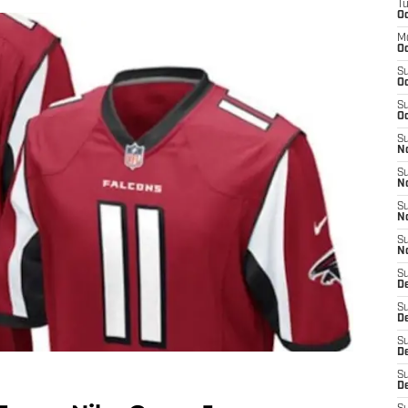
T
Oc
M
Oc
S
Oc
S
Oc
S
No
S
N
S
N
S
N
S
D
S
De
S
D
S
D