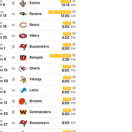
ue
ESPN
@
Saints
t 6
12:15
AM
on
NBC/Peacock
vs
Ravens
t 12
12:20
AM
un
FOX
vs
Bears
t 18
5:00
PM
un
FOX
vs
49ers
t 25
5:00
PM
un
FOX
@
Buccaneers
v 1
6:00
PM
un
NFL Network
vs
Bengals
ov 8
2:30
PM
un
CBS
vs
Chiefs
ov 15
6:00
PM
un
FOX
@
Vikings
ov 29
6:00
PM
un
CBS
vs
Lions
ec 6
6:00
PM
un
CBS
@
Browns
c 13
6:00
PM
un
FOX
@
Commanders
ec 20
6:00
PM
un
vs
Buccaneers
6:00
PM
ec 27