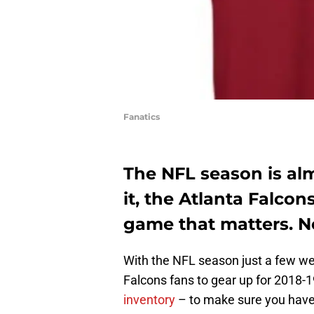
Fanatics
The NFL season is al
it, the Atlanta Falcons
game that matters. No
With the NFL season just a few wee
Falcons fans to gear up for 2018-1
inventory
– to make sure you have 