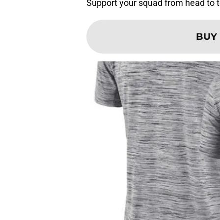
Support your squad from head to to
BUY