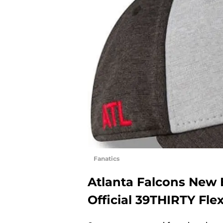
Fanatics
Atlanta Falcons New 
Official 39THIRTY Fle