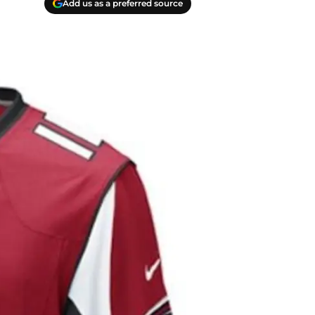
Add us as a preferred source