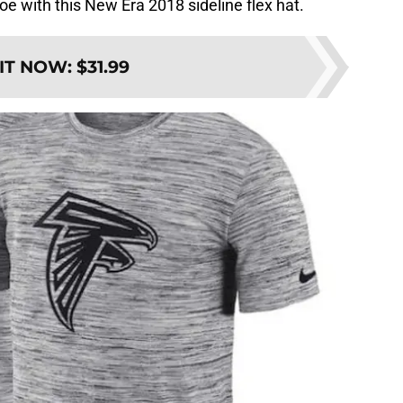
e with this New Era 2018 sideline flex hat.
 IT NOW
:
$31.99