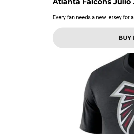
Atlanta Falcons Juli
Every fan needs a new jersey for 
BUY 