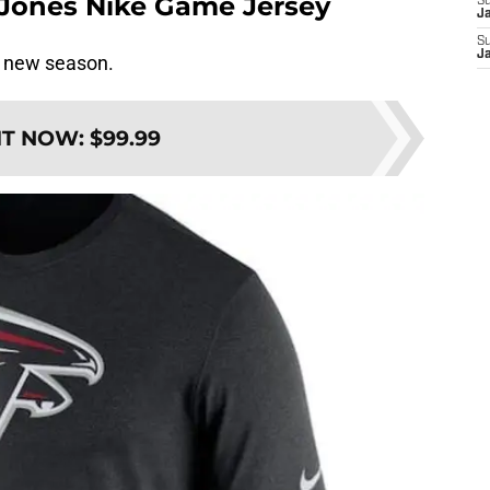
o Jones Nike Game Jersey
S
J
S
J
a new season.
IT NOW
:
$99.99