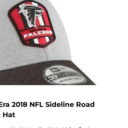
Era 2018 NFL Sideline Road
x Hat