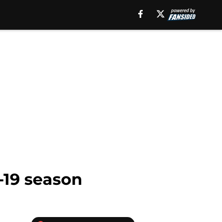
-19 season