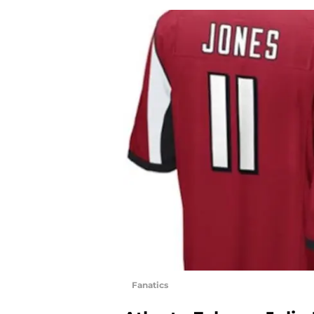
Fanatics