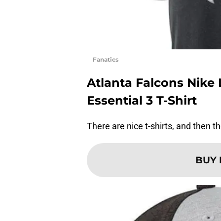
Fanatics
Atlanta Falcons Nik
Essential 3 T-Shirt
There are nice t-shirts, and then the
BUY 