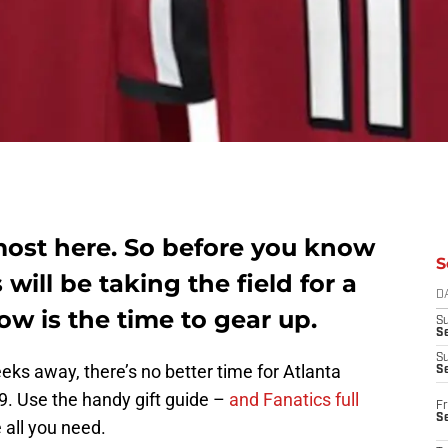
most here. So before you know
S
 will be taking the field for a
D
w is the time to gear up.
S
Se
S
ks away, there’s no better time for Atlanta
S
9. Use the handy gift guide –
and Fanatics full
Fr
S
all you need.