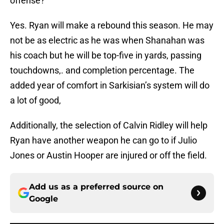
offense?
Yes. Ryan will make a rebound this season. He may
not be as electric as he was when Shanahan was
his coach but he will be top-five in yards, passing
touchdowns,. and completion percentage. The
added year of comfort in Sarkisian’s system will do
a lot of good,
Additionally, the selection of Calvin Ridley will help
Ryan have another weapon he can go to if Julio
Jones or Austin Hooper are injured or off the field.
Add us as a preferred source on
Google