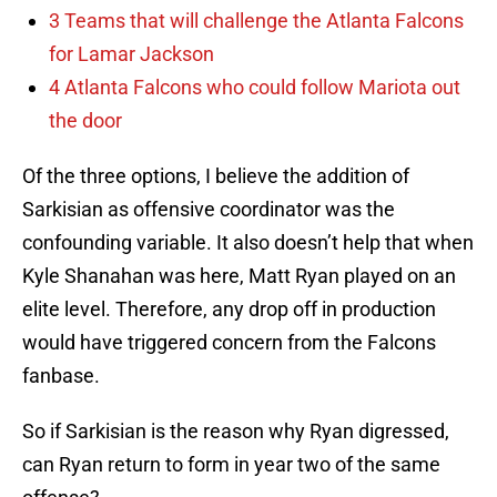
3 Teams that will challenge the Atlanta Falcons
for Lamar Jackson
4 Atlanta Falcons who could follow Mariota out
the door
Of the three options, I believe the addition of
Sarkisian as offensive coordinator was the
confounding variable. It also doesn’t help that when
Kyle Shanahan was here, Matt Ryan played on an
elite level. Therefore, any drop off in production
would have triggered concern from the Falcons
fanbase.
So if Sarkisian is the reason why Ryan digressed,
can Ryan return to form in year two of the same