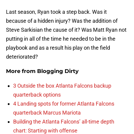
Last season, Ryan took a step back. Was it
because of a hidden injury? Was the addition of
Steve Sarkisian the cause of it? Was Matt Ryan not
putting in all of the time he needed to be in the
playbook and as a result his play on the field
deteriorated?
More from
Blogging Dirty
3 Outside the box Atlanta Falcons backup
quarterback options
4 Landing spots for former Atlanta Falcons
quarterback Marcus Mariota
Building the Atlanta Falcons’ all-time depth
chart: Starting with offense