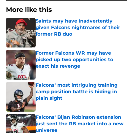
More like this
Saints may have inadvertently
given Falcons nightmares of their
former RB duo
Published by on Invalid Date
Former Falcons WR may have
picked up two opportunities to
exact his revenge
Published by on Invalid Date
Falcons' most intriguing training
camp position battle is hiding in
plain sight
Published by on Invalid Date
Falcons' Bijan Robinson extension
just sent the RB market into a new
universe