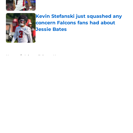
Published by on Invalid Date
Kevin Stefanski just squashed any
concern Falcons fans had about
Jessie Bates
Published by on Invalid Date
5 related articles loaded
Home
/
Atlanta Falcons News
About
Openings
Contact
Our 300+ Sites
Mobile Apps
FanSided Daily
Pitch a Story
Privacy Policy