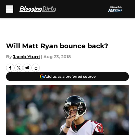
Skip to main content
Will Matt Ryan bounce back?
By
Jacob Yturri
|
Aug 23, 2018
Add us as a preferred source