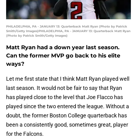
PHILADELPHIA, PA - JANUARY 13: Quarterback Matt Ryan (Photo by Patrick
Smith/Getty Images)PHILADELPHIA, PA - JANUARY 13: Quarterback Matt Ryan
(Photo by Patrick Smith/Getty Images)
Matt Ryan had a down year last season.
Can the former MVP go back to his elite
ways?
Let me first state that I think Matt Ryan played well
last season. It would not be fair to say that Ryan
has played close to the level that Joe Flacco has
played since the two entered the league. Without a
doubt, the former Boston College quarterback has
been a consistently good, sometimes great, player
for the Falcons.