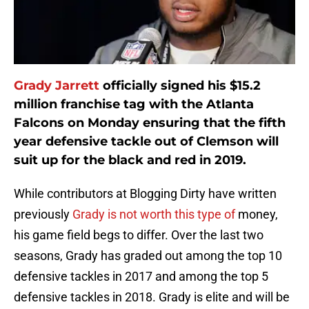
Grady Jarrett
officially signed his $15.2
million franchise tag with the Atlanta
Falcons on Monday ensuring that the fifth
year defensive tackle out of Clemson will
suit up for the black and red in 2019.
While contributors at Blogging Dirty have written
previously
Grady is not worth this type of
money,
his game field begs to differ. Over the last two
seasons, Grady has graded out among the top 10
defensive tackles in 2017 and among the top 5
defensive tackles in 2018. Grady is elite and will be