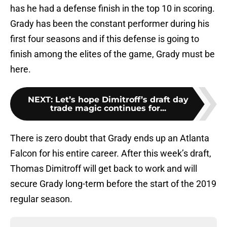
has he had a defense finish in the top 10 in scoring.
Grady has been the constant performer during his
first four seasons and if this defense is going to
finish among the elites of the game, Grady must be
here.
NEXT
:
Let’s hope Dimitroff’s draft day
trade magic continues for...
There is zero doubt that Grady ends up an Atlanta
Falcon for his entire career. After this week’s draft,
Thomas Dimitroff will get back to work and will
secure Grady long-term before the start of the 2019
regular season.