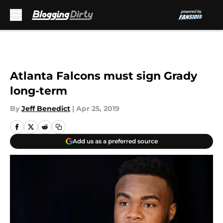
Skip to main content
Atlanta Falcons must sign Grady
long-term
By
Jeff Benedict
|
Apr 25, 2019
Add us as a preferred source