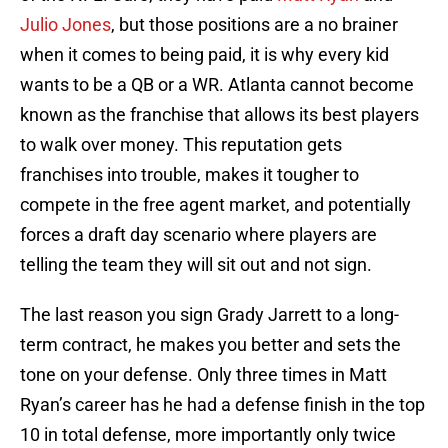
Julio Jones
, but those positions are a no brainer
when it comes to being paid, it is why every kid
wants to be a QB or a WR. Atlanta cannot become
known as the franchise that allows its best players
to walk over money. This reputation gets
franchises into trouble, makes it tougher to
compete in the free agent market, and potentially
forces a draft day scenario where players are
telling the team they will sit out and not sign.
The last reason you sign Grady Jarrett to a long-
term contract, he makes you better and sets the
tone on your defense. Only three times in Matt
Ryan’s career has he had a defense finish in the top
10 in total defense, more importantly only twice