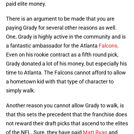
paid elite money.
There is an argument to be made that you are
paying Grady for several other reasons as well.
One, Grady is highly active in the community and is
a fantastic ambassador for the Atlanta
Falcons
.
Even on his rookie contract as a fifth round pick,
Grady donated a lot of his money, but especially his
time to Atlanta. The Falcons cannot afford to allow
a hometown kid with that type of character to
simply walk.
Another reason you cannot allow Grady to walk, is
that this sets the precedent that the franchise does
not reward their draft picks that ascend to the elites
of the NFL. Sure, they have paid
Matt Ryan
and