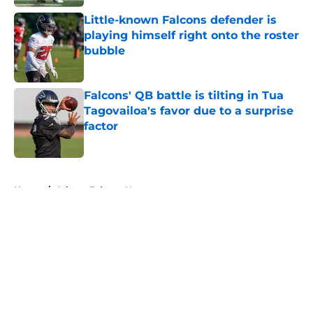
Little-known Falcons defender is
playing himself right onto the roster
bubble
Published by on Invalid Date
Falcons' QB battle is tilting in Tua
Tagovailoa's favor due to a surprise
factor
Published by on Invalid Date
5 related articles loaded
Home
/
Atlanta Falcons News
About
Openings