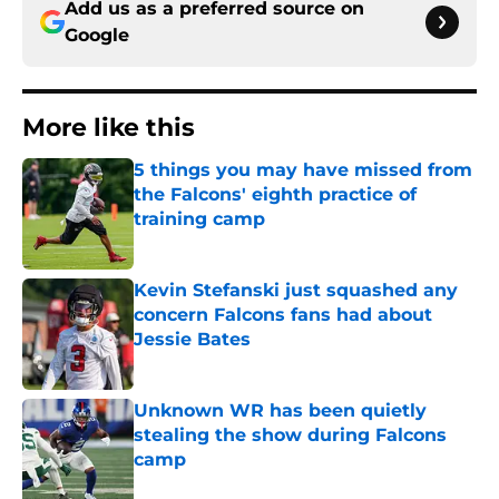
Add us as a preferred source on
Google
More like this
5 things you may have missed from
the Falcons' eighth practice of
training camp
Published by on Invalid Date
Kevin Stefanski just squashed any
concern Falcons fans had about
Jessie Bates
Published by on Invalid Date
Unknown WR has been quietly
stealing the show during Falcons
camp
Published by on Invalid Date