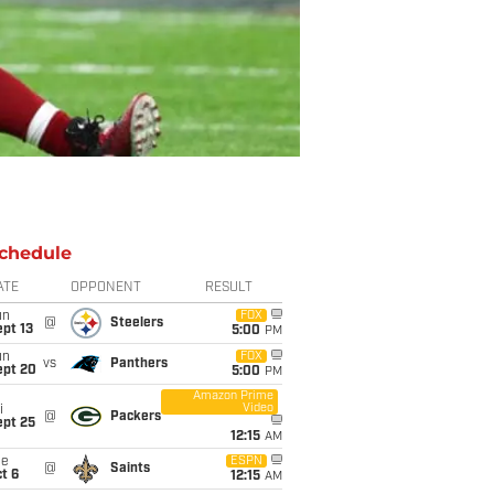
chedule
ATE
OPPONENT
RESULT
un
FOX
@
Steelers
pt 13
5:00
PM
un
FOX
vs
Panthers
ept 20
5:00
PM
Amazon Prime
Video
i
@
Packers
ept 25
12:15
AM
ue
ESPN
@
Saints
t 6
12:15
AM