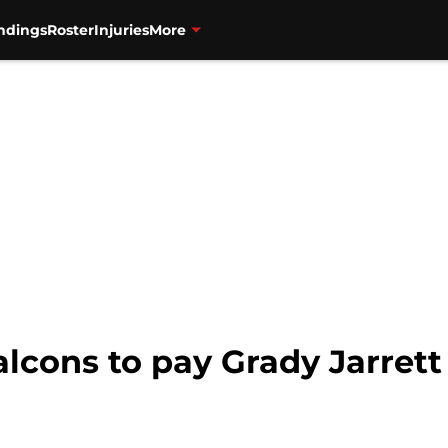
ndings
Roster
Injuries
More
alcons to pay Grady Jarrett