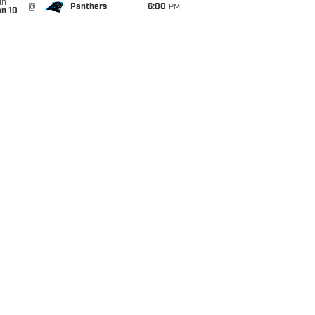
un
@
Panthers
6:00
PM
an 10