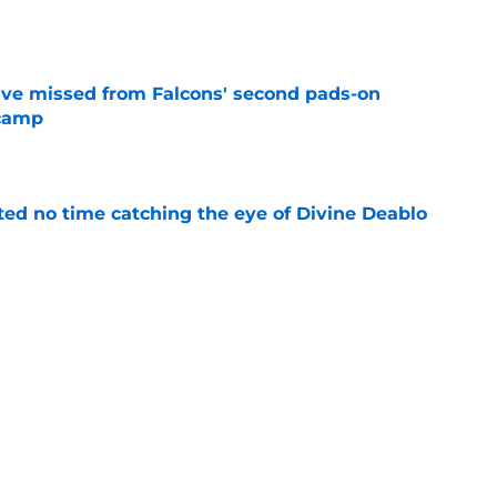
e
ve missed from Falcons' second pads-on
 camp
e
ted no time catching the eye of Divine Deablo
e
the tires on former Bucs DE after Jalon
e