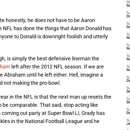
M
Oc
S
Oc
te honestly, he does not have to be Aaron
S
he NFL has done the things that Aaron Donald has
Oc
S
anyone to Donald is downright foolish and utterly
No
S
N
S
h, is simply the best defensive lineman the
N
aham
left after the 2012 NFL season. If we are
S
N
 Abraham until he left either. Hell, imagine a
S
D
nd not making the pro-bowl.
S
De
ear in the NFL is that the next man up resets the
S
D
 be comparable. That said, stop acting like
S
s coming out party at Super Bowl LI, Grady has
D
kles in the National Football League and he
S
J