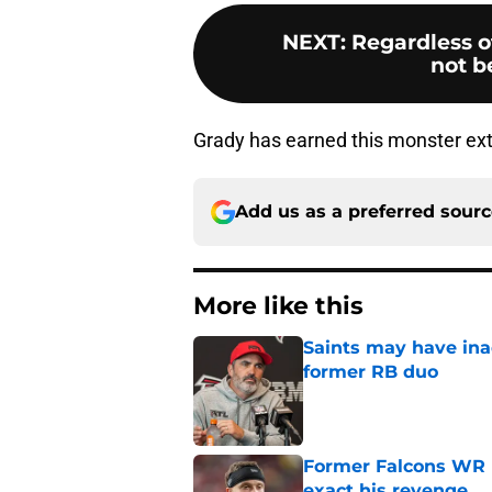
NEXT
:
Regardless of
not be
Grady has earned this monster exte
Add us as a preferred sour
More like this
Saints may have ina
former RB duo
Published by on Invalid Dat
Former Falcons WR 
exact his revenge