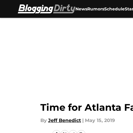
News
Rumors
Schedule
Sta
Skip to main content
Time for Atlanta F
By
Jeff Benedict
|
May 15, 2019