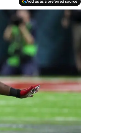
Add us as a preferred source