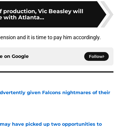
 production, Vic Beasley will
 with Atlanta...
nsion and it is time to pay him accordingly.
ce on
Google
Follow
dvertently given Falcons nightmares of their
e
may have picked up two opportunities to