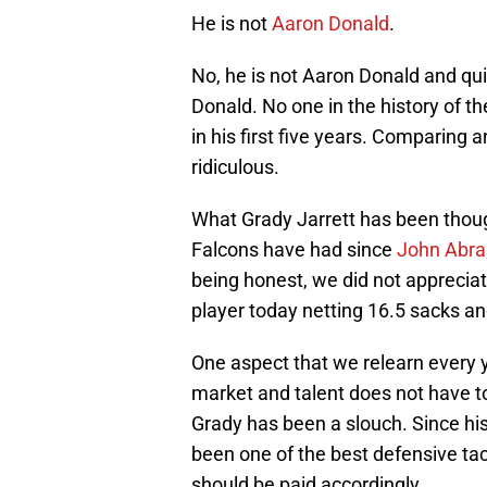
He is not
Aaron Donald
.
No, he is not Aaron Donald and qui
Donald. No one in the history of t
in his first five years. Comparing 
ridiculous.
What Grady Jarrett has been thoug
Falcons have had since
John Abr
being honest, we did not appreciate
player today netting 16.5 sacks a
One aspect that we relearn every y
market and talent does not have to
Grady has been a slouch. Since hi
been one of the best defensive tac
should be paid accordingly.