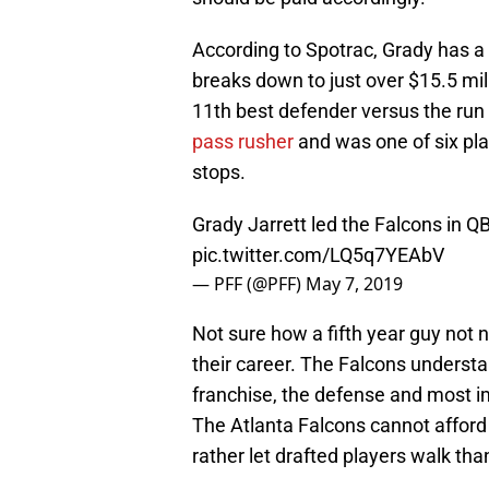
According to Spotrac, Grady has a
breaks down to just over $15.5 mil
11th best defender versus the ru
pass rusher
and was one of six pla
stops.
Grady Jarrett led the Falcons in 
pic.twitter.com/LQ5q7YEAbV
— PFF (@PFF)
May 7, 2019
Not sure how a fifth year guy not
their career. The Falcons understan
franchise, the defense and most imp
The Atlanta Falcons cannot affor
rather let drafted players walk th