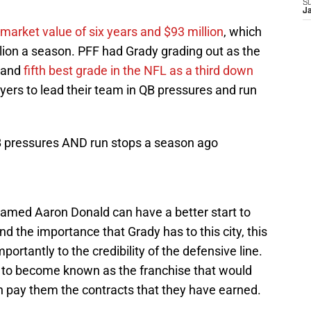
S
J
market value of six years and $93 million
, which
lion a season. PFF had Grady grading out as the
n and
fifth best grade in the NFL as a third down
yers to lead their team in QB pressures and run
QB pressures AND run stops a season ago
 named Aaron Donald can have a better start to
d the importance that Grady has to this city, this
ortantly to the credibility of the defensive line.
d to become known as the franchise that would
an pay them the contracts that they have earned.