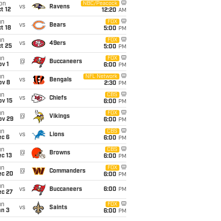
on
NBC/Peacock
vs
Ravens
t 12
12:20
AM
un
FOX
vs
Bears
t 18
5:00
PM
un
FOX
vs
49ers
t 25
5:00
PM
un
FOX
@
Buccaneers
v 1
6:00
PM
un
NFL Network
vs
Bengals
ov 8
2:30
PM
un
CBS
vs
Chiefs
ov 15
6:00
PM
un
FOX
@
Vikings
ov 29
6:00
PM
un
CBS
vs
Lions
ec 6
6:00
PM
un
CBS
@
Browns
c 13
6:00
PM
un
FOX
@
Commanders
ec 20
6:00
PM
un
vs
Buccaneers
6:00
PM
ec 27
un
FOX
vs
Saints
an 3
6:00
PM