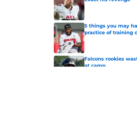
Published by on Invalid Dat
5 things you may ha
practice of training
Published by on Invalid Dat
Falcons rookies was
at camp
Published by on Invalid Dat
Falcons should kick 
Walker heartbreak
Published by on Invalid Dat
5 related articles loaded
Home
/
Atlanta Falcons News