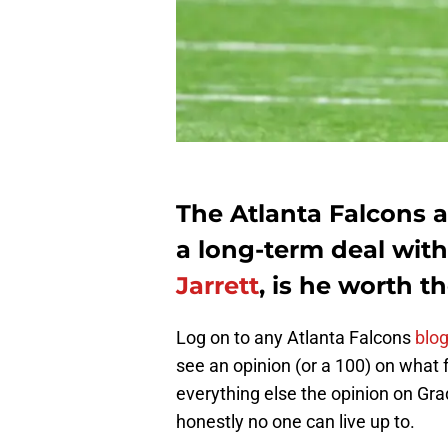
The Atlanta Falcons a
a long-term deal with
Jarrett
, is he worth t
Log on to any Atlanta Falcons
blog
see an opinion (or a 100) on what f
everything else the opinion on Gra
honestly no one can live up to.