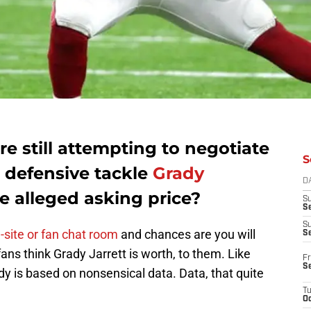
re still attempting to negotiate
S
 defensive tackle
Grady
D
he alleged asking price?
S
Se
S
-site or fan chat room
and chances are you will
S
ans think Grady Jarrett is worth, to them. Like
Fr
S
dy is based on nonsensical data. Data, that quite
T
Oc