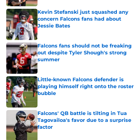
Kevin Stefanski just squashed any
concern Falcons fans had about
Jessie Bates
Published by on Invalid Date
Falcons fans should not be freaking
out despite Tyler Shough's strong
summer
Published by on Invalid Date
Little-known Falcons defender is
playing himself right onto the roster
bubble
Published by on Invalid Date
Falcons' QB battle is tilting in Tua
Tagovailoa's favor due to a surprise
factor
Published by on Invalid Date