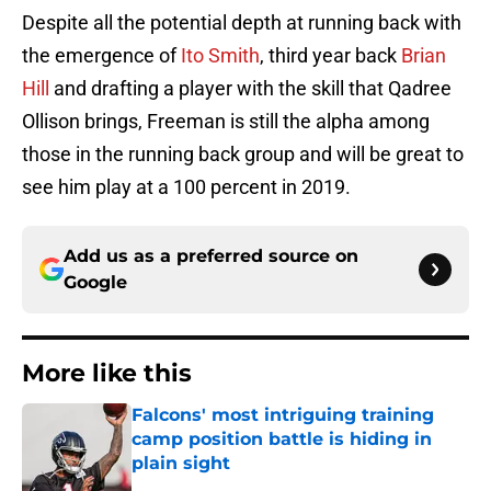
Despite all the potential depth at running back with
the emergence of
Ito Smith
, third year back
Brian
Hill
and drafting a player with the skill that Qadree
Ollison brings, Freeman is still the alpha among
those in the running back group and will be great to
see him play at a 100 percent in 2019.
Add us as a preferred source on
Google
More like this
Falcons' most intriguing training
camp position battle is hiding in
plain sight
Published by on Invalid Date