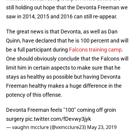
still holding out hope that the Devonta Freeman we
saw in 2014, 2015 and 2016 can still re-appear.
The great news is that Devonta, as well as Dan
Quinn, have declared that he is 100 percent and will
be a full participant during
Falcons training camp
.
One should obviously conclude that the Falcons will
limit him in certain aspects to make sure that he
stays as healthy as possible but having Devonta
Freeman healthy makes a huge difference in the
potency of this offense.
Devonta Freeman feels "100" coming off groin
surgery
pic.twitter.com/fDevwy3jyk
— vaughn mcclure (@vxmcclure23)
May 23, 2019