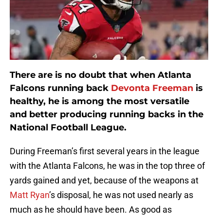
There are is no doubt that when Atlanta
Falcons running back
Devonta Freeman
is
healthy, he is among the most versatile
and better producing running backs in the
National Football League.
During Freeman’s first several years in the league
with the Atlanta Falcons, he was in the top three of
yards gained and yet, because of the weapons at
Matt Ryan
’s disposal, he was not used nearly as
much as he should have been. As good as