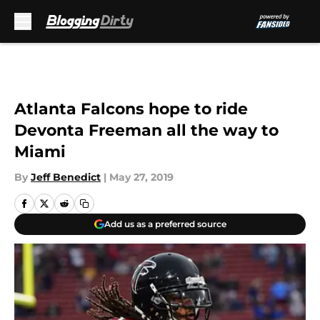
Skip to main content
Atlanta Falcons hope to ride
Devonta Freeman all the way to
Miami
By
Jeff Benedict
|
May 27, 2019
Add us as a preferred source