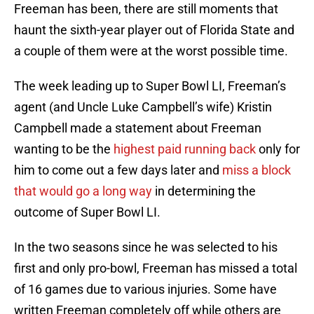
Freeman has been, there are still moments that
haunt the sixth-year player out of Florida State and
a couple of them were at the worst possible time.
The week leading up to Super Bowl LI, Freeman’s
agent (and Uncle Luke Campbell’s wife) Kristin
Campbell made a statement about Freeman
wanting to be the
highest paid running back
only for
him to come out a few days later and
miss a block
that would go a long way
in determining the
outcome of Super Bowl LI.
In the two seasons since he was selected to his
first and only pro-bowl, Freeman has missed a total
of 16 games due to various injuries. Some have
written Freeman completely off while others are