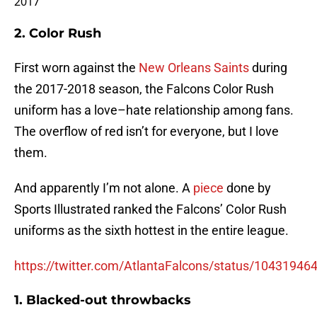
2017
2. Color Rush
First worn against the
New Orleans Saints
during
the 2017-2018 season, the Falcons Color Rush
uniform has a love–hate relationship among fans.
The overflow of red isn’t for everyone, but I love
them.
And apparently I’m not alone. A
piece
done by
Sports Illustrated ranked the Falcons’ Color Rush
uniforms as the sixth hottest in the entire league.
https://twitter.com/AtlantaFalcons/status/1043194
1. Blacked-out throwbacks