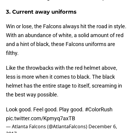
3. Current away uniforms
Win or lose, the Falcons always hit the road in style.
With an abundance of white, a solid amount of red
and a hint of black, these Falcons uniforms are
filthy.
Like the throwbacks with the red helmet above,
less is more when it comes to black. The black
helmet has the entire stage to itself, screaming in
the best way possible.
Look good. Feel good. Play good.
#ColorRush
pic.twitter.com/Kpmyq7axTB
— Atlanta Falcons (@AtlantaFalcons)
December 6,