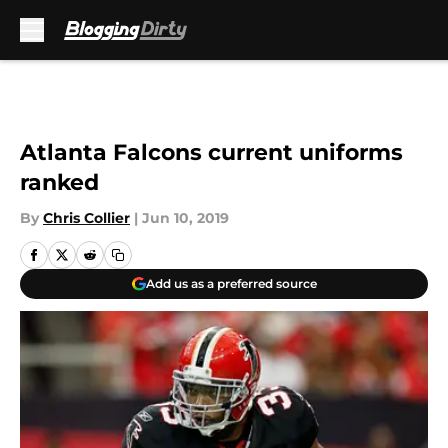
Skip to main content
Atlanta Falcons current uniforms
ranked
By
Chris Collier
|
Jun 10, 2019
Add us as a preferred source