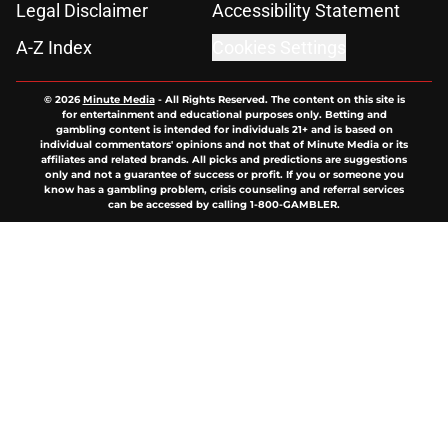
Legal Disclaimer
Accessibility Statement
A-Z Index
Cookies Settings
© 2026
Minute Media
-
All Rights Reserved. The content on this site is
for entertainment and educational purposes only. Betting and
gambling content is intended for individuals 21+ and is based on
individual commentators' opinions and not that of Minute Media or its
affiliates and related brands. All picks and predictions are suggestions
only and not a guarantee of success or profit. If you or someone you
know has a gambling problem, crisis counseling and referral services
can be accessed by calling 1-800-GAMBLER.