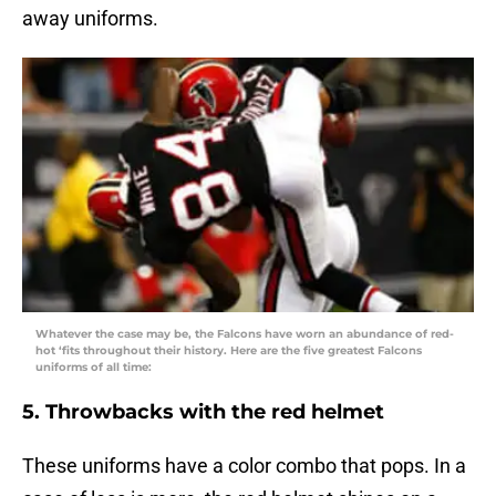
away uniforms.
Whatever the case may be, the Falcons have worn an abundance of red-
hot ‘fits throughout their history. Here are the five greatest Falcons
uniforms of all time:
5. Throwbacks with the red helmet
These uniforms have a color combo that pops. In a