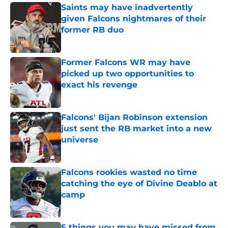
Saints may have inadvertently
given Falcons nightmares of their
former RB duo
Published by on Invalid Date
Former Falcons WR may have
picked up two opportunities to
exact his revenge
Published by on Invalid Date
Falcons' Bijan Robinson extension
just sent the RB market into a new
universe
Published by on Invalid Date
Falcons rookies wasted no time
catching the eye of Divine Deablo at
camp
Published by on Invalid Date
5 things you may have missed from