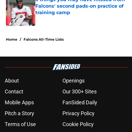
Falcons' second pads-on practice of
training camp
Published by on Invalid Date
5 related articles loaded
Home
/
Falcons All-Time Lists
About
Openings
Contact
Our 300+ Sites
Mobile Apps
FanSided Daily
Pitch a Story
Privacy Policy
Terms of Use
Cookie Policy