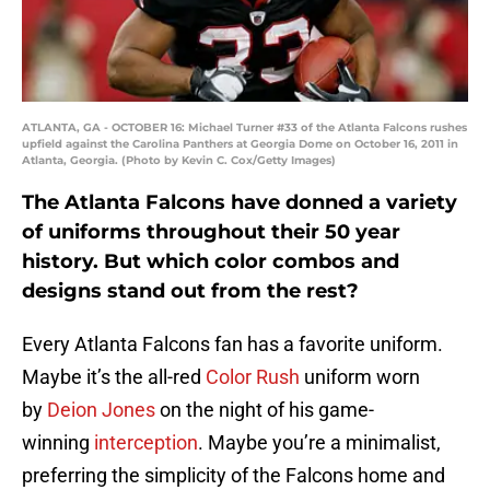
ATLANTA, GA - OCTOBER 16: Michael Turner #33 of the Atlanta Falcons rushes
upfield against the Carolina Panthers at Georgia Dome on October 16, 2011 in
Atlanta, Georgia. (Photo by Kevin C. Cox/Getty Images)
The Atlanta Falcons have donned a variety
of uniforms throughout their 50 year
history. But which color combos and
designs stand out from the rest?
Every Atlanta Falcons fan has a favorite uniform.
Maybe it’s the all-red
Color Rush
uniform worn
by
Deion Jones
on the night of his game-
winning
interception
. Maybe you’re a minimalist,
preferring the simplicity of the Falcons home and