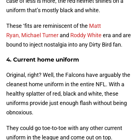
case of less is more, the red helmet shines on a
uniform that’s mostly black and white.
These ‘fits are reminiscent of the
Matt
Ryan,
Michael Turner
and
Roddy White
era and are
bound to inject nostalgia into any Dirty Bird fan.
4.
Current home uniform
Original, right? Well, the Falcons have arguably the
cleanest home uniform in the entire NFL. With a
healthy splatter of red, black and white, these
uniforms provide just enough flash without being
obnoxious.
They could go toe-to-toe with any other current
uniform in the league and come out on top.