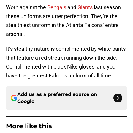
Worn against the
Bengals
and
Giants
last season,
these uniforms are utter perfection. They’re the
stealthiest uniform in the Atlanta Falcons’ entire
arsenal.
It’s stealthy nature is complimented by white pants
that feature a red streak running down the side.
Complimented with black Nike gloves, and you
have the greatest Falcons uniform of all time.
Add us as a preferred source on
Google
More like this