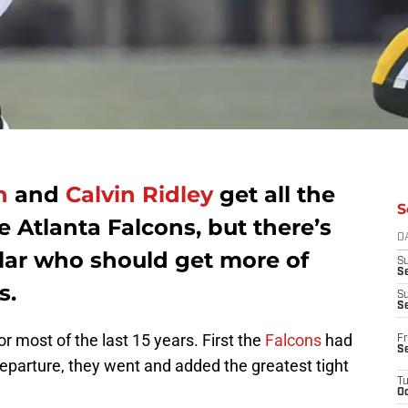
n
and
Calvin Ridley
get all the
S
e Atlanta Falcons, but there’s
D
ular who should get more of
S
Se
s.
S
S
r most of the last 15 years. First the
Falcons
had
Fr
S
eparture, they went and added the greatest tight
T
Oc