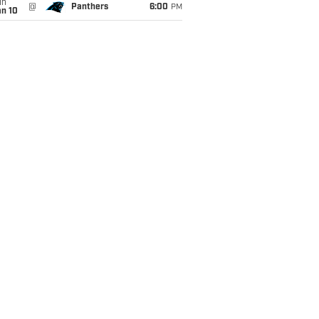
un
@
Panthers
6:00
PM
an 10