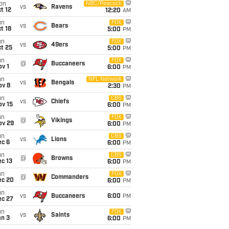
on
NBC/Peacock
vs
Ravens
t 12
12:20
AM
un
FOX
vs
Bears
t 18
5:00
PM
un
FOX
vs
49ers
t 25
5:00
PM
un
FOX
@
Buccaneers
v 1
6:00
PM
un
NFL Network
vs
Bengals
ov 8
2:30
PM
un
CBS
vs
Chiefs
ov 15
6:00
PM
un
FOX
@
Vikings
ov 29
6:00
PM
un
CBS
vs
Lions
ec 6
6:00
PM
un
CBS
@
Browns
c 13
6:00
PM
un
FOX
@
Commanders
ec 20
6:00
PM
un
vs
Buccaneers
6:00
PM
ec 27
un
FOX
vs
Saints
an 3
6:00
PM