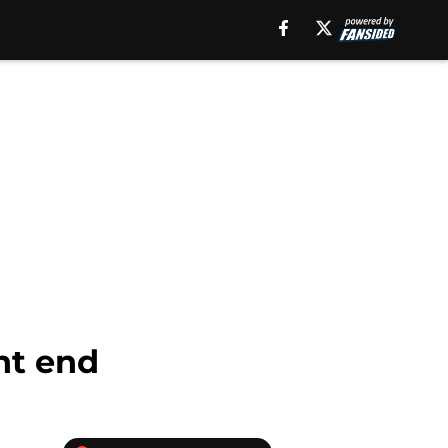
ht end