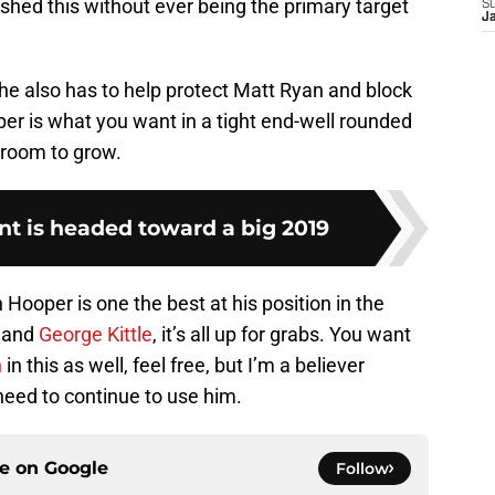
shed this without ever being the primary target
S
J
 he also has to help protect Matt Ryan and block
per is what you want in a tight end-well rounded
s room to grow.
nt is headed toward a big 2019
in Hooper is one the best at his position in the
, and
George Kittle
, it’s all up for grabs. You want
h
in this as well, feel free, but I’m a believer
need to continue to use him.
ce on
Google
Follow