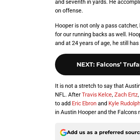
and seventh in yards. He accompli
on offense.
Hooper is not only a pass catcher,
for our running backs as well. Hoo
and at 24 years of age, he still ha
NEXT
:
Falcons’ Trufa
It is not a stretch to say that Aust
NFL. After
Travis Kelce
,
Zach Ertz
to add
Eric Ebron
and
Kyle Rudolp
in Austin Hooper and the Falcons 
Add us as a preferred sour