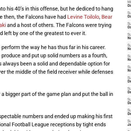
M
Oc
o his 40’s in this offense, but he dediced to hang
S
e then, the Falcons have had
Levine Toilolo
,
Bear
Oc
aki
and a host of others. The Falcons were trying
S
Oc
d left by one of the greatest to ever it.
S
No
S
perform the way he has thus far in his career.
N
produce and put up solid numbers as a fourth,
S
N
s always been a solid and dependable option for
S
er the middle of the field receiver while defenses
N
S
D
S
De
 bigger part of the game plan and put the ball in
S
D
S
D
pectable numbers and ended up making his first
S
ional Football League receptions by tight ends
J