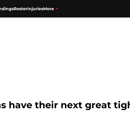
ndings
Roster
Injuries
More
s have their next great tig