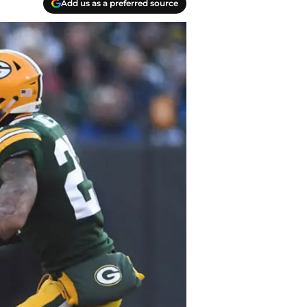
Add us as a preferred source