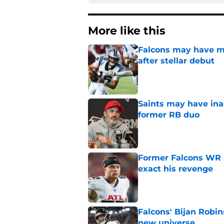
More like this
Falcons may have mi
after stellar debut
Published by on Invalid Dat
Saints may have ina
former RB duo
Published by on Invalid Dat
Former Falcons WR 
exact his revenge
Published by on Invalid Dat
Falcons' Bijan Robin
new universe