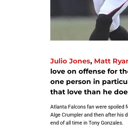
Julio Jones
,
Matt Rya
love on offense for th
one person in partic
that love than he doe
Atlanta Falcons fan were spoiled fo
Alge Crumpler and then after his d
end of all time in Tony Gonzales.