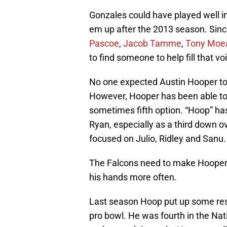
Gonzales could have played well int
em up after the 2013 season. Sinc
Pascoe
,
Jacob Tamme
,
Tony Moe
to find someone to help fill that voi
No one expected Austin Hooper to 
However, Hooper has been able to 
sometimes fifth option. “Hoop” ha
Ryan, especially as a third down ov
focused on Julio, Ridley and Sanu.
The Falcons need to make Hooper a
his hands more often.
Last season Hoop put up some res
pro bowl. He was fourth in the Nat