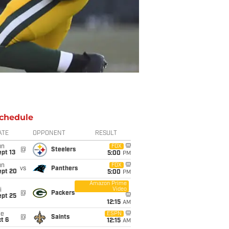
chedule
ATE
OPPONENT
RESULT
un
FOX
@
Steelers
pt 13
5:00
PM
un
FOX
vs
Panthers
ept 20
5:00
PM
Amazon Prime
Video
i
@
Packers
ept 25
12:15
AM
ue
ESPN
@
Saints
t 6
12:15
AM