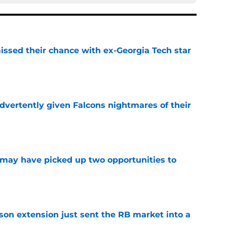
ssed their chance with ex-Georgia Tech star
e
dvertently given Falcons nightmares of their
e
may have picked up two opportunities to
e
son extension just sent the RB market into a