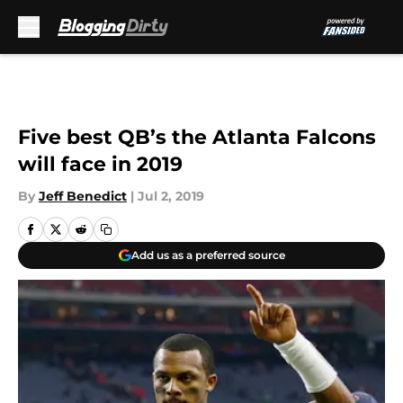
Skip to main content
Five best QB’s the Atlanta Falcons
will face in 2019
By
Jeff Benedict
|
Jul 2, 2019
Add us as a preferred source