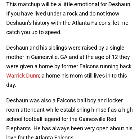
This matchup will be a little emotional for Deshaun.
If you have lived under a rock and do not know
Deshaun’s history with the Atlanta Falcons, let me
catch you up to speed.
Deshaun and his siblings were raised by a single
mother in Gainesville, GA and at the age of 12 they
were given a home by former Falcons running back
Warrick Dunn
; a home his mom still lives in to this
day.
Deshaun was also a Falcons ball boy and locker
room attendant while establishing himself as a high
school football legend for the Gainesville Red
Elephants. He has always been very open about his
love for the Atlanta Falcons.