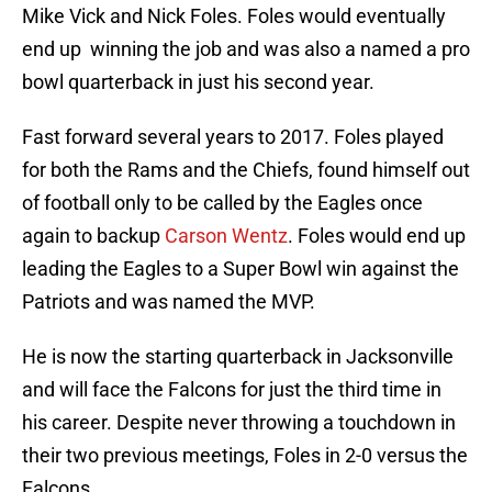
Mike Vick and Nick Foles. Foles would eventually
end up winning the job and was also a named a pro
bowl quarterback in just his second year.
Fast forward several years to 2017. Foles played
for both the Rams and the Chiefs, found himself out
of football only to be called by the Eagles once
again to backup
Carson Wentz
. Foles would end up
leading the Eagles to a Super Bowl win against the
Patriots and was named the MVP.
He is now the starting quarterback in Jacksonville
and will face the Falcons for just the third time in
his career. Despite never throwing a touchdown in
their two previous meetings, Foles in 2-0 versus the
Falcons.