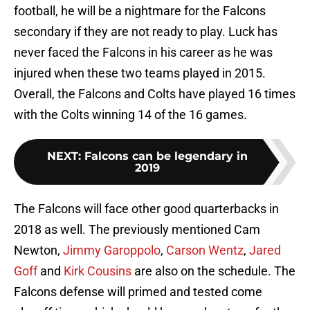
football, he will be a nightmare for the Falcons
secondary if they are not ready to play. Luck has
never faced the Falcons in his career as he was
injured when these two teams played in 2015.
Overall, the Falcons and Colts have played 16 times
with the Colts winning 14 of the 16 games.
NEXT
:
Falcons can be legendary in
2019
The Falcons will face other good quarterbacks in
2018 as well. The previously mentioned Cam
Newton,
Jimmy Garoppolo
,
Carson Wentz
,
Jared
Goff
and
Kirk Cousins
are also on the schedule. The
Falcons defense will primed and tested come