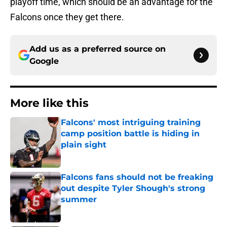
playoff time, which should be an advantage for the
Falcons once they get there.
Add us as a preferred source on
Google
More like this
Falcons' most intriguing training
camp position battle is hiding in
plain sight
Published by on Invalid Date
Falcons fans should not be freaking
out despite Tyler Shough's strong
summer
Published by on Invalid Date