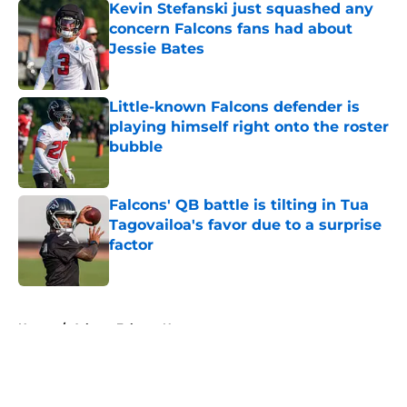
Kevin Stefanski just squashed any
concern Falcons fans had about
Jessie Bates
Published by on Invalid Date
Little-known Falcons defender is
playing himself right onto the roster
bubble
Published by on Invalid Date
Falcons' QB battle is tilting in Tua
Tagovailoa's favor due to a surprise
factor
Published by on Invalid Date
5 related articles loaded
Home
/
Atlanta Falcons News