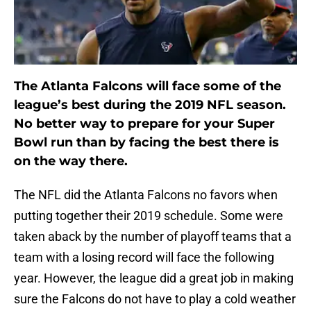
The Atlanta Falcons will face some of the
league’s best during the 2019 NFL season.
No better way to prepare for your Super
Bowl run than by facing the best there is
on the way there.
The NFL did the Atlanta Falcons no favors when
putting together their 2019 schedule. Some were
taken aback by the number of playoff teams that a
team with a losing record will face the following
year. However, the league did a great job in making
sure the Falcons do not have to play a cold weather