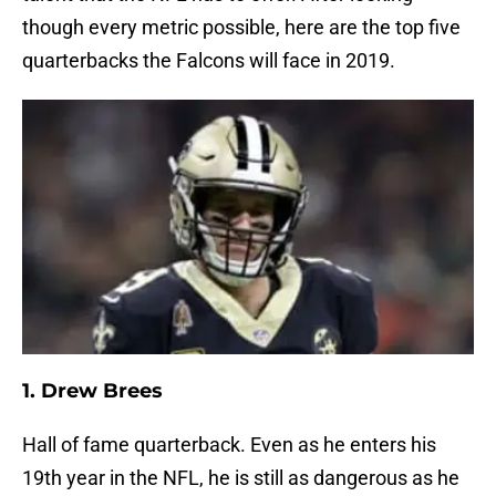
though every metric possible, here are the top five
quarterbacks the Falcons will face in 2019.
1. Drew Brees
Hall of fame quarterback. Even as he enters his
19th year in the NFL, he is still as dangerous as he