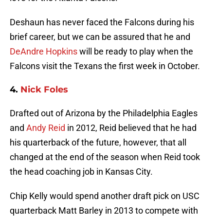
Deshaun has never faced the Falcons during his
brief career, but we can be assured that he and
DeAndre Hopkins
will be ready to play when the
Falcons visit the Texans the first week in October.
4.
Nick Foles
Drafted out of Arizona by the Philadelphia Eagles
and
Andy Reid
in 2012, Reid believed that he had
his quarterback of the future, however, that all
changed at the end of the season when Reid took
the head coaching job in Kansas City.
Chip Kelly would spend another draft pick on USC
quarterback Matt Barley in 2013 to compete with