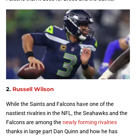
2.
Russell Wilson
While the Saints and Falcons have one of the
nastiest rivalries in the NFL, the Seahawks and the
Falcons are among the
newly forming rivalries
thanks in large part Dan Quinn and how he has