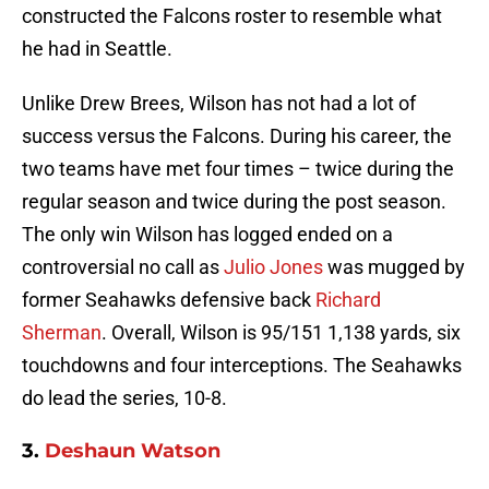
constructed the Falcons roster to resemble what
he had in Seattle.
Unlike Drew Brees, Wilson has not had a lot of
success versus the Falcons. During his career, the
two teams have met four times – twice during the
regular season and twice during the post season.
The only win Wilson has logged ended on a
controversial no call as
Julio Jones
was mugged by
former Seahawks defensive back
Richard
Sherman
. Overall, Wilson is 95/151 1,138 yards, six
touchdowns and four interceptions. The Seahawks
do lead the series, 10-8.
3.
Deshaun Watson