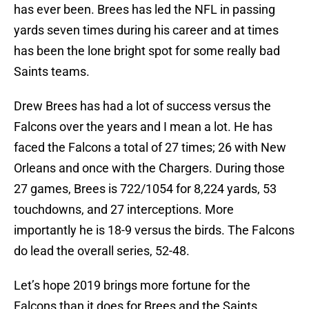
has ever been. Brees has led the NFL in passing
yards seven times during his career and at times
has been the lone bright spot for some really bad
Saints teams.
Drew Brees has had a lot of success versus the
Falcons over the years and I mean a lot. He has
faced the Falcons a total of 27 times; 26 with New
Orleans and once with the Chargers. During those
27 games, Brees is 722/1054 for 8,224 yards, 53
touchdowns, and 27 interceptions. More
importantly he is 18-9 versus the birds. The Falcons
do lead the overall series, 52-48.
Let’s hope 2019 brings more fortune for the
Falcons than it does for Brees and the Saints.