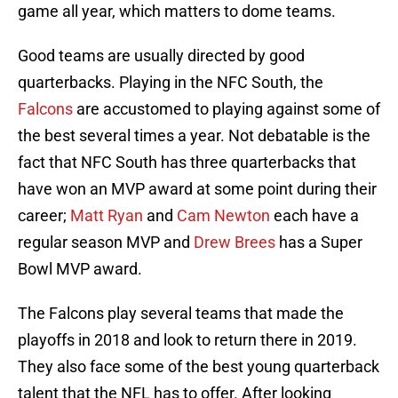
game all year, which matters to dome teams.
Good teams are usually directed by good
quarterbacks. Playing in the NFC South, the
Falcons
are accustomed to playing against some of
the best several times a year. Not debatable is the
fact that NFC South has three quarterbacks that
have won an MVP award at some point during their
career;
Matt Ryan
and
Cam Newton
each have a
regular season MVP and
Drew Brees
has a Super
Bowl MVP award.
The Falcons play several teams that made the
playoffs in 2018 and look to return there in 2019.
They also face some of the best young quarterback
talent that the NFL has to offer. After looking