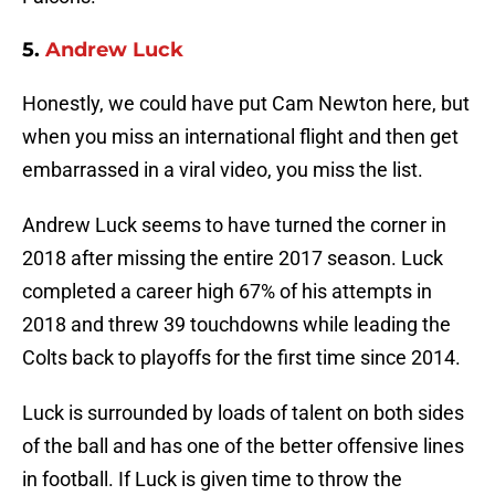
5.
Andrew Luck
Honestly, we could have put Cam Newton here, but
when you miss an international flight and then get
embarrassed in a viral video, you miss the list.
Andrew Luck seems to have turned the corner in
2018 after missing the entire 2017 season. Luck
completed a career high 67% of his attempts in
2018 and threw 39 touchdowns while leading the
Colts back to playoffs for the first time since 2014.
Luck is surrounded by loads of talent on both sides
of the ball and has one of the better offensive lines
in football. If Luck is given time to throw the