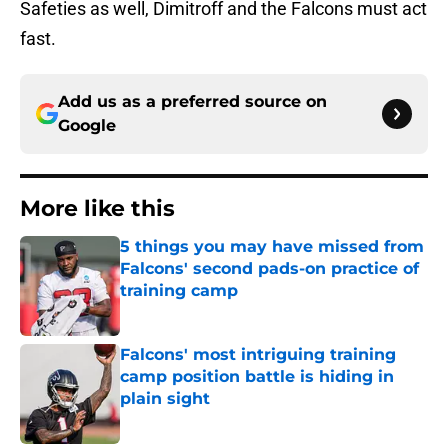
Safeties as well, Dimitroff and the Falcons must act
fast.
Add us as a preferred source on
Google
More like this
5 things you may have missed from
Falcons' second pads-on practice of
training camp
Published by on Invalid Date
Falcons' most intriguing training
camp position battle is hiding in
plain sight
Published by on Invalid Date