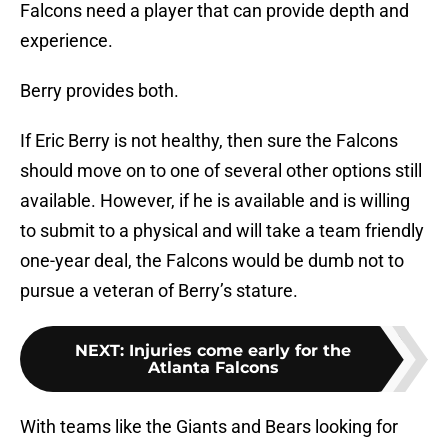
Falcons need a player that can provide depth and
experience.
Berry provides both.
If Eric Berry is not healthy, then sure the Falcons
should move on to one of several other options still
available. However, if he is available and is willing
to submit to a physical and will take a team friendly
one-year deal, the Falcons would be dumb not to
pursue a veteran of Berry’s stature.
NEXT
:
Injuries come early for the
Atlanta Falcons
With teams like the Giants and Bears looking for