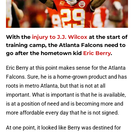
With the
injury to J.J. Wilcox
at the start of
training camp, the Atlanta Falcons need to
go after the hometown kid
Eric Berry
.
Eric Berry at this point makes sense for the Atlanta
Falcons. Sure, he is a home-grown product and has
roots in metro Atlanta, but that is not at all
important. What is important is that he is available,
is at a position of need and is becoming more and
more affordable every day that he is not signed.
At one point, it looked like Berry was destined for