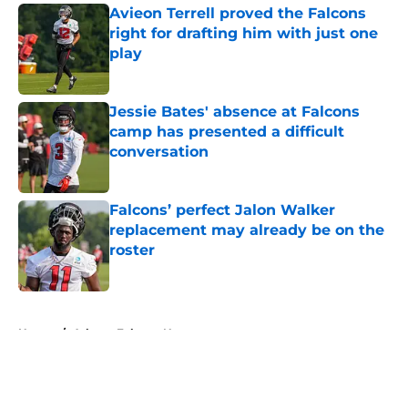
Avieon Terrell proved the Falcons
right for drafting him with just one
play
Published by on Invalid Date
Jessie Bates' absence at Falcons
camp has presented a difficult
conversation
Published by on Invalid Date
Falcons’ perfect Jalon Walker
replacement may already be on the
roster
Published by on Invalid Date
5 related articles loaded
Home
/
Atlanta Falcons News