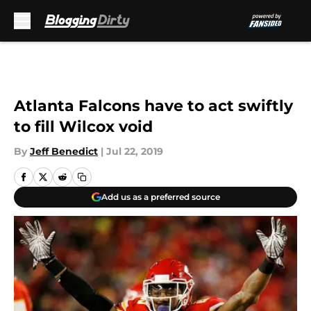
Skip to main content
Atlanta Falcons have to act swiftly
to fill Wilcox void
By
Jeff Benedict
|
Jul 22, 2019
Add us as a preferred source