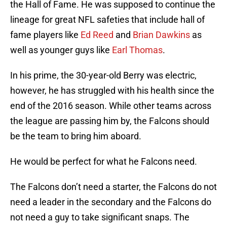
the Hall of Fame. He was supposed to continue the
lineage for great NFL safeties that include hall of
fame players like
Ed Reed
and
Brian Dawkins
as
well as younger guys like
Earl Thomas
.
In his prime, the 30-year-old Berry was electric,
however, he has struggled with his health since the
end of the 2016 season. While other teams across
the league are passing him by, the Falcons should
be the team to bring him aboard.
He would be perfect for what he Falcons need.
The Falcons don’t need a starter, the Falcons do not
need a leader in the secondary and the Falcons do
not need a guy to take significant snaps. The