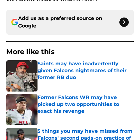
Add us as a preferred source on
Google
More like this
Saints may have inadvertently
given Falcons nightmares of their
former RB duo
Published by on Invalid Date
Former Falcons WR may have
picked up two opportunities to
exact his revenge
Published by on Invalid Date
5 things you may have missed from
Falcons' second pads-on practice of