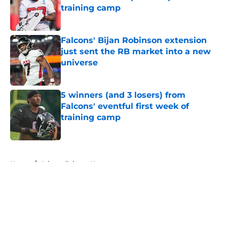
training camp
Published by on Invalid Date
Falcons' Bijan Robinson extension
just sent the RB market into a new
universe
Published by on Invalid Date
5 winners (and 3 losers) from
Falcons' eventful first week of
training camp
Published by on Invalid Date
5 related articles loaded
Home
/
Atlanta Falcons News