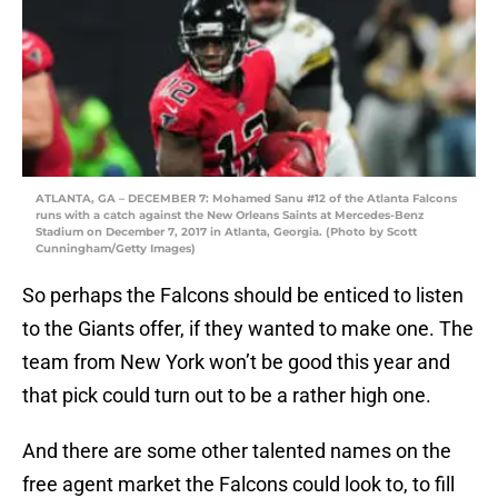
ATLANTA, GA – DECEMBER 7: Mohamed Sanu #12 of the Atlanta Falcons
runs with a catch against the New Orleans Saints at Mercedes-Benz
Stadium on December 7, 2017 in Atlanta, Georgia. (Photo by Scott
Cunningham/Getty Images)
So perhaps the Falcons should be enticed to listen
to the Giants offer, if they wanted to make one. The
team from New York won’t be good this year and
that pick could turn out to be a rather high one.
And there are some other talented names on the
free agent market the Falcons could look to, to fill