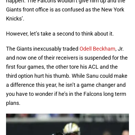
happen. The Falcons wouldn’t give him up and the
Giants front office is as confused as the New York
Knicks’.
However, let’s take a second to think about it.
The Giants inexcusably traded
Odell Beckham
, Jr.
and now one of their receivers is suspended for the
first four games, the other tore his ACL and the
third option hurt his thumb. While Sanu could make
a difference this year, he isn’t a game changer and
you have to wonder if he’s in the Falcons long term
plans.