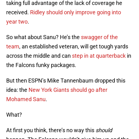
taking full advantage of the lack of coverage he
received.
Ridley should only improve going into
year two
.
So what about Sanu? He’s the
swagger of the
team
, an established veteran, will get tough yards
across the middle and can
step in at quarterback
in
the Falcons funky packages.
But then ESPN’s Mike Tannenbaum dropped this
idea: the
New York Giants should go after
Mohamed Sanu
.
What?
At first you think, there’s no way this
should