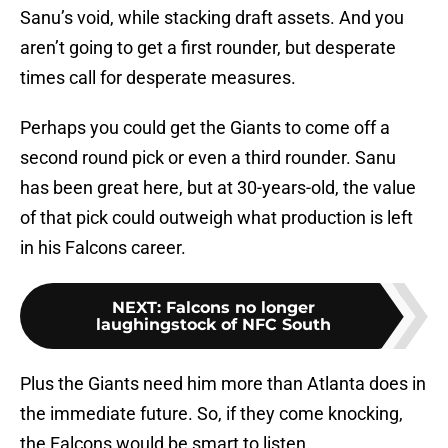
Sanu’s void, while stacking draft assets. And you
aren’t going to get a first rounder, but desperate
times call for desperate measures.
Perhaps you could get the Giants to come off a
second round pick or even a third rounder. Sanu
has been great here, but at 30-years-old, the value
of that pick could outweigh what production is left
in his Falcons career.
NEXT
:
Falcons no longer
laughingstock of NFC South
Plus the Giants need him more than Atlanta does in
the immediate future. So, if they come knocking,
the Falcons would be smart to listen.