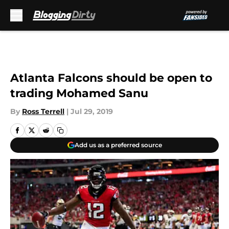
Skip to main content
Atlanta Falcons should be open to
trading Mohamed Sanu
By
Ross Terrell
|
Jul 29, 2019
Add us as a preferred source