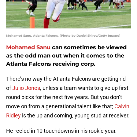
Mohamed Sanu, Atlanta Falcons. (Photo by Daniel Shirey/Getty Images)
Mohamed Sanu
can sometimes be viewed
as the odd man out when it comes to the
Atlanta Falcons receiving corp.
There’s no way the Atlanta Falcons are getting rid
of
Julio Jones
, unless a team wants to give up first
round picks for the next five years. But you don’t
move on from a generational talent like that;
Calvin
Ridley
is the up and coming, young stud at receiver.
He reeled in 10 touchdowns in his rookie year,