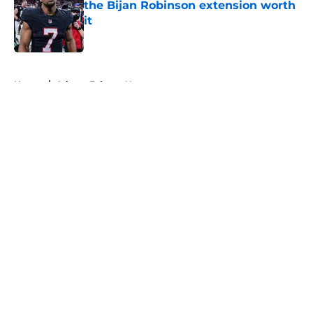
the Bijan Robinson extension worth
it
Published by on Invalid Date
5 related articles loaded
Home
/
Atlanta Falcons News
About
Openings
Contact
Our 300+ Sites
Mobile Apps
FanSided Daily
Pitch a Story
Privacy Policy
Terms of Use
Cookie Policy
Legal Disclaimer
Accessibility Statement