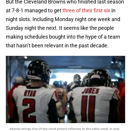
But the Cleveland Browns who finished last season
at 7-8-1 managed to get
three of their first six
in
night slots. Including Monday night one week and
Sunday night the next. It seems like the people
making schedules bought into the hype of a team
that hasn’t been relevant in the past decade.
Atlanta brings one of the most potent offenses to the table week in and