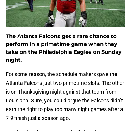
The Atlanta Falcons get a rare chance to
perform in a primetime game when they
take on the Philadelphia Eagles on Sunday
night.
For some reason, the schedule makers gave the
Atlanta Falcons just two primetime slots. The other
is on Thanksgiving night against that team from
Louisiana. Sure, you could argue the Falcons didn’t
earn the right to play too many night games after a
7-9 finish just a season ago.