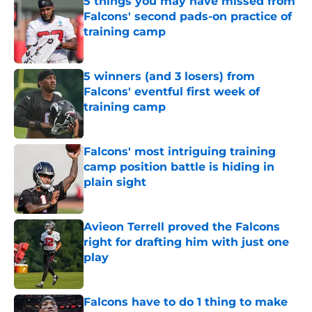
5 things you may have missed from
Falcons' second pads-on practice of
training camp
Published by on Invalid Date
5 winners (and 3 losers) from
Falcons' eventful first week of
training camp
Published by on Invalid Date
Falcons' most intriguing training
camp position battle is hiding in
plain sight
Published by on Invalid Date
Avieon Terrell proved the Falcons
right for drafting him with just one
play
Published by on Invalid Date
Falcons have to do 1 thing to make