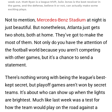
week out. Matt Ryan is a league MVP, Julio Jones is the best receiver in
the game, and the defense, believe it or not, can actually make some
exciting plays.
Not to mention,
Mercedes-Benz Stadium
at night is
just beautiful. But nonetheless, Atlanta just gets
two shots, both at home. They’ve got to make the
most of them. Not only do you have the attention of
the football world because you aren’t competing
with other games, but it’s a chance to send a
statement.
There’s nothing wrong with being the league’s best-
kept secret, but playoff games aren’t won by secret
teams. It’s about who can show up when the lights
are brightest. Much like last week was a test for
how the team would play on the road against a