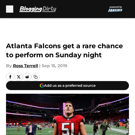
Skip to main content
Atlanta Falcons get a rare chance
to perform on Sunday night
By
Ross Terrell
|
Sep 15, 2019
Add us as a preferred source