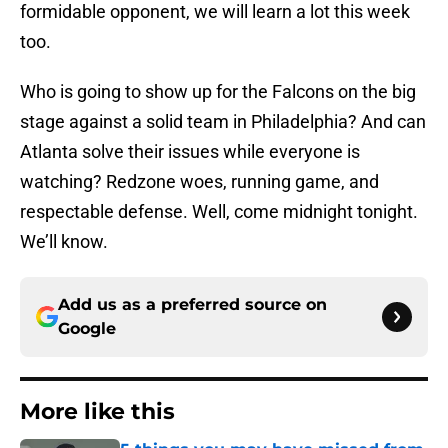
formidable opponent, we will learn a lot this week
too.
Who is going to show up for the Falcons on the big
stage against a solid team in Philadelphia? And can
Atlanta solve their issues while everyone is
watching? Redzone woes, running game, and
respectable defense. Well, come midnight tonight.
We’ll know.
Add us as a preferred source on
Google
More like this