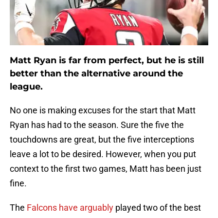
Matt Ryan is far from perfect, but he is still
better than the alternative around the
league.
No one is making excuses for the start that Matt
Ryan has had to the season. Sure the five the
touchdowns are great, but the five interceptions
leave a lot to be desired. However, when you put
context to the first two games, Matt has been just
fine.
The
Falcons have arguably
played two of the best