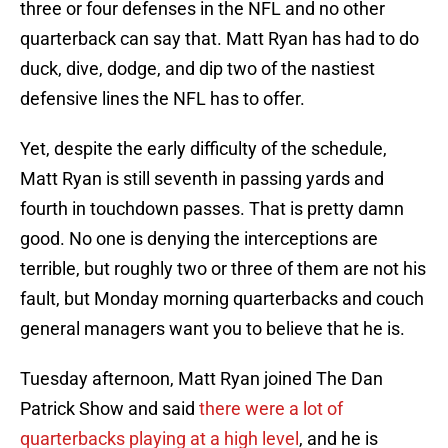
three or four defenses in the NFL and no other
quarterback can say that. Matt Ryan has had to do
duck, dive, dodge, and dip two of the nastiest
defensive lines the NFL has to offer.
Yet, despite the early difficulty of the schedule,
Matt Ryan is still seventh in passing yards and
fourth in touchdown passes. That is pretty damn
good. No one is denying the interceptions are
terrible, but roughly two or three of them are not his
fault, but Monday morning quarterbacks and couch
general managers want you to believe that he is.
Tuesday afternoon, Matt Ryan joined The Dan
Patrick Show and said
there were a lot of
quarterbacks playing at a high level
, and he is