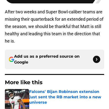
After two weeks and Super Bowl-caliber teams are
missing their quarterback for an extended period of
the season, we should be thankful that Matt is still
healthy and leading this team in the direction that
he is.
Add us as a preferred source on
Google
More like this
Falcons' Bijan Robinson extension
just sent the RB market into a new
universe
Published by on Invalid Date