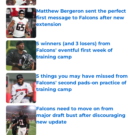
Matthew Bergeron sent the perfect
first message to Falcons after new
extension
Published by on Invalid Date
5 winners (and 3 losers) from
Falcons' eventful first week of
training camp
Published by on Invalid Date
5 things you may have missed from
Falcons' second pads-on practice of
training camp
Published by on Invalid Date
Falcons need to move on from
major draft bust after discouraging
new update
Published by on Invalid Date