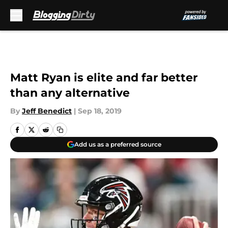
Skip to main content
Matt Ryan is elite and far better
than any alternative
By
Jeff Benedict
|
Sep 18, 2019
Add us as a preferred source