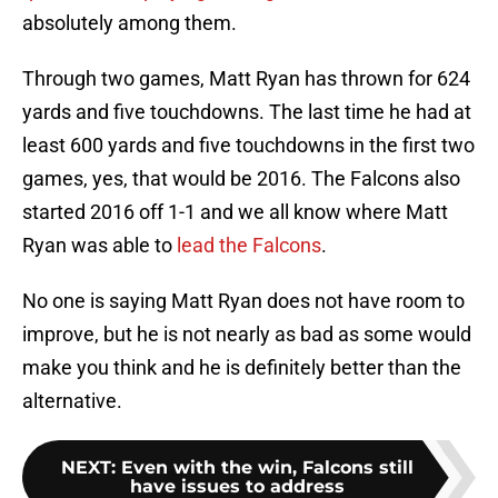
absolutely among them.
Through two games, Matt Ryan has thrown for 624
yards and five touchdowns. The last time he had at
least 600 yards and five touchdowns in the first two
games, yes, that would be 2016. The Falcons also
started 2016 off 1-1 and we all know where Matt
Ryan was able to
lead the Falcons
.
No one is saying Matt Ryan does not have room to
improve, but he is not nearly as bad as some would
make you think and he is definitely better than the
alternative.
NEXT
:
Even with the win, Falcons still
have issues to address