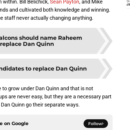
ithin. Bill Belichick,
Sean Payton
, and Mike
S
J
inds and cultivated both knowledge and winning.
ce staff never actually changing anything.
alcons should name Raheem
o replace Dan Quinn
ndidates to replace Dan Quinn
e to grow under Dan Quinn and that is not
ps are never easy, but they are a necessary part
nd Dan Quinn go their separate ways.
ce on
Google
Follow