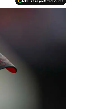
Add us as a preferred source