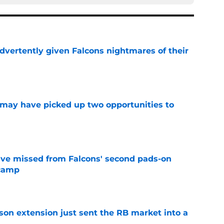
dvertently given Falcons nightmares of their
e
may have picked up two opportunities to
e
ve missed from Falcons' second pads-on
 camp
e
son extension just sent the RB market into a