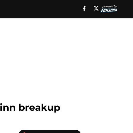
uinn breakup