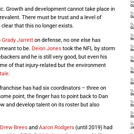
M
Oc
c. Growth and development cannot take place in
S
revalent. There must be trust and a level of
Oc
 clear that this no longer exists.
S
Oc
S
n
Grady Jarrett
on defense, no one else has
No
S
e meant to be.
Deion Jones
took the NFL by storm
N
backers and he is still very good, but even his
S
N
me of that injury-related but the environment
S
tale
.
N
S
D
 franchise has had six coordinators – three on
S
De
ome point, the finger has to point back to Dan
S
w and develop talent on its roster but also
D
S
D
S
Drew Brees
and
Aaron Rodgers
(until 2019) had
J