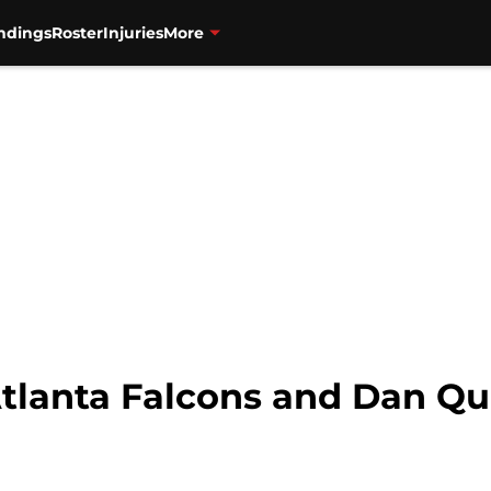
ndings
Roster
Injuries
More
 Atlanta Falcons and Dan Q