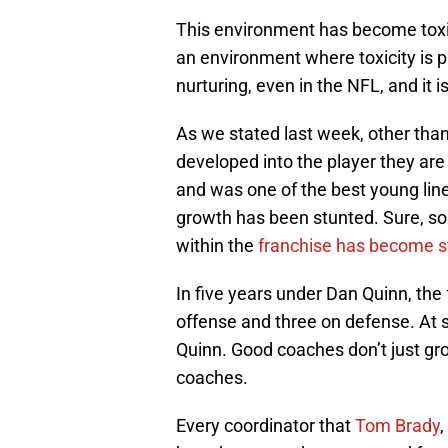
This environment has become toxi
an environment where toxicity is p
nurturing, even in the NFL, and it is
As we stated last week, other tha
developed into the player they ar
and was one of the best young line
growth has been stunted. Sure, so
within the
franchise has become s
In five years under Dan Quinn, the
offense and three on defense. At s
Quinn. Good coaches don’t just gro
coaches.
Every coordinator that
Tom Brady
,