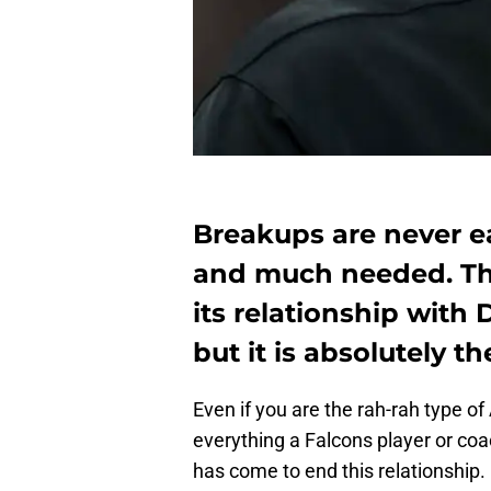
Breakups are never e
and much needed. Th
its relationship with
but it is absolutely t
Even if you are the rah-rah type o
everything a Falcons player or coa
has come to end this relationship.