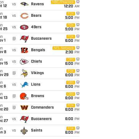
on
NBC/Peacock
vs
Ravens
t 12
12:20
AM
un
FOX
vs
Bears
t 18
5:00
PM
un
FOX
vs
49ers
t 25
5:00
PM
un
FOX
@
Buccaneers
v 1
6:00
PM
un
NFL Network
vs
Bengals
ov 8
2:30
PM
un
CBS
vs
Chiefs
ov 15
6:00
PM
un
FOX
@
Vikings
ov 29
6:00
PM
un
CBS
vs
Lions
ec 6
6:00
PM
un
CBS
@
Browns
c 13
6:00
PM
un
FOX
@
Commanders
ec 20
6:00
PM
un
vs
Buccaneers
6:00
PM
ec 27
un
FOX
vs
Saints
an 3
6:00
PM