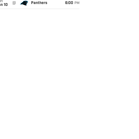
un
@
Panthers
6:00
PM
an 10