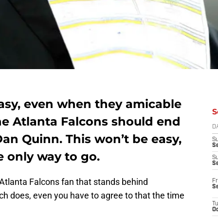
asy, even when they amicable
S
e Atlanta Falcons should end
D
 Dan Quinn. This won’t be easy,
S
Se
he only way to go.
S
S
f Atlanta Falcons fan that stands behind
Fr
S
ch does, even you have to agree to that the time
T
Oc