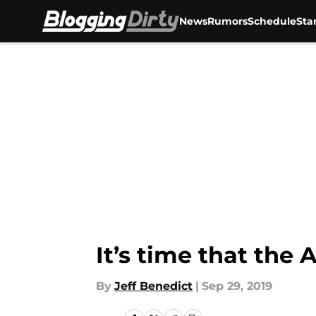
News
Rumors
Schedule
Sta
Skip to main content
It’s time that the
By
Jeff Benedict
|
Sep 29, 2019