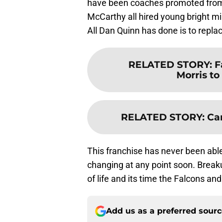
have been coaches promoted from w
McCarthy all hired young bright m
All Dan Quinn has done is to repla
RELATED STORY
:
F
Morris t
RELATED STORY
:
Ca
This franchise has never been abl
changing at any point soon. Breaku
of life and its time the Falcons a
Add us as a preferred sour