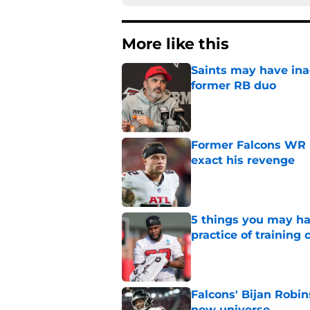
More like this
Saints may have ina
former RB duo
Published by on Invalid Dat
Former Falcons WR 
exact his revenge
Published by on Invalid Dat
5 things you may ha
practice of training
Published by on Invalid Dat
Falcons' Bijan Robin
new universe