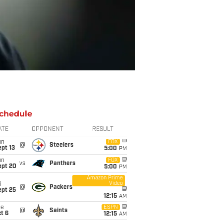
chedule
ATE
OPPONENT
RESULT
un
FOX
@
Steelers
pt 13
5:00
PM
un
FOX
vs
Panthers
ept 20
5:00
PM
Amazon Prime
Video
i
@
Packers
ept 25
12:15
AM
ue
ESPN
@
Saints
t 6
12:15
AM