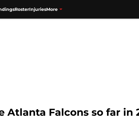
ndings
Roster
Injuries
More
e Atlanta Falcons so far in 