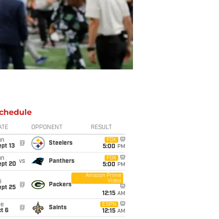
chedule
ATE
OPPONENT
RESULT
un
FOX
@
Steelers
pt 13
5:00
PM
un
FOX
vs
Panthers
ept 20
5:00
PM
Amazon Prime
Video
i
@
Packers
ept 25
12:15
AM
ue
ESPN
@
Saints
t 6
12:15
AM