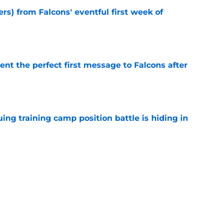
ers) from Falcons' eventful first week of
e
nt the perfect first message to Falcons after
e
uing training camp position battle is hiding in
e
d the Falcons right for drafting him with just
e