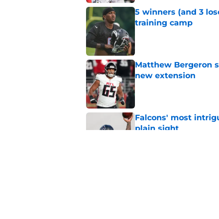
5 winners (and 3 los
training camp
Published by on Invalid Dat
Matthew Bergeron se
new extension
Published by on Invalid Dat
Falcons' most intrig
plain sight
Published by on Invalid Dat
Avieon Terrell prove
one play
Published by on Invalid Dat