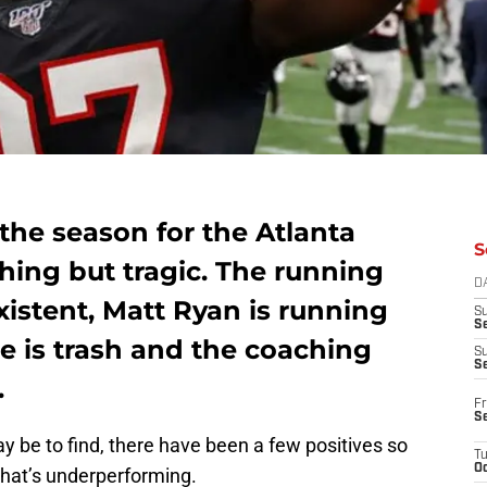
the season for the Atlanta
S
hing but tragic. The running
D
stent, Matt Ryan is running
S
Se
nse is trash and the coaching
S
S
.
Fr
S
ay be to find, there have been a few positives so
T
Oc
that’s underperforming.