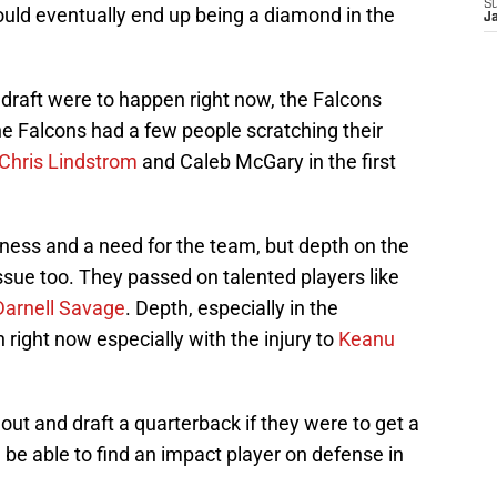
S
ould eventually end up being a diamond in the
J
e draft were to happen right now, the Falcons
he Falcons had a few people scratching their
Chris Lindstrom
and Caleb McGary in the first
kness and a need for the team, but depth on the
issue too. They passed on talented players like
Darnell Savage
. Depth, especially in the
right now especially with the injury to
Keanu
 out and draft a quarterback if they were to get a
d be able to find an impact player on defense in