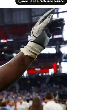
Add us as a preferred source