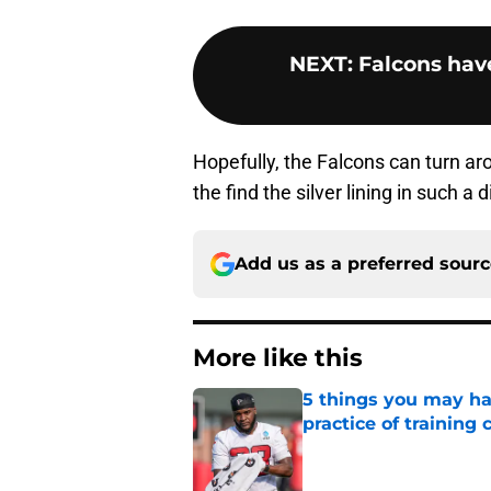
NEXT
:
Falcons have
Hopefully, the Falcons can turn ar
the find the silver lining in such a
Add us as a preferred sour
More like this
5 things you may ha
practice of training
Published by on Invalid Dat