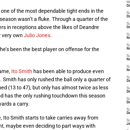
M
Oc
s one of the most dependable tight ends in the
S
Oc
 season wasn’t a fluke. Through a quarter of the
S
rs in receptions above the likes of Deandre
Oc
ur very own
Julio Jones
.
S
No
S
t he’s been the best player on offense for the
N
S
N
S
game,
Ito Smith
has been able to produce even
N
S
e. Smith has only rushed the ball only a quarter of
D
d (13 to 47), but only has almost twice as less
S
De
nd has the only rushing touchdown this season
S
yards a carry.
D
S
D
e, Ito Smith starts to take carries away from
S
J
ght, maybe even deciding to part ways with