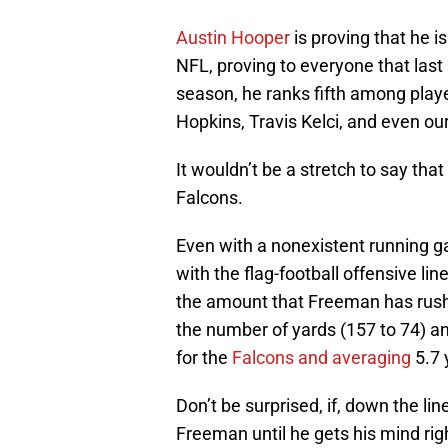
Austin Hooper
is proving that he i
NFL, proving to everyone that last
season, he ranks fifth among playe
Hopkins, Travis Kelci, and even o
It wouldn’t be a stretch to say tha
Falcons.
Even with a nonexistent running 
with the flag-football offensive lin
the amount that Freeman has rushe
the number of yards (157 to 74) a
for the
Falcons and averaging
5.7 
Don’t be surprised, if, down the lin
Freeman until he gets his mind ri