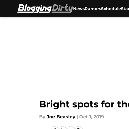
News
Rumors
Schedule
Sta
Skip to main content
Bright spots for th
By
Joe Beasley
|
Oct 1, 2019