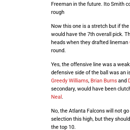
Freeman in the future. Ito Smith c
rough
Now this one is a stretch but if th
would have the 7th overall pick. T
heads when they drafted lineman
round.
Yes, the offensive line was a wea
defensive side of the ball was an 
Greedy Williams
,
Brian Burns
and
secondary, would have been clutch 
Neal
.
No, the Atlanta Falcons will not go
selection this high, but they shoul
the top 10.