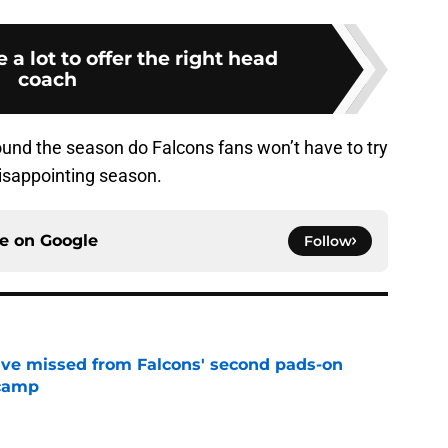
 a lot to offer the right head
coach
ound the season do Falcons fans won’t have to try
 disappointing season.
ce on
Google
Follow
ve missed from Falcons' second pads-on
 camp
e