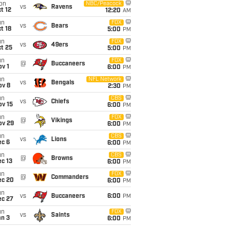
on
NBC/Peacock
vs
Ravens
t 12
12:20
AM
un
FOX
vs
Bears
t 18
5:00
PM
un
FOX
vs
49ers
t 25
5:00
PM
un
FOX
@
Buccaneers
v 1
6:00
PM
un
NFL Network
vs
Bengals
ov 8
2:30
PM
un
CBS
vs
Chiefs
ov 15
6:00
PM
un
FOX
@
Vikings
ov 29
6:00
PM
un
CBS
vs
Lions
ec 6
6:00
PM
un
CBS
@
Browns
c 13
6:00
PM
un
FOX
@
Commanders
ec 20
6:00
PM
un
vs
Buccaneers
6:00
PM
ec 27
un
FOX
vs
Saints
an 3
6:00
PM