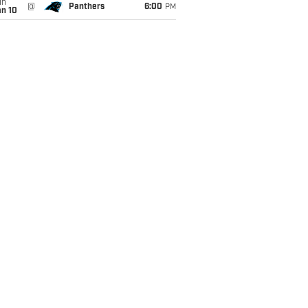
un
@
Panthers
6:00
PM
an 10