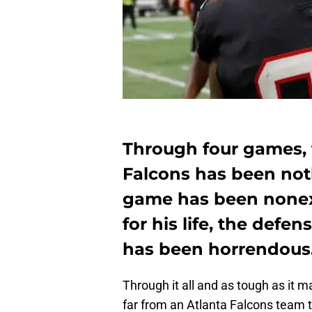
Through four games, 
Falcons has been not
game has been nonexi
for his life, the defe
has been horrendous
Through it all and as tough as it m
far from an Atlanta Falcons team 