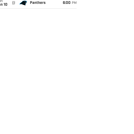
un
@
Panthers
6:00
PM
an 10