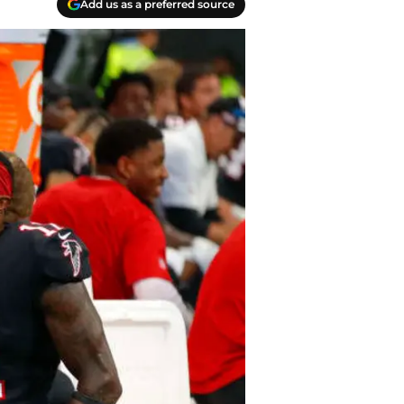
Add us as a preferred source