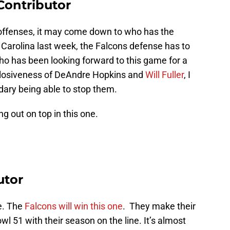
ontributor
 offenses, it may come down to who has the
o Carolina last week, the Falcons defense has to
o has been looking forward to this game for a
xplosiveness of DeAndre Hopkins and
Will Fuller
, I
dary being able to stop them.
g out on top in this one.
utor
e. The
Falcons will win this one
. They make their
wl 51 with their season on the line. It’s almost