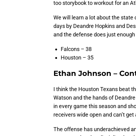
too storybook to workout for an A
We will learn a lot about the stat
days by Deandre Hopkins and Desh
and the defense does just enough t
Falcons – 38
Houston – 35
Ethan Johnson – Cont
I think the Houston Texans beat t
Watson and the hands of Deandre 
in every game this season and sho
receivers wide open and can’t get
The offense has underachieved and