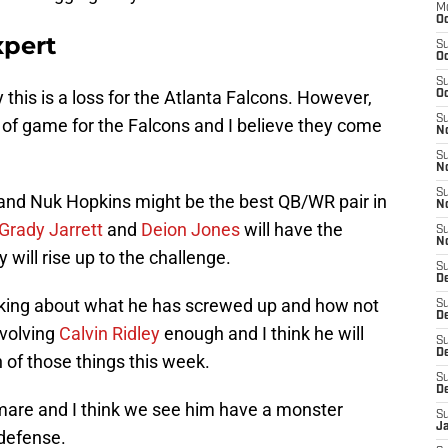
M
Oc
xpert
S
Oc
S
y this is a loss for the Atlanta Falcons. However,
Oc
S
of game for the Falcons and I believe they come
No
S
N
S
and Nuk Hopkins might be the best QB/WR pair in
N
Grady Jarrett
and
Deion Jones
will have the
S
N
 will rise up to the challenge.
S
D
alking about what he has screwed up and how not
S
De
nvolving
Calvin Ridley
enough and I think he will
S
D
 of those things this week.
S
D
mare and I think we see him have a monster
S
J
 defense.