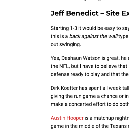
Jeff Benedict – Site E
Starting 1-3 it would be easy to sa
this is a
back against the wall
type 
out swinging.
Yes, Deshaun Watson is great, he 
the NFL, but I have to believe that
defense ready to play and that they
Dirk Koetter has spent all week t
giving the run game a chance or i
make a concerted effort to do both
Austin Hooper
is a matchup night
game in the middle of the Texans