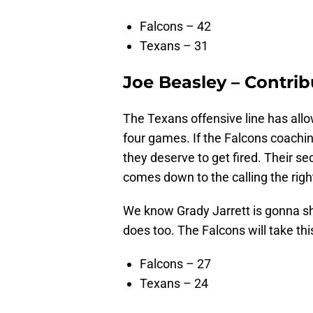
Falcons – 42
Texans – 31
Joe Beasley – Contrib
The Texans offensive line has al
four games. If the Falcons coaching
they deserve to get fired. Their sec
comes down to the calling the righ
We know Grady Jarrett is gonna sh
does too. The Falcons will take thi
Falcons – 27
Texans – 24