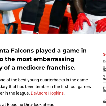
anta Falcons played a game in
S
nto the most embarrassing
D
 of a mediocre franchise.
S
Se
S
one of the best young quarterbacks in the game
S
ry that has been terrible in the first four games
Fr
S
er in the league,
DeAndre Hopkins
.
T
Oc
 at Blogging Dirty look ahead.