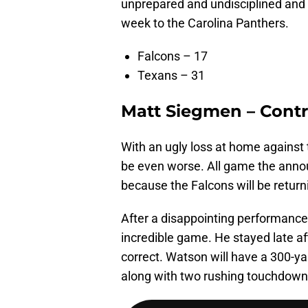
unprepared and undisciplined and t
week to the Carolina Panthers.
Falcons – 17
Texans – 31
Matt Siegmen – Contr
With an ugly loss at home against
be even worse. All game the annou
because the Falcons will be return
After a disappointing performance
incredible game. He stayed late a
correct. Watson will have a 300-
along with two rushing touchdown