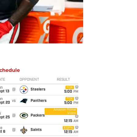
chedule
ATE
OPPONENT
RESULT
un
FOX
@
Steelers
pt 13
5:00
PM
un
FOX
vs
Panthers
ept 20
5:00
PM
Amazon Prime
Video
i
@
Packers
ept 25
12:15
AM
ue
ESPN
@
Saints
t 6
12:15
AM