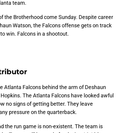
tlanta team.
e of the Brotherhood come Sunday. Despite career
aun Watson, the Falcons offense gets on track
o win. Falcons in a shootout.
ributor
he Atlanta Falcons behind the arm of Deshaun
Hopkins. The Atlanta Falcons have looked awful
w no signs of getting better. They leave
 any pressure on the quarterback.
 the run game is non-existent. The team is