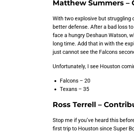
Matthew Summers – C
With two explosive but struggling
better defense. After a bad loss t
face a hungry Deshaun Watson, wh
long time. Add that in with the e
just cannot see the Falcons secon
Unfortunately, I see Houston comin
Falcons – 20
Texans – 35
Ross Terrell – Contrib
Stop me if you’ve heard this befor
first trip to Houston since Super Bo