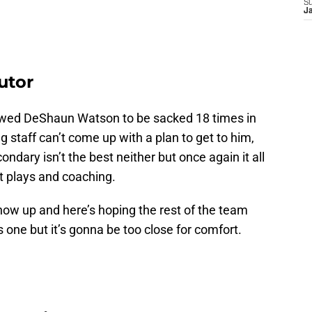
S
J
utor
lowed DeShaun Watson to be sacked 18 times in
 staff can’t come up with a plan to get to him,
ondary isn’t the best neither but once again it all
t plays and coaching.
ow up and here’s hoping the rest of the team
s one but it’s gonna be too close for comfort.