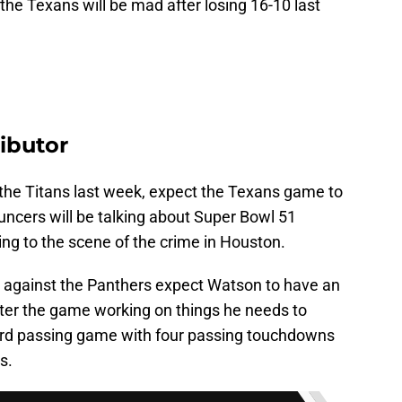
he Texans will be mad after losing 16-10 last
ibutor
 the Titans last week, expect the Texans game to
ncers will be talking about Super Bowl 51
ing to the scene of the crime in Houston.
 against the Panthers expect Watson to have an
fter the game working on things he needs to
yard passing game with four passing touchdowns
s.