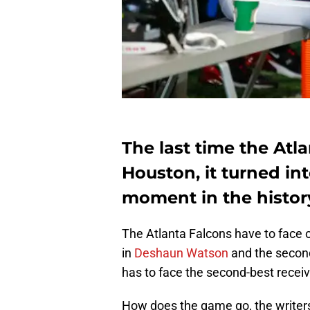
The last time the Atl
Houston, it turned i
moment in the history
The Atlanta Falcons have to face 
in
Deshaun Watson
and the seconda
has to face the second-best receiv
How does the game go, the writers