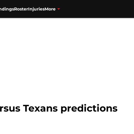
ndings
Roster
Injuries
More
rsus Texans predictions