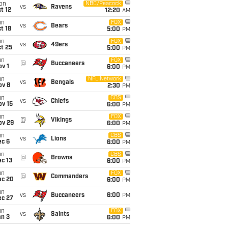
on
NBC/Peacock
vs
Ravens
t 12
12:20
AM
un
FOX
vs
Bears
t 18
5:00
PM
un
FOX
vs
49ers
t 25
5:00
PM
un
FOX
@
Buccaneers
v 1
6:00
PM
un
NFL Network
vs
Bengals
ov 8
2:30
PM
un
CBS
vs
Chiefs
ov 15
6:00
PM
un
FOX
@
Vikings
ov 29
6:00
PM
un
CBS
vs
Lions
ec 6
6:00
PM
un
CBS
@
Browns
c 13
6:00
PM
un
FOX
@
Commanders
ec 20
6:00
PM
un
vs
Buccaneers
6:00
PM
ec 27
un
FOX
vs
Saints
an 3
6:00
PM