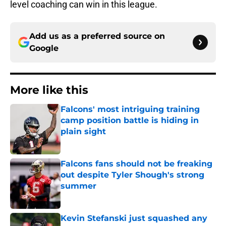
level coaching can win in this league.
Add us as a preferred source on
Google
More like this
Falcons' most intriguing training
camp position battle is hiding in
plain sight
Published by on Invalid Date
Falcons fans should not be freaking
out despite Tyler Shough's strong
summer
Published by on Invalid Date
Kevin Stefanski just squashed any