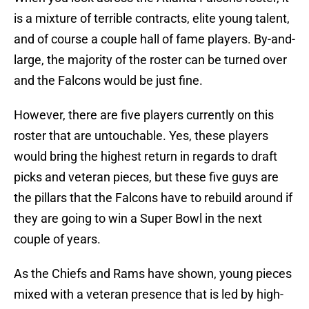
is a mixture of terrible contracts, elite young talent,
and of course a couple hall of fame players. By-and-
large, the majority of the roster can be turned over
and the Falcons would be just fine.
However, there are five players currently on this
roster that are untouchable. Yes, these players
would bring the highest return in regards to draft
picks and veteran pieces, but these five guys are
the pillars that the Falcons have to rebuild around if
they are going to win a Super Bowl in the next
couple of years.
As the Chiefs and Rams have shown, young pieces
mixed with a veteran presence that is led by high-