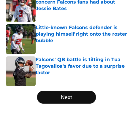
concern Falcons fans had about
Jessie Bates
Published by on Invalid Date
Little-known Falcons defender is
playing himself right onto the roster
bubble
Published by on Invalid Date
Falcons' QB battle is tilting in Tua
Tagovailoa's favor due to a surprise
factor
Published by on Invalid Date
5 related articles loaded
Next
Home
/
Atlanta Falcons News