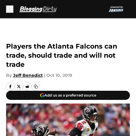
Skip to main content
Players the Atlanta Falcons can
trade, should trade and will not
trade
By
Jeff Benedict
|
Oct 10, 2019
Add us as a preferred source