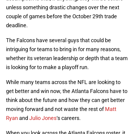
unless something drastic changes over the next
couple of games before the October 29th trade
deadline.
The Falcons have several guys that could be
intriguing for teams to bring in for many reasons,
whether its veteran leadership or depth that a team
is looking for to make a playoff run.
While many teams across the NFL are looking to
get better and win now, the Atlanta Falcons have to
think about the future and how they can get better
moving forward and not waste the rest of
Matt
Ryan
and
Julio Jones
‘s careers.
When you look across the Atlanta Falcons roster, it