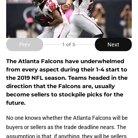
Prev
Next
1
of 5
The Atlanta Falcons have underwhelmed
from every aspect during their 1-4 start to
the 2019 NFL season. Teams headed in the
direction that the Falcons are, usually
become sellers to stockpile picks for the
future.
No one knows whether the Atlanta Falcons will be
buyers or sellers as the trade deadline nears. The
assumption is that, if anything, they will be sellers