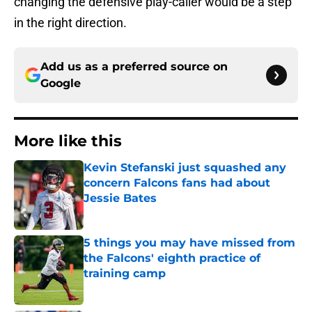
changing the defensive play-caller would be a step
in the right direction.
Add us as a preferred source on
Google
More like this
Kevin Stefanski just squashed any
concern Falcons fans had about
Jessie Bates
Published by on Invalid Date
5 things you may have missed from
the Falcons' eighth practice of
training camp
Published by on Invalid Date