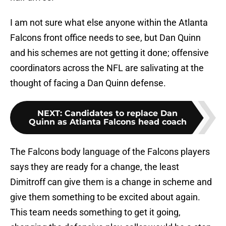
I am not sure what else anyone within the Atlanta
Falcons front office needs to see, but Dan Quinn
and his schemes are not getting it done; offensive
coordinators across the NFL are salivating at the
thought of facing a Dan Quinn defense.
NEXT
:
Candidates to replace Dan
Quinn as Atlanta Falcons head coach
The Falcons body language of the Falcons players
says they are ready for a change, the least
Dimitroff can give them is a change in scheme and
give them something to be excited about again.
This team needs something to get it going,