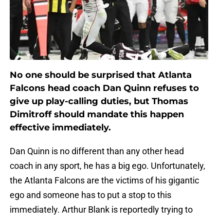
No one should be surprised that Atlanta
Falcons head coach Dan Quinn refuses to
give up play-calling duties, but Thomas
Dimitroff should mandate this happen
effective immediately.
Dan Quinn is no different than any other head
coach in any sport, he has a big ego. Unfortunately,
the Atlanta Falcons are the victims of his gigantic
ego and someone has to put a stop to this
immediately. Arthur Blank is reportedly trying to