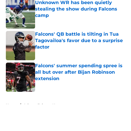
Unknown WR has been quietly
stealing the show during Falcons
camp
Published by on Invalid Date
Falcons' QB battle is tilting in Tua
Tagovailoa's favor due to a surprise
factor
Published by on Invalid Date
Falcons' summer spending spree is
all but over after Bijan Robinson
extension
Published by on Invalid Date
5 related articles loaded
Home
/
Atlanta Falcons News