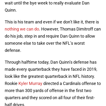
wait until the bye week to really evaluate Dan
Quinn.
This is his team and even if we don’t like it, there is
nothing we can do
. However, Thomas Dimitroff can
do his job, step in and require Dan Quinn to allow
someone else to take over the NFL’s worst
defense.
Through halftime today, Dan Quinn’s defense has
made every quarterback they have faced in 2019,
look like the greatest quarterback in NFL history.
Rookie
Kyler Murray
directed a Cardinals offense to
more than 300 yards of offense in the first two
quarters and they scored on all four of their first-
half drives.