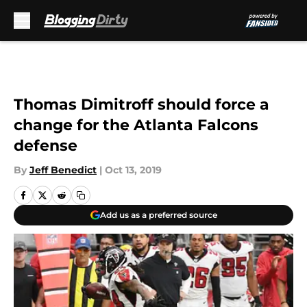
Skip to main content
Thomas Dimitroff should force a
change for the Atlanta Falcons
defense
By
Jeff Benedict
|
Oct 13, 2019
Add us as a preferred source