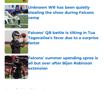
Unknown WR has been quietly
stealing the show during Falcons
camp
Published by on Invalid Date
Falcons' QB battle is tilting in Tua
Tagovailoa's favor due to a surprise
factor
Published by on Invalid Date
Falcons' summer spending spree is
all but over after Bijan Robinson
extension
Published by on Invalid Date
5 related articles loaded
Home
/
Atlanta Falcons News