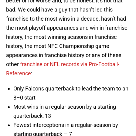
better or for worse and, to be honest, it’s not that
bad. We could have a guy that hasn’t led this
franchise to the most wins in a decade, hasn’t had
the most playoff appearances and win in franchise
history, the most winning seasons in franchise
history, the most NFC Championship game
appearances in franchise history or any of these
other
franchise or NFL records via Pro-Football-
Reference
:
Only Falcons quarterback to lead the team to an
8–0 start
Most wins in a regular season by a starting
quarterback: 13
Fewest interceptions in a regular-season by
starting quarterback — 7