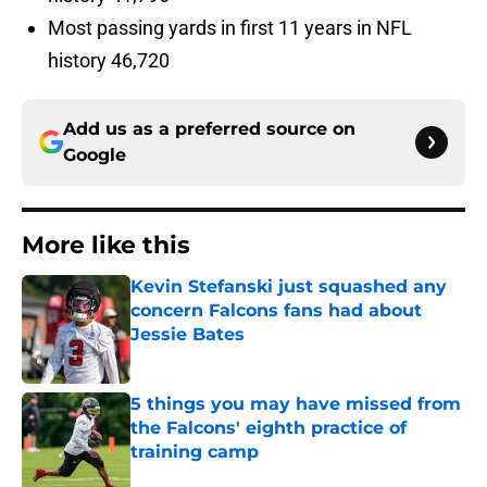
Most passing yards in first 11 years in NFL
history 46,720
Add us as a preferred source on
Google
More like this
Kevin Stefanski just squashed any
concern Falcons fans had about
Jessie Bates
Published by on Invalid Date
5 things you may have missed from
the Falcons' eighth practice of
training camp
Published by on Invalid Date