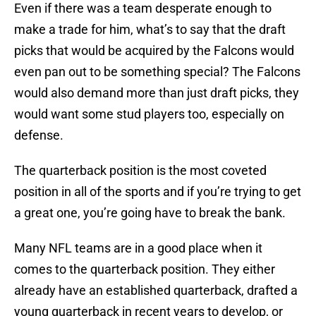
Even if there was a team desperate enough to
make a trade for him, what’s to say that the draft
picks that would be acquired by the Falcons would
even pan out to be something special? The Falcons
would also demand more than just draft picks, they
would want some stud players too, especially on
defense.
The quarterback position is the most coveted
position in all of the sports and if you’re trying to get
a great one, you’re going have to break the bank.
Many NFL teams are in a good place when it
comes to the quarterback position. They either
already have an established quarterback, drafted a
young quarterback in recent years to develop, or