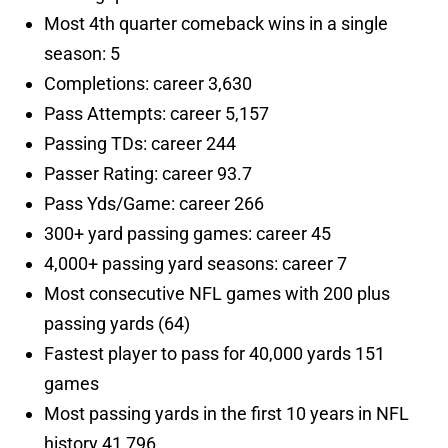
Most 4th quarter comeback wins in a single
season: 5
Completions: career 3,630
Pass Attempts: career 5,157
Passing TDs: career 244
Passer Rating: career 93.7
Pass Yds/Game: career 266
300+ yard passing games: career 45
4,000+ passing yard seasons: career 7
Most consecutive NFL games with 200 plus
passing yards (64)
Fastest player to pass for 40,000 yards 151
games
Most passing yards in the first 10 years in NFL
history 41,796