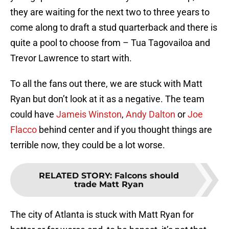
they are waiting for the next two to three years to
come along to draft a stud quarterback and there is
quite a pool to choose from – Tua Tagovailoa and
Trevor Lawrence to start with.
To all the fans out there, we are stuck with Matt
Ryan but don’t look at it as a negative. The team
could have
Jameis Winston
,
Andy Dalton
or
Joe
Flacco
behind center and if you thought things are
terrible now, they could be a lot worse.
RELATED STORY
:
Falcons should
trade Matt Ryan
The city of Atlanta is stuck with Matt Ryan for