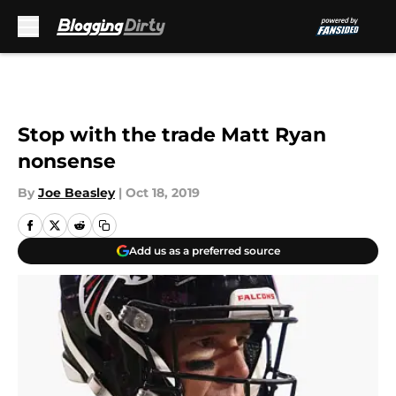
Skip to main content
Stop with the trade Matt Ryan
nonsense
By
Joe Beasley
|
Oct 18, 2019
Add us as a preferred source