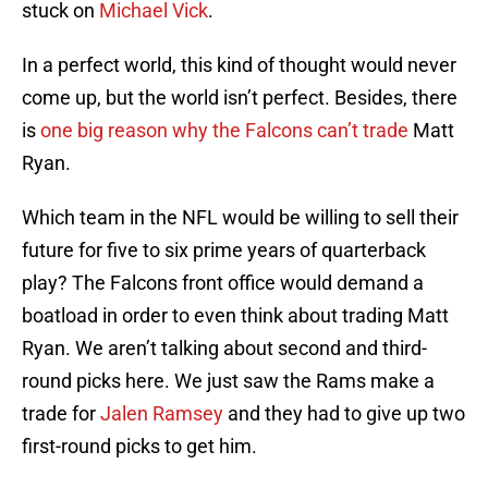
stuck on
Michael Vick
.
In a perfect world, this kind of thought would never
come up, but the world isn’t perfect. Besides, there
is
one big reason why the Falcons can’t trade
Matt
Ryan.
Which team in the NFL would be willing to sell their
future for five to six prime years of quarterback
play? The Falcons front office would demand a
boatload in order to even think about trading Matt
Ryan. We aren’t talking about second and third-
round picks here. We just saw the Rams make a
trade for
Jalen Ramsey
and they had to give up two
first-round picks to get him.