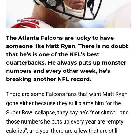
The Atlanta Falcons are lucky to have
someone like Matt Ryan. There is no doubt
that he’s is one of the NFL’s best
quarterbacks. He always puts up monster
numbers and every other week, he’s
breaking another NFL record.
There are some Falcons fans that want Matt Ryan
gone either because they still blame him for the
Super Bowl collapse, they say he’s “not clutch” and
those numbers he puts up every year are “empty
calories”, and yes, there are a few that are still