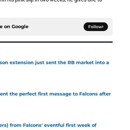
ce on
Google
Follow
son extension just sent the RB market into a
e
nt the perfect first message to Falcons after
e
ers) from Falcons' eventful first week of