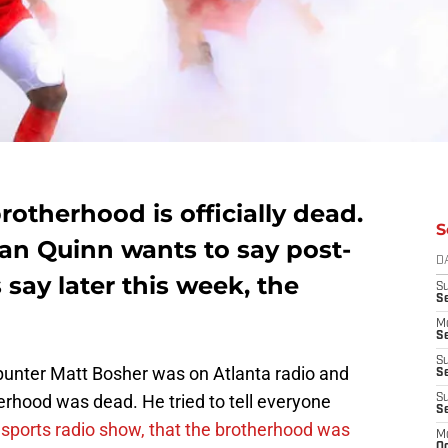
rotherhood is officially dead.
S
an Quinn wants to say post-
D
say later this week, the
S
S
M
Se
S
 punter Matt Bosher was on Atlanta radio and
Se
herhood was dead. He tried to tell everyone
S
S
r sports radio show, that the brotherhood was
M
Oc