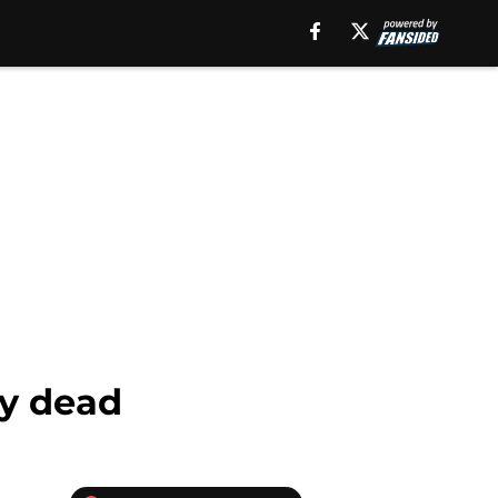
ly dead