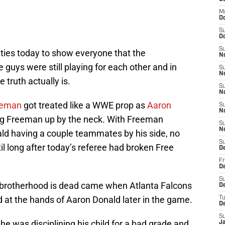
M
O
S
Oc
S
ties today to show everyone that the
N
e guys were still playing for each other and in
S
N
 truth actually is.
S
N
eeman
got treated like a WWE prop as
Aaron
S
N
ing Freeman up by the neck. With Freeman
S
N
ld having a couple teammates by his side, no
S
l long after today’s referee had broken Free
D
Fr
De
S
 brotherhood is dead came when Atlanta Falcons
De
 at the hands of Aaron Donald later in the game.
T
D
S
 he was disciplining his child for a bad grade and
J