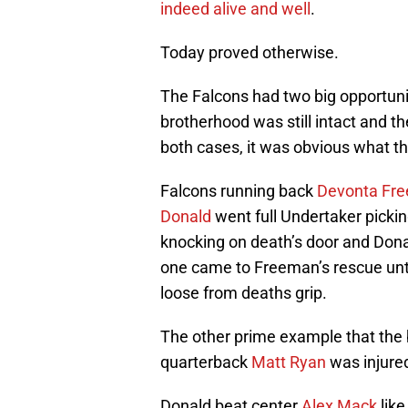
indeed alive and well
.
Today proved otherwise.
The Falcons had two big opportuni
brotherhood was still intact and th
both cases, it was obvious what the
Falcons running back
Devonta Fr
Donald
went full Undertaker pick
knocking on death’s door and Dona
one came to Freeman’s rescue unti
loose from deaths grip.
The other prime example that the
quarterback
Matt Ryan
was injured
Donald beat center
Alex Mack
like