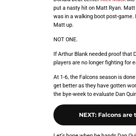
put a nasty hit on Matt Ryan. Matt
was in a walking boot post-game. 
Matt up.
NOT ONE.
If Arthur Blank needed proof that 
players are no longer fighting for 
At 1-6, the Falcons season is done 
get better as they have gotten wor
the bye-week to evaluate Dan Qui
NEXT
:
Falcons are 
Let’s hope when he hands Dan Quinn