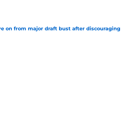
e
e on from major draft bust after discouraging
e
d the Falcons right for drafting him with just
e