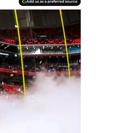
Add us as a preferred source