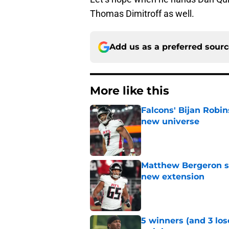
Thomas Dimitroff as well.
Add us as a preferred sour
More like this
Falcons' Bijan Robin
new universe
Published by on Invalid Dat
Matthew Bergeron se
new extension
Published by on Invalid Dat
5 winners (and 3 los