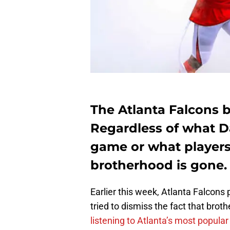
The Atlanta Falcons b
Regardless of what D
game or what players 
brotherhood is gone.
Earlier this week, Atlanta Falcons
tried to dismiss the fact that brot
listening to Atlanta’s most popula