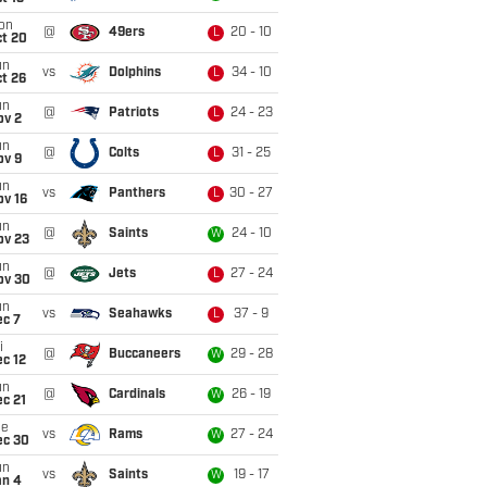
on
@
49ers
20 - 10
L
ct 20
un
vs
Dolphins
34 - 10
L
t 26
un
@
Patriots
24 - 23
L
ov 2
un
@
Colts
31 - 25
L
ov 9
un
vs
Panthers
30 - 27
L
ov 16
un
@
Saints
24 - 10
W
ov 23
un
@
Jets
27 - 24
L
ov 30
un
vs
Seahawks
37 - 9
L
ec 7
i
@
Buccaneers
29 - 28
W
c 12
un
@
Cardinals
26 - 19
W
c 21
ue
vs
Rams
27 - 24
W
ec 30
un
vs
Saints
19 - 17
W
an 4