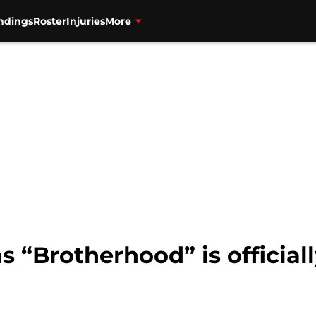
ndings
Roster
Injuries
More
s “Brotherhood” is official