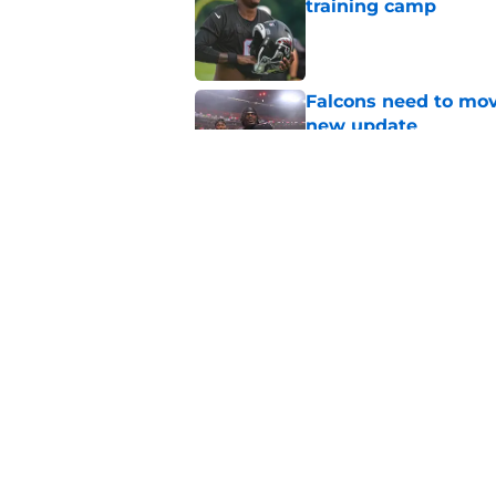
training camp
Published by on Invalid Dat
Falcons need to mov
new update
Published by on Invalid Dat
Avieon Terrell prove
one play
Published by on Invalid Dat
5 related articles loaded
Home
/
Atlanta Falcons News