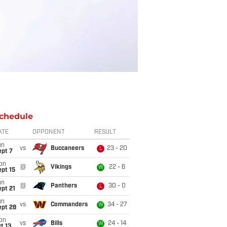
chedule
ATE
OPPONENT
RESULT
un
vs
Buccaneers
23 - 20
L
ept 7
on
@
Vikings
22 - 6
W
pt 15
un
@
Panthers
30 - 0
L
pt 21
un
vs
Commanders
34 - 27
W
ept 28
on
vs
Bills
24 - 14
W
t 13