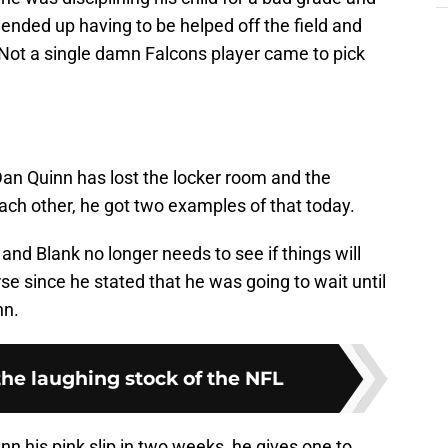
 ended up having to be helped off the field and
Not a single damn Falcons player came to pick
Dan Quinn has lost the locker room and the
each other, he got two examples of that today.
and Blank no longer needs to see if things will
se since he stated that he was going to wait until
nn.
the laughing stock of the NFL
 his pink slip in two weeks, he gives one to