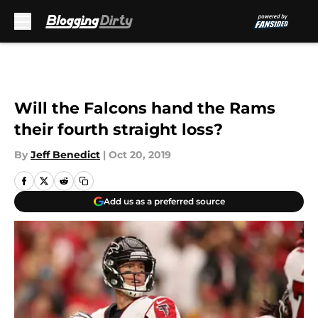
Skip to main content
Will the Falcons hand the Rams
their fourth straight loss?
By
Jeff Benedict
|
Oct 20, 2019
Add us as a preferred source