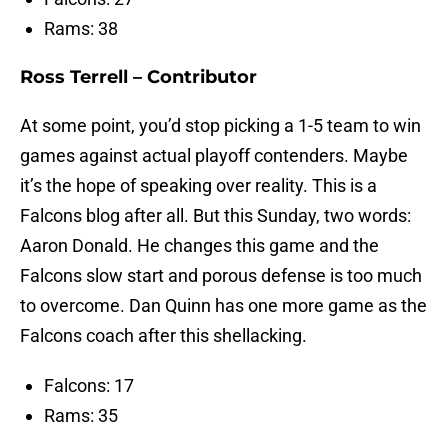
Rams: 38
Ross Terrell – Contributor
At some point, you’d stop picking a 1-5 team to win
games against actual playoff contenders. Maybe
it’s the hope of speaking over reality. This is a
Falcons blog after all. But this Sunday, two words:
Aaron Donald. He changes this game and the
Falcons slow start and porous defense is too much
to overcome. Dan Quinn has one more game as the
Falcons coach after this shellacking.
Falcons: 17
Rams: 35