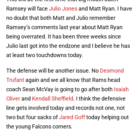
Ramsey will face
Julio Jones
and Matt Ryan. I have
no doubt that both Matt and Julio remember
Ramsey’s comments last year about Matt Ryan
being overrated. It has been three weeks since
Julio last got into the endzone and I believe he has
at least two touchdowns today.
The defense will be another issue. No
Desmond
Trufant
again and we all know that Rams head
coach Sean McVay is going to go after both
Isaiah
Oliver
and
Kendall Sheffield
. I think the defensive
line gets involved today and records not one, not
two but four sacks of
Jared Goff
today helping out
the young Falcons corners.