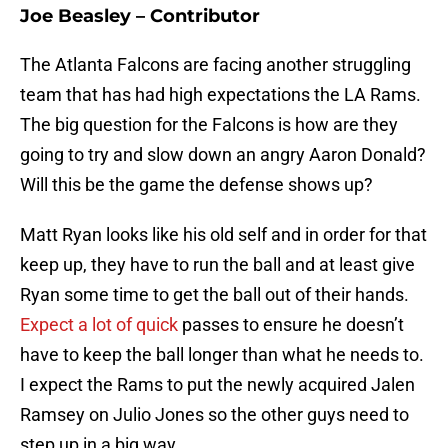
Joe Beasley – Contributor
The Atlanta Falcons are facing another struggling
team that has had high expectations the LA Rams.
The big question for the Falcons is how are they
going to try and slow down an angry Aaron Donald?
Will this be the game the defense shows up?
Matt Ryan looks like his old self and in order for that
keep up, they have to run the ball and at least give
Ryan some time to get the ball out of their hands.
Expect a lot of quick
passes to ensure he doesn’t
have to keep the ball longer than what he needs to.
I expect the Rams to put the newly acquired Jalen
Ramsey on Julio Jones so the other guys need to
step up in a big way.