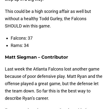
This could be a high scoring affair as well but
without a healthy Todd Gurley, the Falcons
SHOULD win this game.
Falcons: 37
Rams: 34
Matt Siegman – Contributor
Last week the Atlanta Falcons lost another game
because of poor defensive play. Matt Ryan and the
offense played a great game, but the defense let
the team down. So far this is the best way to
describe Ryan’s career.