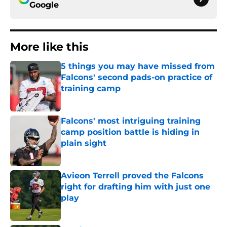
Google
More like this
5 things you may have missed from
Falcons' second pads-on practice of
training camp
Published by on Invalid Date
Falcons' most intriguing training
camp position battle is hiding in
plain sight
Published by on Invalid Date
Avieon Terrell proved the Falcons
right for drafting him with just one
play
Published by on Invalid Date