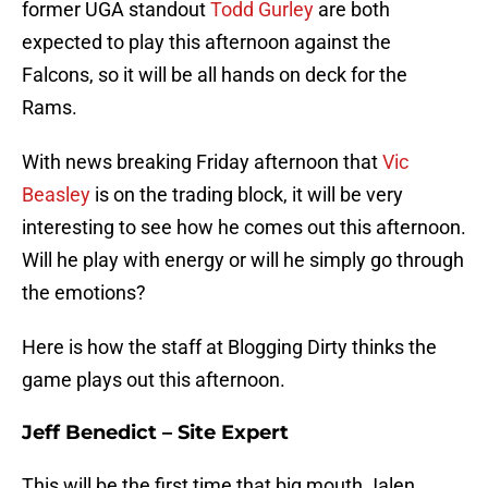
former UGA standout
Todd Gurley
are both
expected to play this afternoon against the
Falcons, so it will be all hands on deck for the
Rams.
With news breaking Friday afternoon that
Vic
Beasley
is on the trading block, it will be very
interesting to see how he comes out this afternoon.
Will he play with energy or will he simply go through
the emotions?
Here is how the staff at Blogging Dirty thinks the
game plays out this afternoon.
Jeff Benedict – Site Expert
This will be the first time that big mouth Jalen