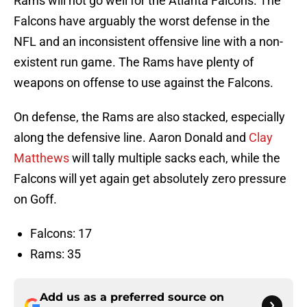
Rams will not go well for the Atlanta Falcons. The
Falcons have arguably the worst defense in the
NFL and an inconsistent offensive line with a non-
existent run game. The Rams have plenty of
weapons on offense to use against the Falcons.
On defense, the Rams are also stacked, especially
along the defensive line. Aaron Donald and
Clay
Matthews
will tally multiple sacks each, while the
Falcons will yet again get absolutely zero pressure
on Goff.
Falcons: 17
Rams: 35
Add us as a preferred source on