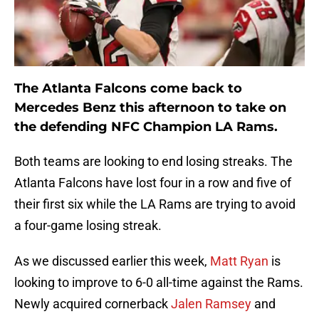
The Atlanta Falcons come back to
Mercedes Benz this afternoon to take on
the defending NFC Champion LA Rams.
Both teams are looking to end losing streaks. The
Atlanta Falcons have lost four in a row and five of
their first six while the LA Rams are trying to avoid
a four-game losing streak.
As we discussed earlier this week,
Matt Ryan
is
looking to improve to 6-0 all-time against the Rams.
Newly acquired cornerback
Jalen Ramsey
and