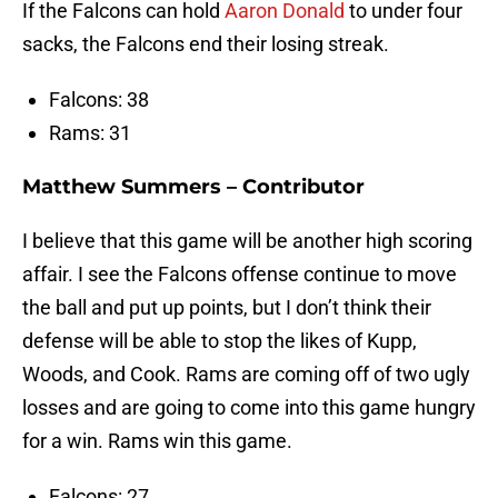
If the Falcons can hold
Aaron Donald
to under four
sacks, the Falcons end their losing streak.
Falcons: 38
Rams: 31
Matthew Summers – Contributor
I believe that this game will be another high scoring
affair. I see the Falcons offense continue to move
the ball and put up points, but I don’t think their
defense will be able to stop the likes of Kupp,
Woods, and Cook. Rams are coming off of two ugly
losses and are going to come into this game hungry
for a win. Rams win this game.
Falcons: 27