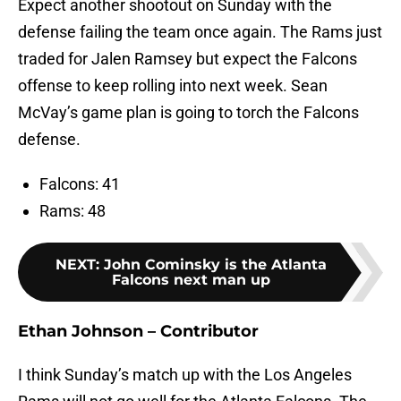
Expect another shootout on Sunday with the
defense failing the team once again. The Rams just
traded for Jalen Ramsey but expect the Falcons
offense to keep rolling into next week. Sean
McVay’s game plan is going to torch the Falcons
defense.
Falcons: 41
Rams: 48
NEXT
:
John Cominsky is the Atlanta
Falcons next man up
Ethan Johnson – Contributor
I think Sunday’s match up with the Los Angeles