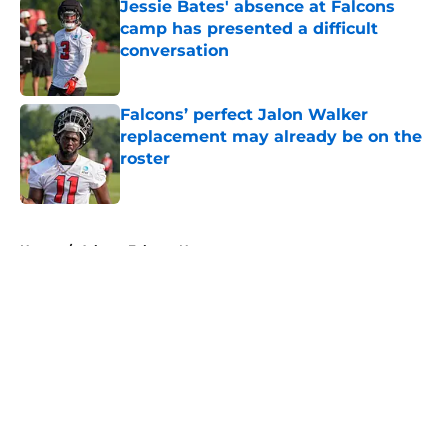
Jessie Bates' absence at Falcons
camp has presented a difficult
conversation
Published by on Invalid Date
Falcons’ perfect Jalon Walker
replacement may already be on the
roster
Published by on Invalid Date
5 related articles loaded
Home
/
Atlanta Falcons News
About
Openings
Contact
Our 300+ Sites