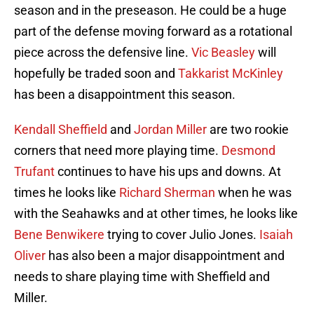
season and in the preseason. He could be a huge
part of the defense moving forward as a rotational
piece across the defensive line.
Vic Beasley
will
hopefully be traded soon and
Takkarist McKinley
has been a disappointment this season.
Kendall Sheffield
and
Jordan Miller
are two rookie
corners that need more playing time.
Desmond
Trufant
continues to have his ups and downs. At
times he looks like
Richard Sherman
when he was
with the Seahawks and at other times, he looks like
Bene Benwikere
trying to cover Julio Jones.
Isaiah
Oliver
has also been a major disappointment and
needs to share playing time with Sheffield and
Miller.