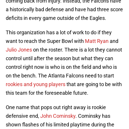
coming back from injury. Instead, the Falcons have
a historically bad defense and have had three score
deficits in every game outside of the Eagles.
This organization has a lot of work to do if they
want to reach the Super Bowl with
Matt Ryan
and
Julio Jones
on the roster. There is a lot they cannot
control until after the season but what they can
control right now is who is on the field and who is
on the bench. The Atlanta Falcons need to start
rookies and young players
that are going to be with
this team for the foreseeable future.
One name that pops out right away is rookie
defensive end,
John Cominsky
. Cominsky has
shown flashes of his limited playtime during the