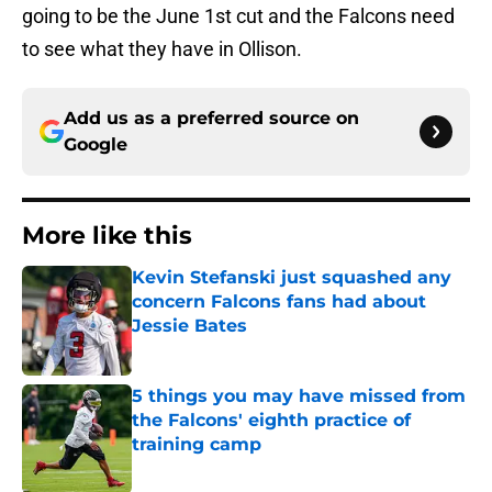
going to be the June 1st cut and the Falcons need
to see what they have in Ollison.
Add us as a preferred source on
Google
More like this
Kevin Stefanski just squashed any
concern Falcons fans had about
Jessie Bates
Published by on Invalid Date
5 things you may have missed from
the Falcons' eighth practice of
training camp
Published by on Invalid Date