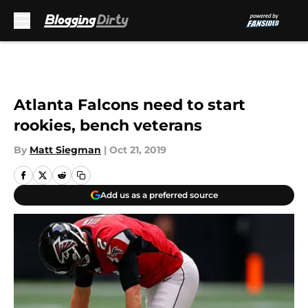
Skip to main content
Atlanta Falcons need to start
rookies, bench veterans
By
Matt Siegman
|
Oct 21, 2019
Add us as a preferred source