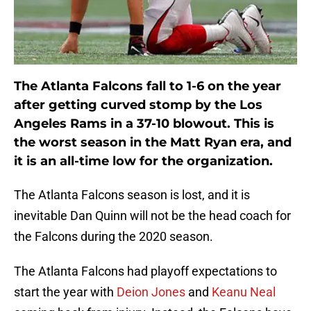
The Atlanta Falcons fall to 1-6 on the year
after getting curved stomp by the Los
Angeles Rams in a 37-10 blowout. This is
the worst season in the Matt Ryan era, and
it is an all-time low for the organization.
The Atlanta Falcons season is lost, and it is
inevitable Dan Quinn will not be the head coach for
the Falcons during the 2020 season.
The Atlanta Falcons had playoff expectations to
start the year with
Deion Jones
and
Keanu Neal