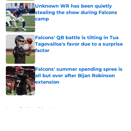
Unknown WR has been quietly
stealing the show during Falcons
camp
Published by on Invalid Date
Falcons' QB battle is tilting in Tua
Tagovailoa's favor due to a surprise
factor
Published by on Invalid Date
Falcons' summer spending spree is
all but over after Bijan Robinson
extension
Published by on Invalid Date
5 related articles loaded
Home
/
Atlanta Falcons News