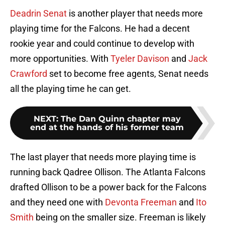
Deadrin Senat
is another player that needs more
playing time for the Falcons. He had a decent
rookie year and could continue to develop with
more opportunities. With
Tyeler Davison
and
Jack
Crawford
set to become free agents, Senat needs
all the playing time he can get.
NEXT
:
The Dan Quinn chapter may
end at the hands of his former team
The last player that needs more playing time is
running back Qadree Ollison. The Atlanta Falcons
drafted Ollison to be a power back for the Falcons
and they need one with
Devonta Freeman
and
Ito
Smith
being on the smaller size. Freeman is likely