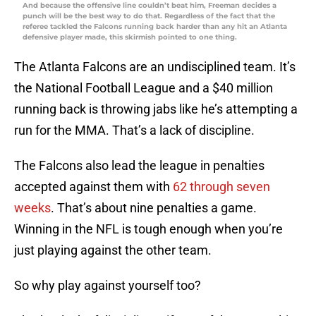
And because the offensive line couldn’t beat him, Freeman decides a
punch will be the best way to do that. Regardless of the fact that the
referee tackled the Falcons running back harder than any hit an Atlanta
defensive player made, this skirmish pointed to one thing.
The Atlanta Falcons are an undisciplined team. It’s
the National Football League and a $40 million
running back is throwing jabs like he’s attempting a
run for the MMA. That’s a lack of discipline.
The Falcons also lead the league in penalties
accepted against them with
62 through seven
weeks
. That’s about nine penalties a game.
Winning in the NFL is tough enough when you’re
just playing against the other team.
So why play against yourself too?