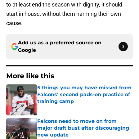
to at least end the season with dignity, it should
start in house, without them harming their own
cause.
Add us as a preferred source on
Google
More like this
5 things you may have missed from
Falcons' second pads-on practice of
training camp
Published by on Invalid Date
Falcons need to move on from
major draft bust after discouraging
new update