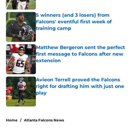
Published by on Invalid Date
5 winners (and 3 losers) from
Falcons' eventful first week of
training camp
Published by on Invalid Date
Matthew Bergeron sent the perfect
first message to Falcons after new
extension
Published by on Invalid Date
Avieon Terrell proved the Falcons
right for drafting him with just one
play
Published by on Invalid Date
5 related articles loaded
Home
/
Atlanta Falcons News