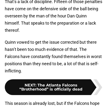
That’s a lack of discipline. Fifteen of those penalties
have come on the defensive side of the ball being
overseen by the man of the hour Dan Quinn
himself. That speaks to the preparation or a lack
thereof.
Quinn vowed to get the issue corrected but there
hasn’t been too much evidence of that. The
Falcons have constantly found themselves in worst
positions than they need to be, a lot of that is self-
inflicting.
NEXT
:
The Atlanta Falcons
“Brotherhood” is officially dead
This season is already lost, but if the Falcons hope