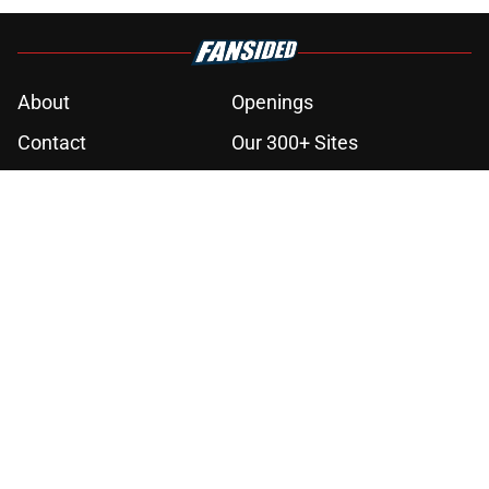
About
Openings
Contact
Our 300+ Sites
Mobile Apps
FanSided Daily
Pitch a Story
Privacy Policy
Terms of Use
Cookie Policy
Legal Disclaimer
Accessibility Statement
A-Z Index
Cookies Settings
© 2026
Minute Media
-
All Rights Reserved. The content on this site is
for entertainment and educational purposes only. Betting and
gambling content is intended for individuals 21+ and is based on
individual commentators' opinions and not that of Minute Media or its
affiliates and related brands. All picks and predictions are suggestions
only and not a guarantee of success or profit. If you or someone you