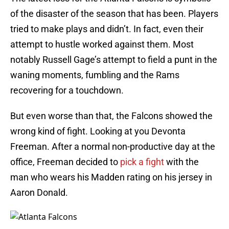
of the disaster of the season that has been. Players
tried to make plays and didn’t. In fact, even their
attempt to hustle worked against them. Most
notably Russell Gage’s attempt to field a punt in the
waning moments, fumbling and the Rams
recovering for a touchdown.
But even worse than that, the Falcons showed the
wrong kind of fight. Looking at you Devonta
Freeman. After a normal non-productive day at the
office, Freeman decided to
pick a fight
with the
man who wears his Madden rating on his jersey in
Aaron Donald.