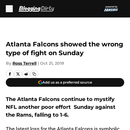
Skip to main content
Atlanta Falcons showed the wrong
type of fight on Sunday
By
Ross Terrell
|
Oct 21, 2019
Add us as a preferred source
The Atlanta Falcons continue to mystify
NFL another poor effort Sunday against
the Rams, falling to 1-6.
The latest loss for the Atlanta Falcons is symbolic