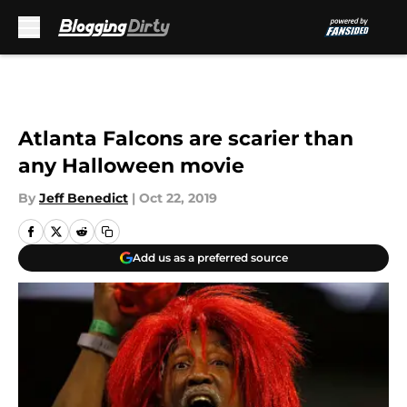
Skip to main content
Atlanta Falcons are scarier than
any Halloween movie
By
Jeff Benedict
|
Oct 22, 2019
Add us as a preferred source