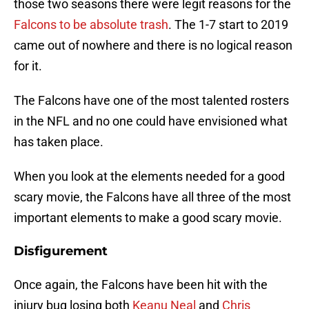
those two seasons there were legit reasons for the
Falcons to be absolute trash
. The 1-7 start to 2019
came out of nowhere and there is no logical reason
for it.
The Falcons have one of the most talented rosters
in the NFL and no one could have envisioned what
has taken place.
When you look at the elements needed for a good
scary movie, the Falcons have all three of the most
important elements to make a good scary movie.
Disfigurement
Once again, the Falcons have been hit with the
injury bug losing both
Keanu Neal
and
Chris