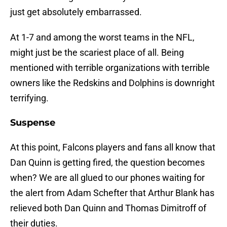
just get absolutely embarrassed.
At 1-7 and among the worst teams in the NFL,
might just be the scariest place of all. Being
mentioned with terrible organizations with terrible
owners like the Redskins and Dolphins is downright
terrifying.
Suspense
At this point, Falcons players and fans all know that
Dan Quinn is getting fired, the question becomes
when? We are all glued to our phones waiting for
the alert from Adam Schefter that Arthur Blank has
relieved both Dan Quinn and Thomas Dimitroff of
their duties.