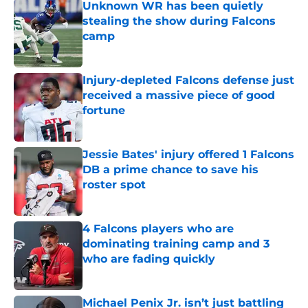
Unknown WR has been quietly
stealing the show during Falcons
camp
Published by on Invalid Date
Injury-depleted Falcons defense just
received a massive piece of good
fortune
Published by on Invalid Date
Jessie Bates' injury offered 1 Falcons
DB a prime chance to save his
roster spot
Published by on Invalid Date
4 Falcons players who are
dominating training camp and 3
who are fading quickly
Published by on Invalid Date
Michael Penix Jr. isn’t just battling