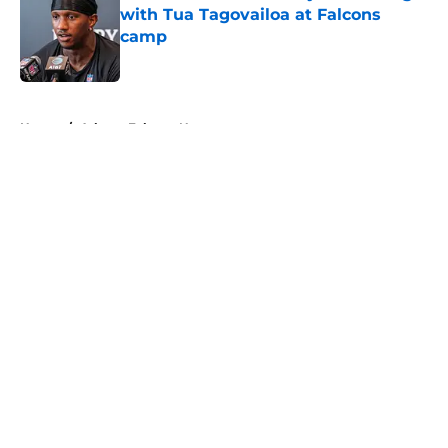
with Tua Tagovailoa at Falcons
camp
Published by on Invalid Date
5 related articles loaded
Home
/
Atlanta Falcons News
About
Openings
Contact
Our 300+ Sites
Mobile Apps
FanSided Daily
Pitch a Story
Privacy Policy
Terms of Use
Cookie Policy