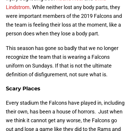
Lindstrom
. While neither lost any body parts, they
were important members of the 2019 Falcons and
the team is feeling their loss at the moment, like a
person does when they lose a body part.
This season has gone so badly that we no longer
recognize the team that is wearing a Falcons
uniform on Sundays. If that is not the ultimate
definition of disfigurement, not sure what is.
Scary Places
Every stadium the Falcons have played in, including
their own, has been a house of horrors. Just when
we think it cannot get any worse, the Falcons go
out and lose a game like they did to the Rams and