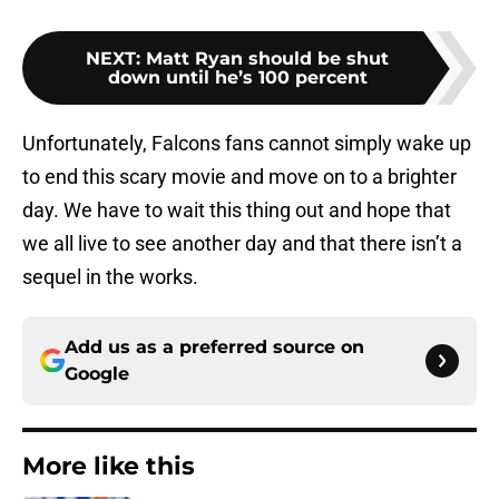
NEXT
:
Matt Ryan should be shut
down until he’s 100 percent
Unfortunately, Falcons fans cannot simply wake up
to end this scary movie and move on to a brighter
day. We have to wait this thing out and hope that
we all live to see another day and that there isn’t a
sequel in the works.
Add us as a preferred source on
Google
More like this