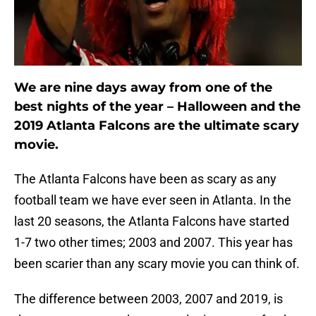
We are nine days away from one of the
best nights of the year – Halloween and the
2019 Atlanta Falcons are the ultimate scary
movie.
The Atlanta Falcons have been as scary as any
football team we have ever seen in Atlanta. In the
last 20 seasons, the Atlanta Falcons have started
1-7 two other times; 2003 and 2007. This year has
been scarier than any scary movie you can think of.
The difference between 2003, 2007 and 2019, is