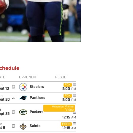
chedule
ATE
OPPONENT
RESULT
un
FOX
@
Steelers
pt 13
5:00
PM
un
FOX
vs
Panthers
ept 20
5:00
PM
Amazon Prime
Video
i
@
Packers
ept 25
12:15
AM
ue
ESPN
@
Saints
t 6
12:15
AM