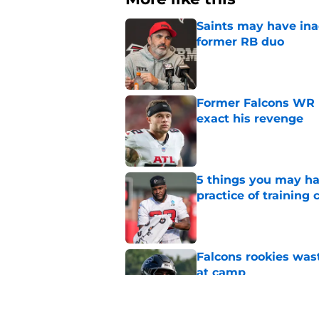
Saints may have ina
former RB duo
Published by on Invalid Dat
Former Falcons WR 
exact his revenge
Published by on Invalid Dat
5 things you may ha
practice of training
Published by on Invalid Dat
Falcons rookies was
at camp
Published by on Invalid Dat