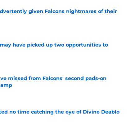
dvertently given Falcons nightmares of their
e
may have picked up two opportunities to
e
ve missed from Falcons' second pads-on
 camp
e
ted no time catching the eye of Divine Deablo
e