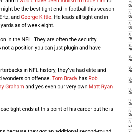
ar and it
would have been foolish to trade him
for
M
Oc
 might be the best tight end in football this season
S
 Ertz, and
George Kittle
. He leads all tight end in
Oc
 yards as of week eight.
S
Oc
S
ion in the NFL. They are often the security
No
S
s not a position you can just plugin and have
N
S
N
S
rterbacks in NFL history, they’ve had elite and
N
d wonders on offense.
Tom Brady
has
Rob
S
D
y Graham
and yes even our very own
Matt Ryan
S
De
S
D
ose tight ends at this point of his career but he is
S
D
S
J
ns because they got an additional second-round