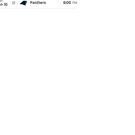
un
@
Panthers
6:00
PM
an 10