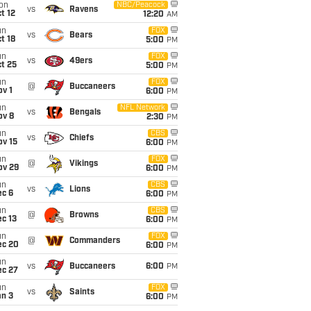
on
NBC/Peacock
vs
Ravens
t 12
12:20
AM
un
FOX
vs
Bears
t 18
5:00
PM
un
FOX
vs
49ers
t 25
5:00
PM
un
FOX
@
Buccaneers
v 1
6:00
PM
un
NFL Network
vs
Bengals
ov 8
2:30
PM
un
CBS
vs
Chiefs
ov 15
6:00
PM
un
FOX
@
Vikings
ov 29
6:00
PM
un
CBS
vs
Lions
ec 6
6:00
PM
un
CBS
@
Browns
c 13
6:00
PM
un
FOX
@
Commanders
ec 20
6:00
PM
un
vs
Buccaneers
6:00
PM
ec 27
un
FOX
vs
Saints
an 3
6:00
PM