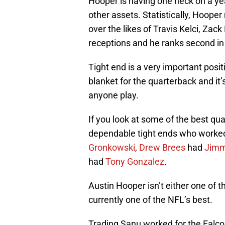
Hooper is having one heck on a ye
other assets. Statistically, Hooper
over the likes of Travis Kelci, Zack
receptions and he ranks second in
Tight end is a very important posit
blanket for the quarterback and it’
anyone play.
If you look at some of the best qua
dependable tight ends who worke
Gronkowski
,
Drew Brees
had
Jimm
had
Tony Gonzalez
.
Austin Hooper isn’t either one of th
currently one of the NFL’s best.
Trading Sanu worked for the Falco