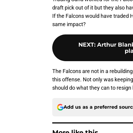
draft pick out of it but they also ha
If the Falcons would have traded 
same impact?
NEXT
:
Arthur Blan
pl
The Falcons are not in a rebuildin
this offense. Not only was keeping 
should do what they can to resign 
Add us as a preferred sour
More like this