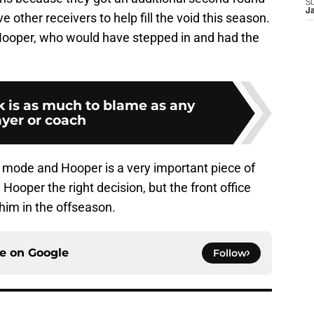
S
J
ve other receivers to help fill the void this season.
Hooper, who would have stepped in and had the
k is as much to blame as any
ayer or coach
g mode and Hooper is a very important piece of
Hooper the right decision, but the front office
him in the offseason.
ce on
Google
Follow