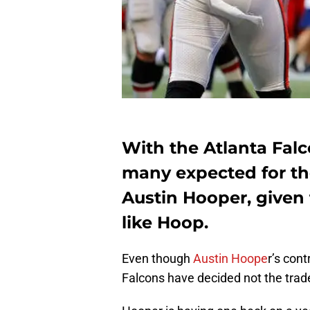
With the Atlanta Fal
many expected for the
Austin Hooper, given 
like Hoop.
Even though
Austin Hoope
r’s cont
Falcons have decided not the trade