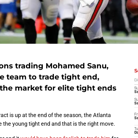
cons trading Mohamed Sanu,
S
 team to trade tight end,
D
the market for elite tight ends
S
Se
S
S
ract is up at the end of the season, the Atlanta
Fr
S
 the young tight end and that is the right move.
T
Oc