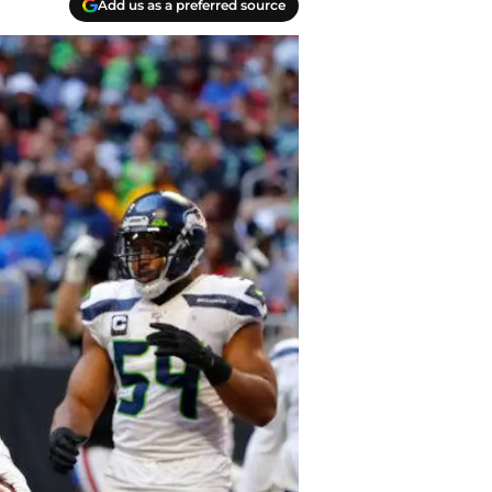
Add us as a preferred source