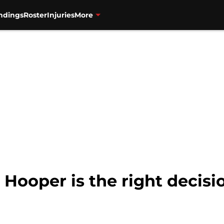
ndings
Roster
Injuries
More
 Hooper is the right decisi