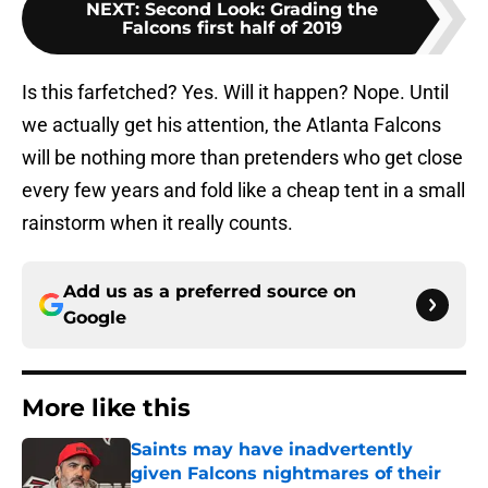
NEXT
:
Second Look: Grading the
Falcons first half of 2019
Is this farfetched? Yes. Will it happen? Nope. Until
we actually get his attention, the Atlanta Falcons
will be nothing more than pretenders who get close
every few years and fold like a cheap tent in a small
rainstorm when it really counts.
Add us as a preferred source on
Google
More like this
Saints may have inadvertently
given Falcons nightmares of their