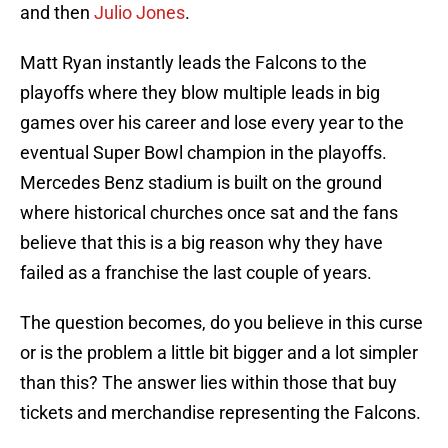
and then
Julio Jones
.
Matt Ryan instantly leads the Falcons to the
playoffs where they blow multiple leads in big
games over his career and lose every year to the
eventual Super Bowl champion in the playoffs.
Mercedes Benz stadium is built on the ground
where historical churches once sat and the fans
believe that this is a big reason why they have
failed as a franchise the last couple of years.
The question becomes, do you believe in this curse
or is the problem a little bit bigger and a lot simpler
than this? The answer lies within those that buy
tickets and merchandise representing the Falcons.