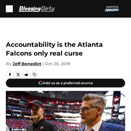
Skip to main content
Accountability is the Atlanta
Falcons only real curse
By
Jeff Benedict
|
Oct 29, 2019
Add us as a preferred source