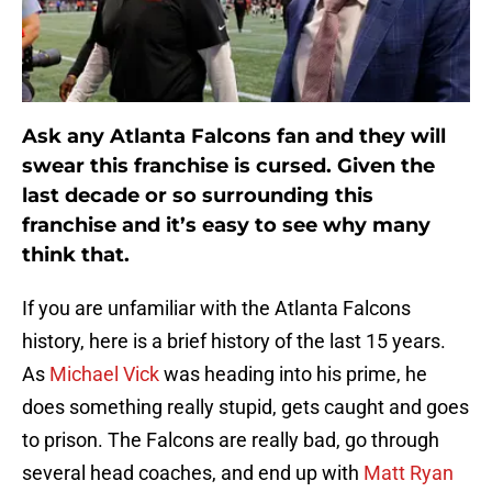
Ask any Atlanta Falcons fan and they will
swear this franchise is cursed. Given the
last decade or so surrounding this
franchise and it’s easy to see why many
think that.
If you are unfamiliar with the Atlanta Falcons
history, here is a brief history of the last 15 years.
As
Michael Vick
was heading into his prime, he
does something really stupid, gets caught and goes
to prison. The Falcons are really bad, go through
several head coaches, and end up with
Matt Ryan