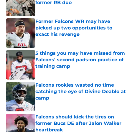
former RB duo
Published by on Invalid Date
Former Falcons WR may have
picked up two opportunities to
exact his revenge
Published by on Invalid Date
5 things you may have missed from
Falcons' second pads-on practice of
training camp
Published by on Invalid Date
Falcons rookies wasted no time
catching the eye of Divine Deablo at
camp
Published by on Invalid Date
Falcons should kick the tires on
former Bucs DE after Jalon Walker
heartbreak