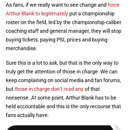
As fans, if we really want to see change and
force
Arthur Blank to legitimately
put a championship
roster on the field, led by the championship-caliber
coaching staff and general manager, they will stop
buying tickets, paying PSL prices and buying
merchandise.
Sure this is a lot to ask, but that is the only way to
truly get the attention of those in charge. We can
keep complaining on social media and fan forums,
but
those in charge don’t read any
of that
nonsense. At some point, Arthur Blank has to be
held accountable and this is the only recourse that
fans actually have.