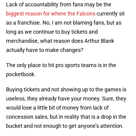
Lack of accountability from fans may be the
biggest reason for where the Falcons
currently sit
as a franchise. No, I am not blaming fans, but as
long as we continue to buy tickets and
merchandise, what reason does Arthur Blank
actually have to make changes?
The only place to hit pro sports teams is in the
pocketbook.
Buying tickets and not showing up to the games is
useless, they already have your money. Sure, they
would lose a little bit of money from lack of
concession sales, but in reality that is a drop in the
bucket and not enough to get anyone’s attention.