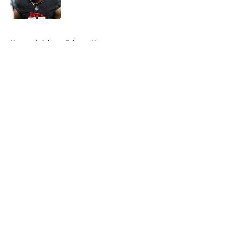
Published by on Invalid Date
5 related articles loaded
Home
/
Atlanta Falcons News
About
Openings
Contact
Our 300+ Sites
Mobile Apps
FanSided Daily
Pitch a Story
Privacy Policy
Terms of Use
Cookie Policy
Legal Disclaimer
Accessibility Statement
A-Z Index
Cookies Settings