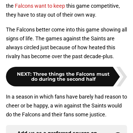
the
Falcons want to keep
this game competitive,
they have to stay out of their own way.
The Falcons better come into this game showing all
signs of life. The games against the Saints are
always circled just because of how heated this
rivalry has become over the past decade-plus.
NEXT
:
Three things the Falcons must
do during the second half
In a season in which fans have barely had reason to
cheer or be happy, a win against the Saints would
do the Falcons and their fans some justice.