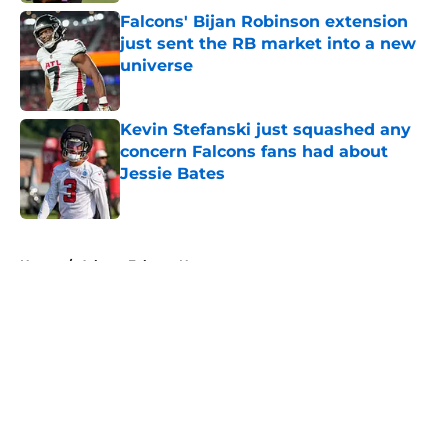
Falcons' Bijan Robinson extension
just sent the RB market into a new
universe
Published by on Invalid Date
Kevin Stefanski just squashed any
concern Falcons fans had about
Jessie Bates
Published by on Invalid Date
5 related articles loaded
Home
/
Atlanta Falcons News
About
Openings
Contact
Our 300+ Sites