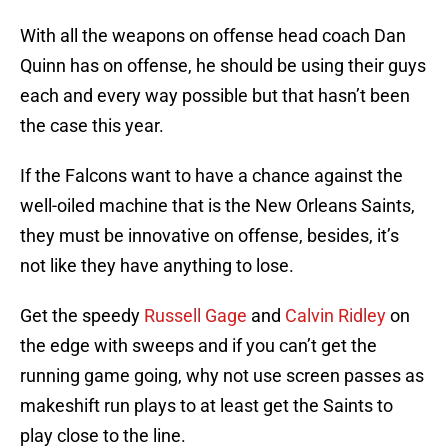
With all the weapons on offense head coach Dan
Quinn has on offense, he should be using their guys
each and every way possible but that hasn’t been
the case this year.
If the Falcons want to have a chance against the
well-oiled machine that is the New Orleans Saints,
they must be innovative on offense, besides, it’s
not like they have anything to lose.
Get the speedy
Russell Gage
and
Calvin Ridley
on
the edge with sweeps and if you can’t get the
running game going, why not use screen passes as
makeshift run plays to at least get the Saints to
play close to the line.