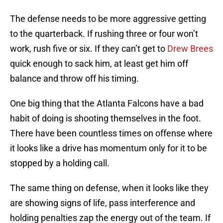
The defense needs to be more aggressive getting
to the quarterback. If rushing three or four won’t
work, rush five or six. If they can’t get to
Drew Brees
quick enough to sack him, at least get him off
balance and throw off his timing.
One big thing that the Atlanta Falcons have a bad
habit of doing is shooting themselves in the foot.
There have been countless times on offense where
it looks like a drive has momentum only for it to be
stopped by a holding call.
The same thing on defense, when it looks like they
are showing signs of life, pass interference and
holding penalties zap the energy out of the team. If