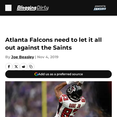
Skip to main content
Atlanta Falcons need to let it all
out against the Saints
By
Joe Beasley
|
Nov 4, 2019
Add us as a preferred source