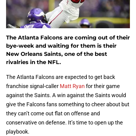
The Atlanta Falcons are coming out of their
bye-week and waiting for them is their
New Orleans Saints, one of the best
rivalries in the NFL.
The Atlanta Falcons are expected to get back
franchise signal-caller
Matt Ryan
for their game
against the Saints. A win against the Saints would
give the Falcons fans something to cheer about but
they can’t come out flat on offense and
conservative on defense. It’s time to open up the
playbook.