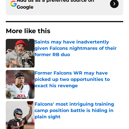
Add us as a preferred source on
Google
More like this
Saints may have inadvertently
given Falcons nightmares of their
former RB duo
Published by on Invalid Date
Former Falcons WR may have
picked up two opportunities to
exact his revenge
Published by on Invalid Date
Falcons' most intriguing training
camp position battle is hiding in
plain sight
Published by on Invalid Date