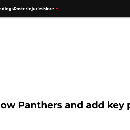
ndings
Roster
Injuries
More
low Panthers and add key p