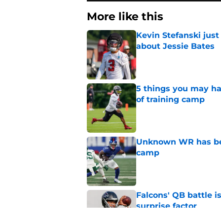
More like this
Kevin Stefanski jus
about Jessie Bates
Published by on Invalid Dat
5 things you may ha
of training camp
Published by on Invalid Dat
Unknown WR has bee
camp
Published by on Invalid Dat
Falcons' QB battle is
surprise factor
Published by on Invalid Dat