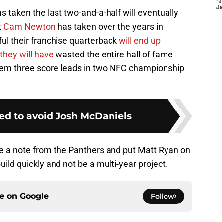
S
J
s taken the last two-and-a-half will eventually
t
Cam Newton
has taken over the years in
eful their franchise quarterback
will end up
they will have
wasted the entire hall of fame
them three score leads in two NFC championship
ed to avoid Josh McDaniels
ake a note from the Panthers and put Matt Ryan on
ild quickly and not be a multi-year project.
ce on
Google
Follow