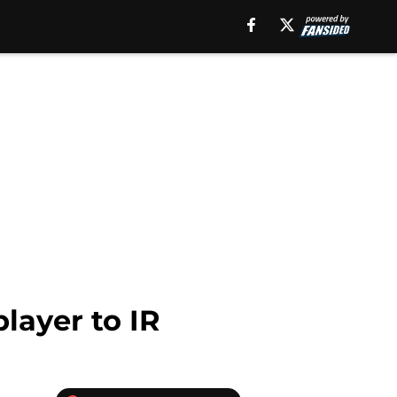
layer to IR