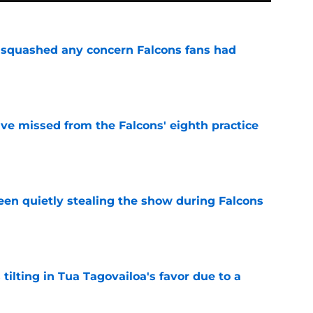
t squashed any concern Falcons fans had
e
ve missed from the Falcons' eighth practice
e
n quietly stealing the show during Falcons
e
 tilting in Tua Tagovailoa's favor due to a
e