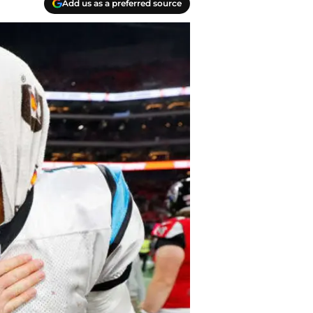
Add us as a preferred source