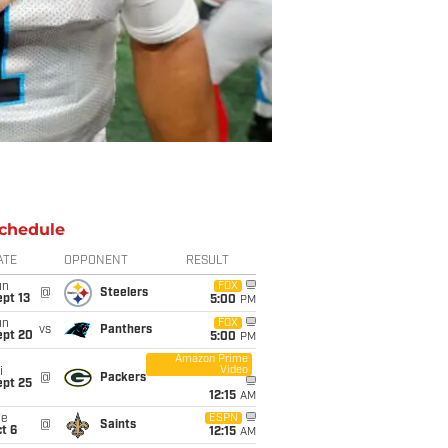
chedule
ATE
OPPONENT
RESULT
un
FOX
@
Steelers
pt 13
5:00
PM
un
FOX
vs
Panthers
ept 20
5:00
PM
Amazon Prime
Video
i
@
Packers
ept 25
12:15
AM
ue
ESPN
@
Saints
t 6
12:15
AM