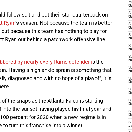
M
Oc
d follow suit and put their star quarterback on
S
Oc
t Ryan
’s season. Not because the team is better
S
Oc
 but because this team has nothing to play for
S
att Ryan out behind a patchwork offensive line
No
S
N
S
obbered by nearly every Rams defender i
s the
N
S
in. Having a high ankle sprain is something that
N
lly diagnosed and with no hope of a playoff, it is
S
D
here.
S
De
t of the snaps as the Atlanta Falcons starting
S
D
f into the sunset having played his final year and
S
D
 100 percent for 2020 when a new regime is in
S
 to turn this franchise into a winner.
J