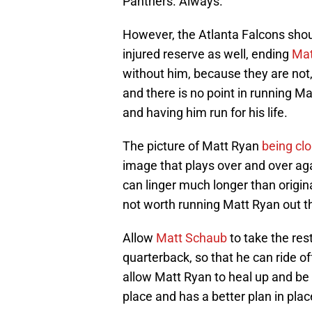
Panthers. Always.
However, the Atlanta Falcons shoul
injured reserve as well, ending
Mat
without him, because they are not,
and there is no point in running M
and having him run for his life.
The picture of Matt Ryan
being cl
image that plays over and over aga
can linger much longer than origina
not worth running Matt Ryan out t
Allow
Matt Schaub
to take the res
quarterback, so that he can ride of
allow Matt Ryan to heal up and be
place and has a better plan in place