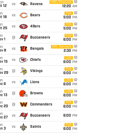
on
NBC/Peacock
vs
Ravens
t 12
12:20
AM
un
FOX
vs
Bears
t 18
5:00
PM
un
FOX
vs
49ers
t 25
5:00
PM
un
FOX
@
Buccaneers
v 1
6:00
PM
un
NFL Network
vs
Bengals
ov 8
2:30
PM
un
CBS
vs
Chiefs
ov 15
6:00
PM
un
FOX
@
Vikings
ov 29
6:00
PM
un
CBS
vs
Lions
ec 6
6:00
PM
un
CBS
@
Browns
c 13
6:00
PM
un
FOX
@
Commanders
ec 20
6:00
PM
un
vs
Buccaneers
6:00
PM
ec 27
un
FOX
vs
Saints
an 3
6:00
PM