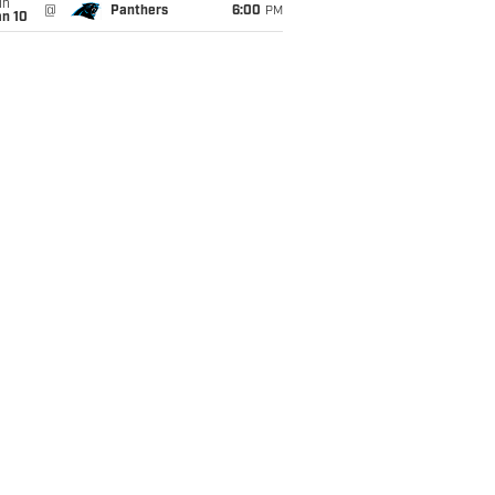
un
@
Panthers
6:00
PM
an 10