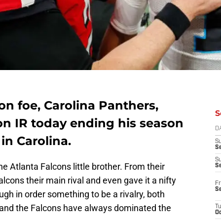
on foe, Carolina Panthers,
S
n IR today ending his season
D
in Carolina.
S
Se
S
 Atlanta Falcons little brother. From their
S
alcons their main rival and even gave it a nifty
Fr
S
ough in order something to be a rivalry, both
 and the Falcons have always dominated the
T
Oc