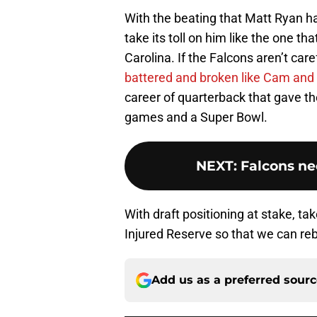
With the beating that Matt Ryan ha
take its toll on him like the one tha
Carolina. If the Falcons aren’t car
battered and broken like Cam and 
career of quarterback that gave 
games and a Super Bowl.
NEXT
:
Falcons ne
With draft positioning at stake, t
Injured Reserve so that we can rebu
Add us as a preferred sour