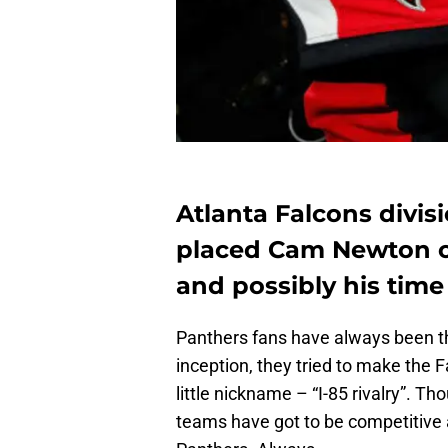
Atlanta Falcons divisi
placed Cam Newton o
and possibly his time 
Panthers fans have always been the
inception, they tried to make the F
little nickname – “I-85 rivalry”. Th
teams have got to be competitive