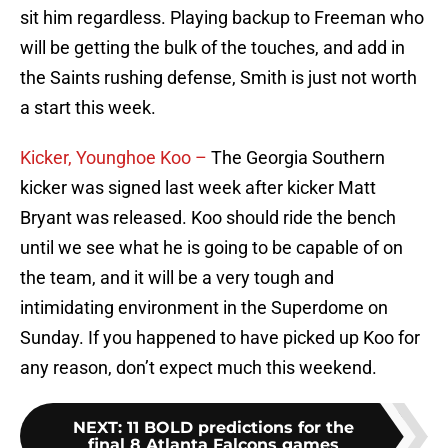
sit him regardless. Playing backup to Freeman who
will be getting the bulk of the touches, and add in
the Saints rushing defense, Smith is just not worth
a start this week.
Kicker, Younghoe Koo –
The Georgia Southern
kicker was signed last week after kicker Matt
Bryant was released. Koo should ride the bench
until we see what he is going to be capable of on
the team, and it will be a very tough and
intimidating environment in the Superdome on
Sunday. If you happened to have picked up Koo for
any reason, don’t expect much this weekend.
NEXT
:
11 BOLD predictions for the
final 8 Atlanta Falcons games