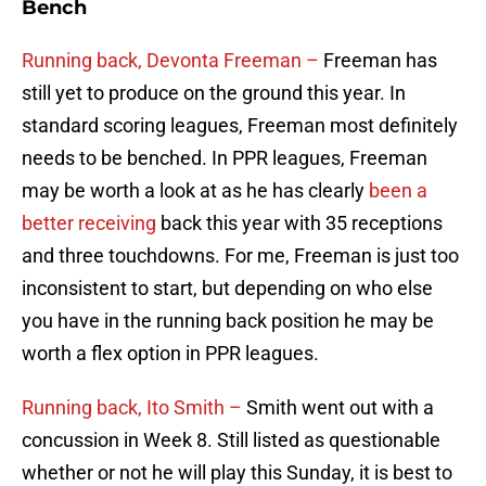
Bench
Running back, Devonta Freeman –
Freeman has
still yet to produce on the ground this year. In
standard scoring leagues, Freeman most definitely
needs to be benched. In PPR leagues, Freeman
may be worth a look at as he has clearly
been a
better receiving
back this year with 35 receptions
and three touchdowns. For me, Freeman is just too
inconsistent to start, but depending on who else
you have in the running back position he may be
worth a flex option in PPR leagues.
Running back, Ito Smith –
Smith went out with a
concussion in Week 8. Still listed as questionable
whether or not he will play this Sunday, it is best to