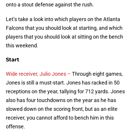
onto a stout defense against the rush.
Let’s take a look into which players on the Atlanta
Falcons that you should look at starting, and which
players that you should look at sitting on the bench
this weekend.
Start
Wide receiver, Julio Jones –
Through eight games,
Jones is still a must-start. Jones has racked in 50
receptions on the year, tallying for 712 yards. Jones
also has four touchdowns on the year as he has
slowed down on the scoring front, but as an elite
receiver, you cannot afford to bench him in this
offense.