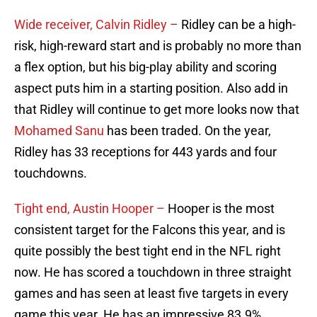
Wide receiver, Calvin Ridley –
Ridley can be a high-
risk, high-reward start and is probably no more than
a flex option, but his big-play ability and scoring
aspect puts him in a starting position. Also add in
that Ridley will continue to get more looks now that
Mohamed Sanu
has been traded. On the year,
Ridley has 33 receptions for 443 yards and four
touchdowns.
Tight end, Austin Hooper –
Hooper is the most
consistent target for the Falcons this year, and is
quite possibly the best tight end in the NFL right
now. He has scored a touchdown in three straight
games and has seen at least five targets in every
game this year. He has an impressive 83.9%