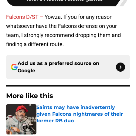
Falcons D/ST –
Yowza. If you for any reason
whatsoever have the Falcons defense on your
team, I strongly recommend dropping them and
finding a different route.
Add us as a preferred source on
Google
More like this
Saints may have inadvertently
given Falcons nightmares of their
former RB duo
Published by on Invalid Date