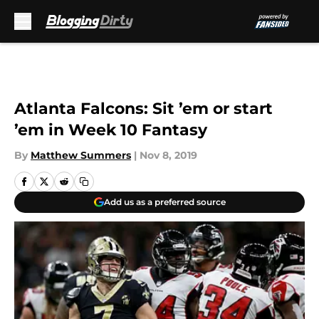
Skip to main content
Atlanta Falcons: Sit ’em or start
’em in Week 10 Fantasy
By
Matthew Summers
|
Nov 8, 2019
Add us as a preferred source