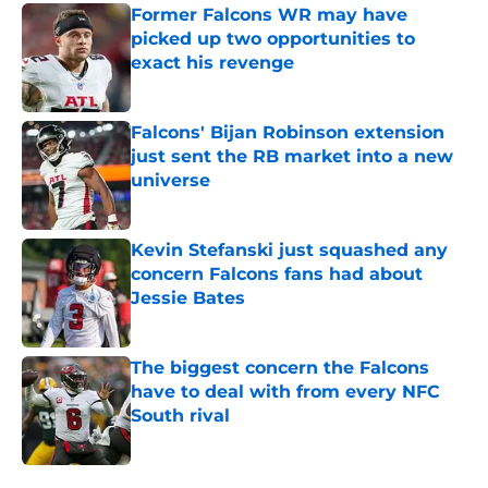
Former Falcons WR may have
picked up two opportunities to
exact his revenge
Published by on Invalid Date
Falcons' Bijan Robinson extension
just sent the RB market into a new
universe
Published by on Invalid Date
Kevin Stefanski just squashed any
concern Falcons fans had about
Jessie Bates
Published by on Invalid Date
The biggest concern the Falcons
have to deal with from every NFC
South rival
Published by on Invalid Date
5 related articles loaded