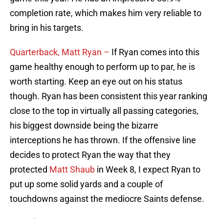
completion rate, which makes him very reliable to
bring in his targets.
Quarterback, Matt Ryan –
If Ryan comes into this
game healthy enough to perform up to par, he is
worth starting. Keep an eye out on his status
though. Ryan has been consistent this year ranking
close to the top in virtually all passing categories,
his biggest downside being the bizarre
interceptions he has thrown. If the offensive line
decides to protect Ryan the way that they
protected
Matt Shaub
in Week 8, I expect Ryan to
put up some solid yards and a couple of
touchdowns against the mediocre Saints defense.