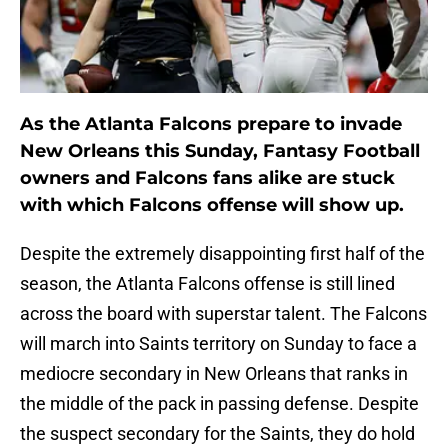
As the Atlanta Falcons prepare to invade
New Orleans this Sunday, Fantasy Football
owners and Falcons fans alike are stuck
with which Falcons offense will show up.
Despite the extremely disappointing first half of the
season, the Atlanta Falcons offense is still lined
across the board with superstar talent. The Falcons
will march into Saints territory on Sunday to face a
mediocre secondary in New Orleans that ranks in
the middle of the pack in passing defense. Despite
the suspect secondary for the Saints, they do hold