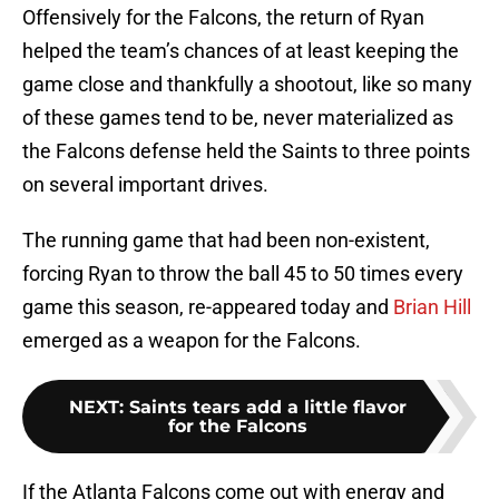
Offensively for the Falcons, the return of Ryan
helped the team’s chances of at least keeping the
game close and thankfully a shootout, like so many
of these games tend to be, never materialized as
the Falcons defense held the Saints to three points
on several important drives.
The running game that had been non-existent,
forcing Ryan to throw the ball 45 to 50 times every
game this season, re-appeared today and
Brian Hill
emerged as a weapon for the Falcons.
NEXT
:
Saints tears add a little flavor
for the Falcons
If the Atlanta Falcons come out with energy and