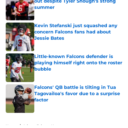
out despite Tyler Shough's strong
summer
Published by on Invalid Date
Kevin Stefanski just squashed any
concern Falcons fans had about
Jessie Bates
Published by on Invalid Date
Little-known Falcons defender is
playing himself right onto the roster
bubble
Published by on Invalid Date
Falcons' QB battle is tilting in Tua
Tagovailoa's favor due to a surprise
factor
Published by on Invalid Date
5 related articles loaded
Home
/
Atlanta Falcons News