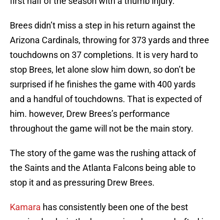
first half of the season with a thumb injury.
Brees didn’t miss a step in his return against the
Arizona Cardinals, throwing for 373 yards and three
touchdowns on 37 completions. It is very hard to
stop Brees, let alone slow him down, so don’t be
surprised if he finishes the game with 400 yards
and a handful of touchdowns. That is expected of
him. however, Drew Brees’s performance
throughout the game will not be the main story.
The story of the game was the rushing attack of
the Saints and the Atlanta Falcons being able to
stop it and as pressuring Drew Brees.
Kamara
has consistently been one of the best