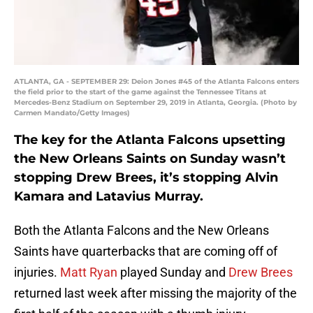
ATLANTA, GA - SEPTEMBER 29: Deion Jones #45 of the Atlanta Falcons enters
the field prior to the start of the game against the Tennessee Titans at
Mercedes-Benz Stadium on September 29, 2019 in Atlanta, Georgia. (Photo by
Carmen Mandato/Getty Images)
The key for the Atlanta Falcons upsetting
the New Orleans Saints on Sunday wasn’t
stopping Drew Brees, it’s stopping Alvin
Kamara and Latavius Murray.
Both the Atlanta Falcons and the New Orleans
Saints have quarterbacks that are coming off of
injuries.
Matt Ryan
played Sunday
and
Drew Brees
returned last week after missing the majority of the