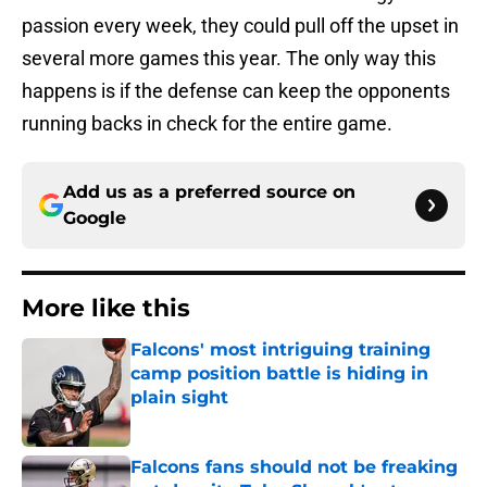
passion every week, they could pull off the upset in
several more games this year. The only way this
happens is if the defense can keep the opponents
running backs in check for the entire game.
Add us as a preferred source on
Google
More like this
Falcons' most intriguing training
camp position battle is hiding in
plain sight
Published by on Invalid Date
Falcons fans should not be freaking