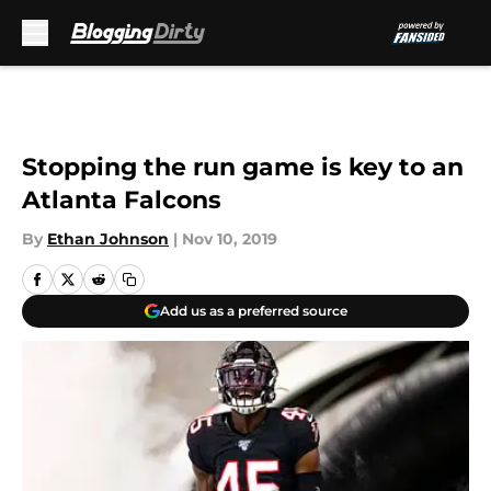
Skip to main content
Stopping the run game is key to an
Atlanta Falcons
By
Ethan Johnson
|
Nov 10, 2019
Add us as a preferred source