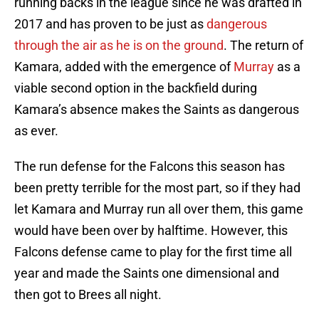
running backs in the league since he was drafted in
2017 and has proven to be just as
dangerous
through the air as he is on the ground
. The return of
Kamara, added with the emergence of
Murray
as a
viable second option in the backfield during
Kamara’s absence makes the Saints as dangerous
as ever.
The run defense for the Falcons this season has
been pretty terrible for the most part, so if they had
let Kamara and Murray run all over them, this game
would have been over by halftime. However, this
Falcons defense came to play for the first time all
year and made the Saints one dimensional and
then got to Brees all night.